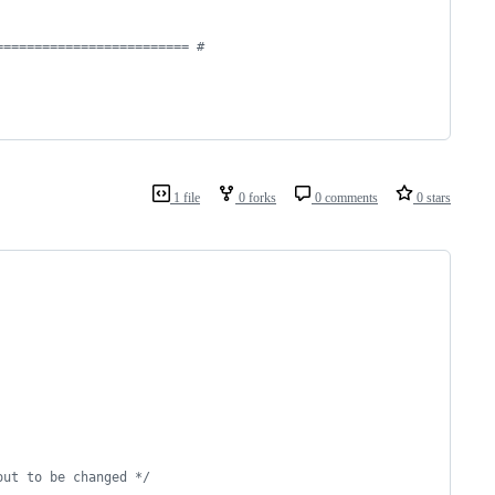
========================= #
1 file
0 forks
0 comments
0 stars
out to be changed */