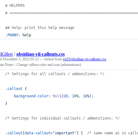
#
 HELPERS
#
 ===========================================================
#
# help: print this help message
.PHONY
: help
tKillen
/
obsidian-vii-callouts.css
ed
December 3, 2022 05:12
— forked from
vii33/obsidian-vii-callouts.css
an Notes - Change callout color and icon (admonitions)
/* Settings for all callouts / admonitions: */
.
callout
 {
background-color
:
hsl
(
220
,
16
%
,
16
%
);
}
/* Settings for individual callouts / admonitions: */
.
callout
[
data-callout
=
"important"
] {  
/* same name as in call