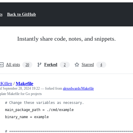
ts
Back to GitHub
Instantly share code, notes, and snippets.
All gists
Forked
Starred
20
2
4
tKillen
/
Makefile
ed
September 28, 2024 19:22
— forked from
alexedwards/Makefile
plate Makefile for Go projects
#
 Change these variables as necessary.
main_package_path
 = ./cmd/example
binary_name
 = example
#
 ===========================================================