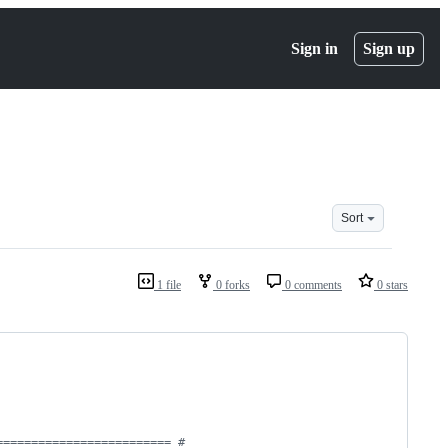
Sign in
Sign up
Sort
1 file
0 forks
0 comments
0 stars
========================= #