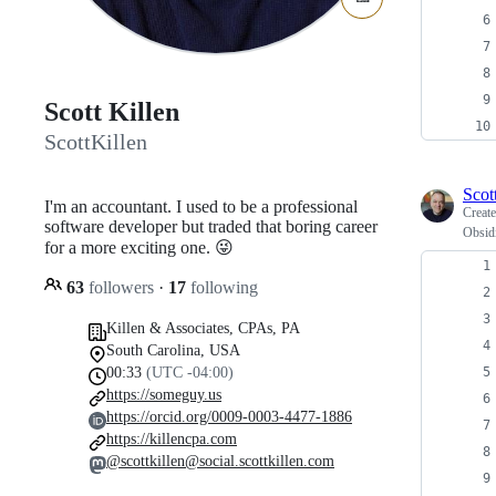
Scott Killen
ScottKillen
Scot
I'm an accountant. I used to be a professional
Creat
software developer but traded that boring career
Obsidi
for a more exciting one. 😜
63
followers
·
17
following
Killen & Associates, CPAs, PA
South Carolina, USA
00:33
(UTC -04:00)
https://someguy.us
https://orcid.org/0009-0003-4477-1886
https://killencpa.com
@scottkillen@social.scottkillen.com