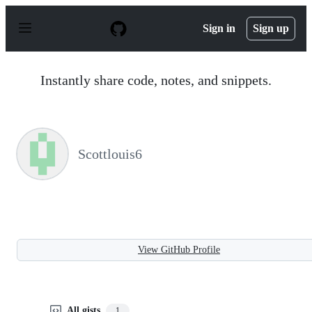
S
k
Sign in
Sign up
i
p
t
o
Instantly share code, notes, and snippets.
c
o
n
t
e
n
Scottlouis6
t
View GitHub Profile
All gists
1