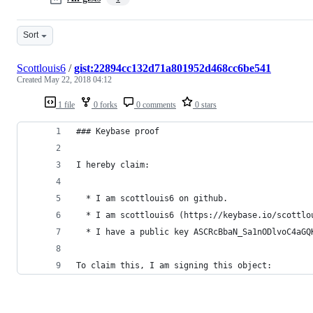
Sort
Scottlouis6
/
gist:22894cc132d71a801952d468cc6be541
Created
May 22, 2018 04:12
1 file
0 forks
0 comments
0 stars
### Keybase proof
I hereby claim:
  * I am scottlouis6 on github.
  * I am scottlouis6 (https://keybase.io/scottlo
  * I have a public key ASCRcBbaN_Sa1nODlvoC4aGQ
To claim this, I am signing this object: