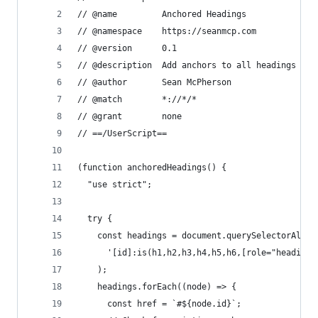
// @name         Anchored Headings
// @namespace    https://seanmcp.com
// @version      0.1
// @description  Add anchors to all headings wit
// @author       Sean McPherson
// @match        *://*/*
// @grant        none
// ==/UserScript==
(function anchoredHeadings() {
  "use strict";
  try {
    const headings = document.querySelectorAll(
      '[id]:is(h1,h2,h3,h4,h5,h6,[role="heading"
    );
    headings.forEach((node) => {
      const href = `#${node.id}`;