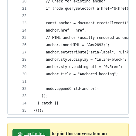
      // Check for existing anchor
      if (node.querySelector(`a[href="${href}"]`
      const anchor = document.createElement("a")
      anchor.href = href;
      // HTML anchor (usually rendered as emoji)
      anchor.innerHTML = "&#x2693;";
      anchor.setAttribute("aria-label", "Link to
      anchor.style.display = "inline-block";
      anchor.style.paddingLeft = "0.5rem";
      anchor.title = "Anchored heading";
      node.appendChild(anchor);
    });
  } catch {}
})();
to join this conversation on
Sign up for free