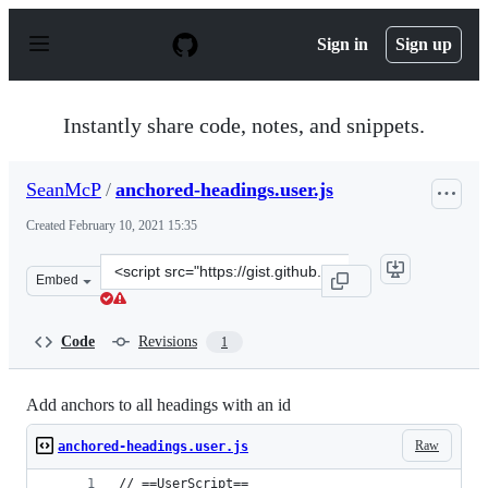
S
k
Sign in
Sign up
i
p
t
o
Instantly share code, notes, and snippets.
c
o
n
SeanMcP
/
anchored-headings.user.js
t
e
Created
February 10, 2021 15:35
n
t
Clone
Embed
this
repository
at
Code
Revisions
1
&lt;script
src=&quot;https://gist.github.com/SeanMcP/ade3cb371d6
Add anchors to all headings with an id
Raw
anchored-headings.user.js
// ==UserScript==