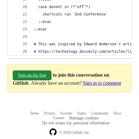
  case $event in (*"off"*)
    shortcuts run 'End Conference'
  ;;esac  
;;esac
# This was inspired by Edward Anderson's article
# https://technology.doximity.com/articles/light
to join this conversation on
Sign up for free
GitHub
. Already have an account?
Sign in to comment
Terms
Privacy
Security
Status
Community
Docs
Footer
Footer
Contact
Manage cookies
navigation
Do not share my personal information
© 2026 GitHub, Inc.