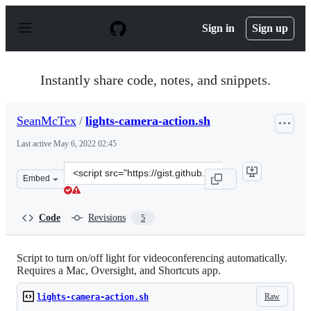
S
k
Sign in
Sign up
i
p
t
o
Instantly share code, notes, and snippets.
c
o
n
SeanMcTex
/
lights-camera-action.sh
t
e
Last active
May 6, 2022 02:45
n
t
Clone
Embed
this
repository
at
Code
Revisions
5
&lt;script
src=&quot;https://gist.github.com/SeanMcTex/bcb78d005
Script to turn on/off light for videoconferencing automatically.
Requires a Mac, Oversight, and Shortcuts app.
Raw
lights-camera-action.sh