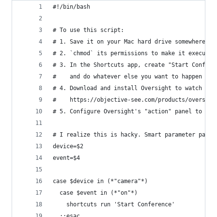
#!/bin/bash
# To use this script:
# 1. Save it on your Mac hard drive somewhere co
# 2. `chmod` its permissions to make it executab
# 3. In the Shortcuts app, create "Start Confere
#    and do whatever else you want to happen whe
# 4. Download and install Oversight to watch for
#    https://objective-see.com/products/oversigh
# 5. Configure Oversight's "action" panel to run
# I realize this is hacky. Smart parameter parsi
device=$2
event=$4
case $device in (*"camera"*)
  case $event in (*"on"*)
    shortcuts run 'Start Conference'
  ;;esac