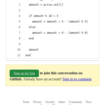
  amount = price.ceil()
  if amount % 10 < 5
    amount = amount + 5 - (amount % 5)
  else
    amount = amount + 9 - (amount % 9)
  end
  amount
end
to join this conversation on
Sign up for free
GitHub
. Already have an account?
Sign in to comment
Terms
Privacy
Security
Status
Community
Docs
Footer
Footer