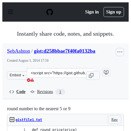
S
k
Sign in
Sign up
i
p
t
o
Instantly share code, notes, and snippets.
c
o
n
SebAshton
/
gist:d258bbae7f40fa0132ba
t
e
Created
August 1, 2014 17:16
n
t
Clone
Embed
this
repository
at
Code
Revisions
1
&lt;script
src=&quot;https://gist.github.com/SebAshton/d258bbae7f
round number to the nearest 5 or 9
Raw
gistfile1.txt
def round_price(price)