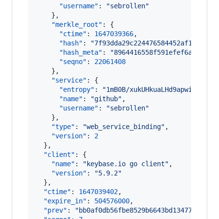
"username"
: 
"
sebrollen
"
    },

"merkle_root"
: {

"ctime"
: 
1647039366
,

"hash"
: 
"
7f93dda29c224476584452af1a12b9f
"hash_meta"
: 
"
8964416558f591efef6a18dcc8
"seqno"
: 
22061408
    },

"service"
: {

"entropy"
: 
"
1mB0B/xukUHkuaLHd9apwi3R
"
,

"name"
: 
"
github
"
,

"username"
: 
"
sebrollen
"
    },

"type"
: 
"
web_service_binding
"
,

"version"
: 
2
  },

"client"
: {

"name"
: 
"
keybase.io go client
"
,

"version"
: 
"
5.9.2
"
  },

"ctime"
: 
1647039402
,

"expire_in"
: 
504576000
,

"prev"
: 
"
bb0af0db56fbe8529b6643bd1347757617a