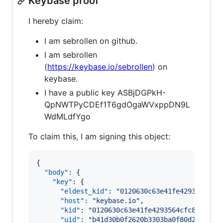
Keybase proof
I hereby claim:
I am sebrollen on github.
I am sebrollen
(
https://keybase.io/sebrollen
) on
keybase.
I have a public key ASBjDGPkH-
QpNWTPyCDEf1T6gdOgaWVxppDN9L
WdMLdfYgo
To claim this, I am signing this object:
{

"body"
: {

"key"
: {

"eldest_kid"
: 
"
0120630c63e41fe4293564cfc
"host"
: 
"
keybase.io
"
,

"kid"
: 
"
0120630c63e41fe4293564cfc820c47f
"uid"
: 
"
b41d30b0f2620b3303ba0f80d2cea019