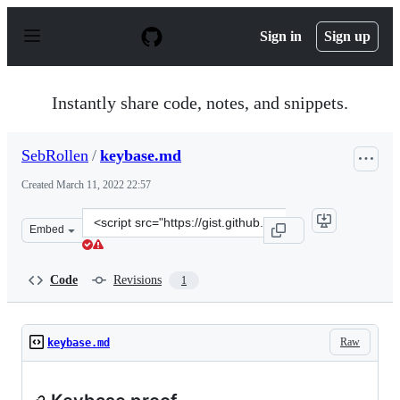
S
k
Sign in
Sign up
i
p
t
o
Instantly share code, notes, and snippets.
c
o
n
SebRollen
/
keybase.md
t
e
Created
March 11, 2022 22:57
n
t
Clone
Embed
this
repository
at
Code
Revisions
1
&lt;script
src=&quot;https://gist.github.com/SebRollen/d0eafaf9e44
Raw
keybase.md