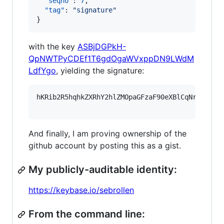
"seqno"
: 
7
,

"tag"
: 
"
signature
"
}
with the key
ASBjDGPkH-
QpNWTPyCDEf1T6gdOgaWVxppDN9LWdM
LdfYgo
, yielding the signature:
hKRib2R5hqhkZXRhY2hlZMOpaGFzaF90eXBlCqNrZXnEIw
And finally, I am proving ownership of the
github account by posting this as a gist.
My publicly-auditable identity:
https://keybase.io/sebrollen
From the command line: