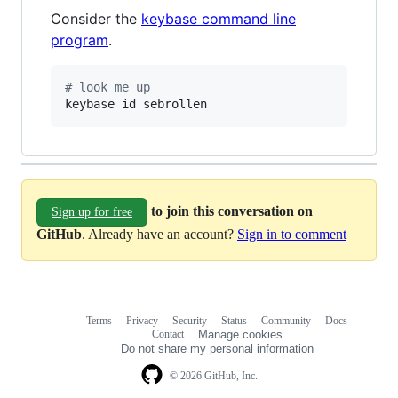
Consider the
keybase command line
program
.
#
 look me up
keybase id sebrollen
to join this conversation on
Sign up for free
GitHub
. Already have an account?
Sign in to comment
Terms
Privacy
Security
Status
Community
Docs
Footer
Footer
Contact
Manage cookies
navigation
Do not share my personal information
© 2026 GitHub, Inc.