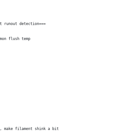
t runout detection===
mon flush temp
, make filament shink a bit