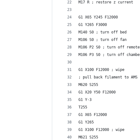
M17 R ; restore z current
G1 X65 Y245 F12000
G1 Y265 F3000
M140 S0 ; turn off bed
M106 S0 ; turn off fan
M106 P2 S0 ; turn off remote
M106 P3 S0 ; turn off chambe
G1 X100 F12000 ; wipe
; pull back filament to AMS
M620 S255
G1 X20 Y50 F12000
G1 Y-3
T255
G1 X65 F12000
G1 Y265
G1 X100 F12000 ; wipe
M621 S255