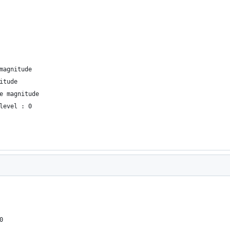
magnitude
itude
e magnitude
level : 0
0