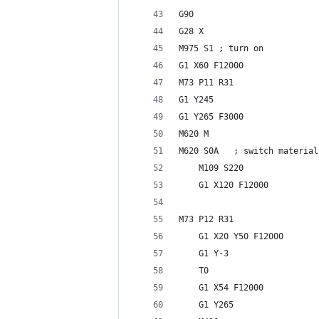
G90
G28 X
M975 S1 ; turn on 
G1 X60 F12000
M73 P11 R31
G1 Y245
G1 Y265 F3000
M620 M
M620 S0A   ; switch material
    M109 S220
    G1 X120 F12000
M73 P12 R31
    G1 X20 Y50 F12000
    G1 Y-3
    T0
    G1 X54 F12000
    G1 Y265