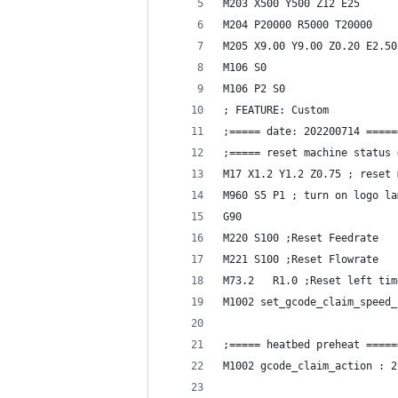
M203 X500 Y500 Z12 E25
M204 P20000 R5000 T20000
M205 X9.00 Y9.00 Z0.20 E2.50
M106 S0
M106 P2 S0
; FEATURE: Custom
;===== date: 202200714 =====
;===== reset machine status 
M17 X1.2 Y1.2 Z0.75 ; reset 
M960 S5 P1 ; turn on logo la
G90
M220 S100 ;Reset Feedrate
M221 S100 ;Reset Flowrate
M73.2   R1.0 ;Reset left tim
M1002 set_gcode_claim_speed_
;===== heatbed preheat =====
M1002 gcode_claim_action : 2