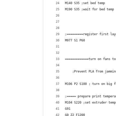
M140 S35 ;set bed temp
M190 S35 ;wait for bed temp
;=========register first lay
M977 S1 P60
=============turn on fans to
    ;Prevent PLA from jammin
M106 P2 S100 ; turn on big f
;===== prepare print tempera
M104 S220 ;set extruder temp
G91
G0 Z2 F1200