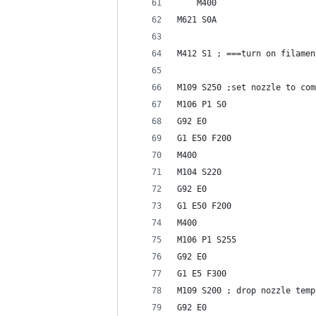
    M400
M621 S0A
M412 S1 ; ===turn on filamen
M109 S250 ;set nozzle to com
M106 P1 S0
G92 E0
G1 E50 F200
M400
M104 S220
G92 E0
G1 E50 F200
M400
M106 P1 S255
G92 E0
G1 E5 F300
M109 S200 ; drop nozzle temp
G92 E0