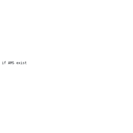
 if AMS exist