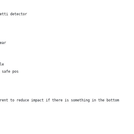
etti detector
ear
le
 safe pos 
rent to reduce impact if there is something in the bottom