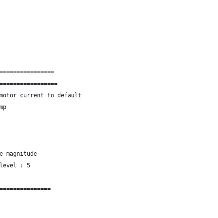
================
=================
motor current to default
mp
e magnitude
level : 5
===============