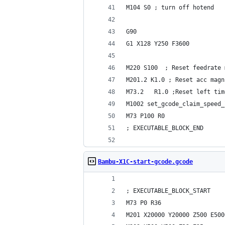
M104 S0 ; turn off hotend
G90
G1 X128 Y250 F3600
M220 S100  ; Reset feedrate 
M201.2 K1.0 ; Reset acc magn
M73.2   R1.0 ;Reset left tim
M1002 set_gcode_claim_speed_
M73 P100 R0
; EXECUTABLE_BLOCK_END
Bambu-X1C-start-gcode.gcode
; EXECUTABLE_BLOCK_START
M73 P0 R36
M201 X20000 Y20000 Z500 E500