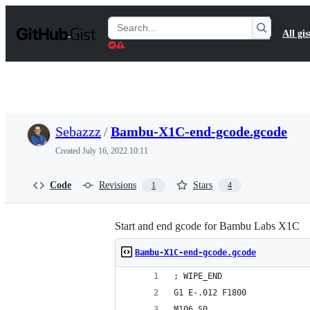
S
k
Search
All gis
i
Gists
p
t
o
c
o
n
t
Sebazzz
/
Bambu-X1C-end-gcode.gcode
e
n
Created
July 16, 2022 10:11
t
Code
Revisions
Stars
1
4
Start and end gcode for Bambu Labs X1C
Bambu-X1C-end-gcode.gcode
; WIPE_END
G1 E-.012 F1800
M106 S0