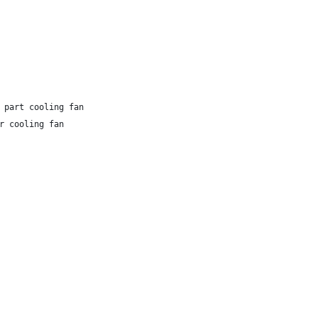
 part cooling fan
r cooling fan