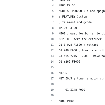
M106 P2 S0
M981 S0 P20000 ; close spagh
; FEATURE: Custom
; filament end gcode 
;M106 P3 S0
M400 ; wait for buffer to cl
G92 E0 ; zero the extruder
G1 E-0.8 F1800 ; retract
G1 Z49 F900 ; lower z a litt
G1 X65 Y245 F12000 ; move to
G1 Y265 F3000
M17 S
M17 Z0.5 ; lower z motor cur
    G1 Z148 F900
M400 P100