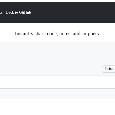
ts
Back to GitHub
Instantly share code, notes, and snippets.
Embed