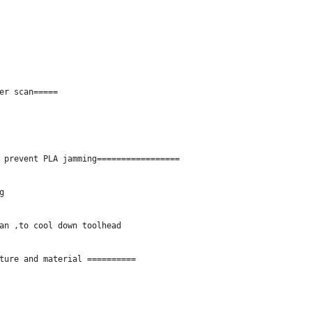
er scan=====
 prevent PLA jamming=================
g
an ,to cool down toolhead
ture and material ==========