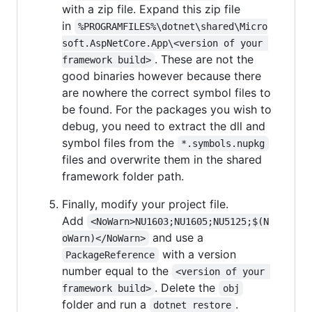
with a zip file. Expand this zip file
in
%PROGRAMFILES%\dotnet\shared\Micro
soft.AspNetCore.App\<version of your 
. These are not the
framework build>
good binaries however because there
are nowhere the correct symbol files to
be found. For the packages you wish to
debug, you need to extract the dll and
symbol files from the
*.symbols.nupkg
files and overwrite them in the shared
framework folder path.
Finally, modify your project file.
Add
<NoWarn>NU1603;NU1605;NU5125;$(N
and use a
oWarn)</NoWarn>
with a version
PackageReference
number equal to the
<version of your 
. Delete the
framework build>
obj
folder and run a
.
dotnet restore