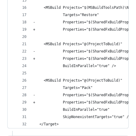
     <MSBuild Projects="$(MSBuildToolsPath)\NuGe
              Targets="Restore"
-             Properties="$(SharedFxBuildPropert
+             Properties="$(SharedFxBuildPropert
     <MSBuild Projects="@(ProjectToBuild)"
-             Properties="$(SharedFxBuildPropert
+             Properties="$(SharedFxBuildPropert
              BuildInParallel="true" />
     <MSBuild Projects="@(ProjectToBuild)"
              Targets="Pack"
-             Properties="$(SharedFxBuildPropert
+             Properties="$(SharedFxBuildPropert
              BuildInParallel="true"
              SkipNonexistentTargets="true" />
   </Target>