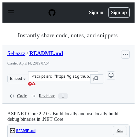
S
k
Sign in
Sign up
i
p
t
o
Instantly share code, notes, and snippets.
c
o
n
Sebazzz
/
README.md
t
e
Created
April 14, 2019 07:54
n
t
Clone
Embed
this
repository
at
Code
Revisions
1
&lt;script
src=&quot;https://gist.github.com/Sebazzz/67c91b04a435
ASP.NET Core 2.2.0 - Build locally and use locally build
debug binaries in .NET Core
Raw
README.md