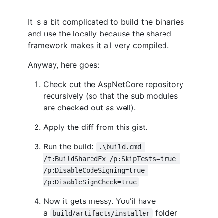
It is a bit complicated to build the binaries
and use the locally because the shared
framework makes it all very compiled.
Anyway, here goes:
Check out the AspNetCore repository
recursively (so that the sub modules
are checked out as well).
Apply the diff from this gist.
Run the build:
.\build.cmd 
/t:BuildSharedFx /p:SkipTests=true 
/p:DisableCodeSigning=true 
/p:DisableSignCheck=true
Now it gets messy. You'il have
a
folder
build/artifacts/installer