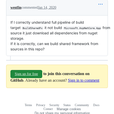
westfin
commented
Jan 14, 2020
If I correctly understand full pipeline of build
target
it not build
from
BuildSharedFx
Microsoft.AspNetCore.App
source it just download all dependencies from nuget
storage.
If it is correctly, can we build shared framework from
sources in this repo?
to join this conversation on
Sign up for free
GitHub
. Already have an account?
Sign in to comment
Terms
Privacy
Security
Status
Community
Docs
Footer
Footer
Contact
Manage cookies
navigation
Do not share my personal information