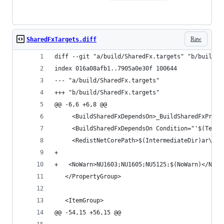
Raw
SharedFxTargets.diff
diff --git "a/build/SharedFx.targets" "b/build/S
index 016a08afb1..7905a0e30f 100644
--- "a/build/SharedFx.targets"
+++ "b/build/SharedFx.targets"
@@ -6,6 +6,8 @@
     <BuildSharedFxDependsOn>_BuildSharedFxProje
     <BuildSharedFxDependsOn Condition="'$(TestO
     <RedistNetCorePath>$(IntermediateDir)ar\$(S
+	
+	<NoWarn>NU1603;NU1605;NU5125;$(NoWarn)</NoWa
   </PropertyGroup>
   <ItemGroup>
@@ -54,15 +56,15 @@