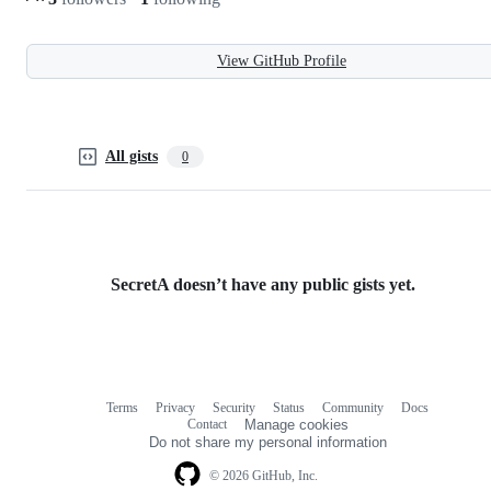
View GitHub Profile
All gists
0
SecretA doesn’t have any public gists yet.
Terms
Privacy
Security
Status
Community
Docs
Footer
Footer
Contact
Manage cookies
navigation
Do not share my personal information
© 2026 GitHub, Inc.