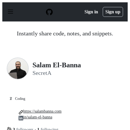
S
k
Sign in
Sign up
i
p
t
o
Instantly share code, notes, and snippets.
c
o
n
t
e
n
Salam El-Banna
t
SecretA
🦑
Coding
https://salambanna.com
in/salam-el-banna
3
followers
·
1
following