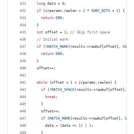
long
 data = 
0
;
if
 (irparams.
rawlen
 < 
2
 * 
SONY_BITS
 + 
2
) {
return
ERR
;
  }
int
 offset = 
1
; 
//
 Skip first space
//
 Initial mark
if
 (!
MATCH_MARK
(results->
rawbuf
[offset], 
SONY_
return
ERR
;
  }
  offset++;
while
 (offset + 
1
 < irparams.
rawlen
) {
if
 (!
MATCH_SPACE
(results->
rawbuf
[offset], 
SO
break
;
    }
    offset++;
if
 (
MATCH_MARK
(results->
rawbuf
[offset], 
SONY
      data = (data << 
1
) | 
1
;
    } 