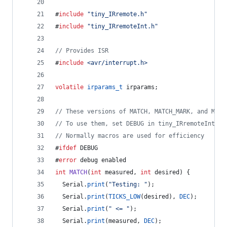
#
include
"
tiny_IRremote.h
"
#
include
"
tiny_IRremoteInt.h
"
//
 Provides ISR
#
include
<
avr/interrupt.h
>
volatile
irparams_t
 irparams;
//
 These versions of MATCH, MATCH_MARK, and MATC
//
 To use them, set DEBUG in tiny_IRremoteInt.h
//
 Normally macros are used for efficiency
#
ifdef
 DEBUG
#
error
 debug enabled
int
MATCH
(
int
 measured, 
int
 desired) {
  Serial.
print
(
"
Testing: 
"
);
  Serial.
print
(
TICKS_LOW
(desired), 
DEC
);
  Serial.
print
(
"
 <= 
"
);
  Serial.
print
(measured, 
DEC
);