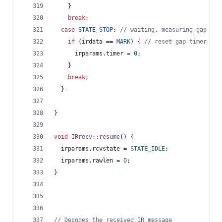
    }
break
;
case
STATE_STOP
: 
//
 waiting, measuring gap
if
 (irdata == 
MARK
) { 
//
 reset gap timer
      irparams.
timer
 = 
0
;
    }
break
;
  }
}
void
IRrecv::resume
() {
  irparams.
rcvstate
 = 
STATE_IDLE
;
  irparams.
rawlen
 = 
0
;
}
//
 Decodes the received IR message