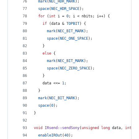
mark
(
NEC_HDR_MARK
);
space
(
NEC_HDR_SPACE
);
for
 (
int
 i = 
0
; i < nbits; i++) {
if
 (data & 
TOPBIT
) {
mark
(
NEC_BIT_MARK
);
space
(
NEC_ONE_SPACE
);
    } 
else
 {
mark
(
NEC_BIT_MARK
);
space
(
NEC_ZERO_SPACE
);
    }
    data <<= 
1
;
  }
mark
(
NEC_BIT_MARK
);
space
(
0
);
}
void
IRsend::sendSony
(
unsigned
long
 data, 
int
 nb
enableIROut
(
40
);