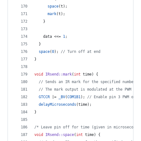
space
(t);
mark
(t);
    }
    data <<= 
1
;
  }
space
(
0
); 
//
 Turn off at end
}
void
IRsend::mark
(
int
 time) {
//
 Sends an IR mark for the specified number o
//
 The mark output is modulated at the PWM fre
GTCCR
 |= 
_BV
(
COM1B1
); 
//
 Enable pin 3 PWM outp
delayMicroseconds
(time);
}
/*
 Leave pin off for time (given in microseconds
void
IRsend::space
(
int
 time) {