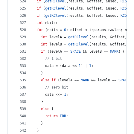
if
 (
getRClevel
(results, &offset, &used, 
RC5_T1
if
 (
getRClevel
(results, &offset, &used, 
RC5_T1
if
 (
getRClevel
(results, &offset, &used, 
RC5_T1
int
 nbits;
for
 (nbits = 
0
; offset < irparams.
rawlen
; nbit
int
 levelA = 
getRClevel
(results, &offset, &u
int
 levelB = 
getRClevel
(results, &offset, &u
if
 (levelA == 
SPACE
 && levelB == 
MARK
) {
//
 1 bit
      data = (data << 
1
) | 
1
;
    } 
else
if
 (levelA == 
MARK
 && levelB == 
SPACE
) 
//
 zero bit
      data <<= 
1
;
    } 
else
 {
return
ERR
;
    } 
  }