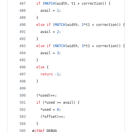
if
 (
MATCH
(width, t1 + correction)) {
    avail = 
1
;
  } 
else
if
 (
MATCH
(width, 
2
*t1 + correction)) {
    avail = 
2
;
  } 
else
if
 (
MATCH
(width, 
3
*t1 + correction)) {
    avail = 
3
;
  } 
else
 {
return
 -
1
;
  }
  (*used)++;
if
 (*used >= avail) {
    *used = 
0
;
    (*offset)++;
  }
#
ifdef
 DEBUG