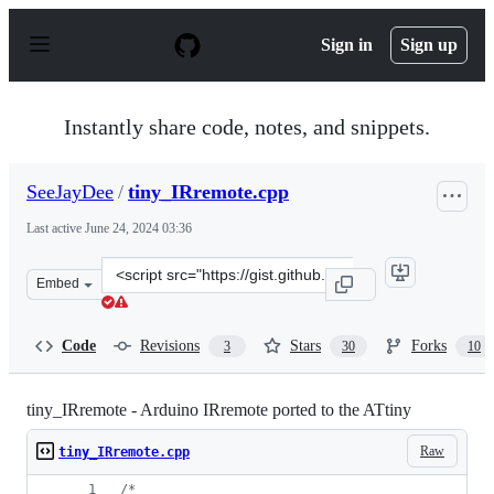
S
k
Sign in
Sign up
i
p
t
o
Instantly share code, notes, and snippets.
c
o
n
SeeJayDee
/
tiny_IRremote.cpp
t
e
Last active
June 24, 2024 03:36
n
t
Clone
Embed
this
repository
at
Code
Revisions
Stars
Forks
3
30
10
&lt;script
src=&quot;https://gist.github.com/SeeJayDee/caa9b5cc29
tiny_IRremote - Arduino IRremote ported to the ATtiny
Raw
tiny_IRremote.cpp
/*