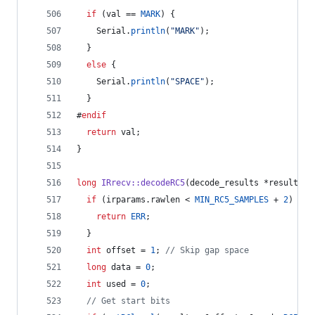
if
 (val == 
MARK
) {
    Serial.
println
(
"
MARK
"
);
  } 
else
 {
    Serial.
println
(
"
SPACE
"
);
  }
#
endif
return
 val;   
}
long
IRrecv::decodeRC5
(decode_results *results) 
if
 (irparams.
rawlen
 < 
MIN_RC5_SAMPLES
 + 
2
) {
return
ERR
;
  }
int
 offset = 
1
; 
//
 Skip gap space
long
 data = 
0
;
int
 used = 
0
;
//
 Get start bits