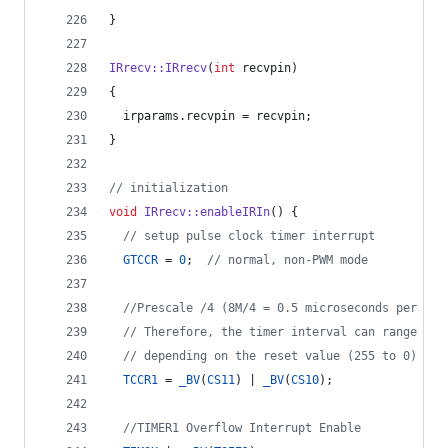
}
IRrecv::IRrecv
(
int
 recvpin)
{
  irparams.
recvpin
 = recvpin;
}
//
 initialization
void
IRrecv::enableIRIn
() {
//
 setup pulse clock timer interrupt
GTCCR
 = 
0
;  
//
 normal, non-PWM mode
//
Prescale /4 (8M/4 = 0.5 microseconds per tic
//
 Therefore, the timer interval can range fro
//
 depending on the reset value (255 to 0)
TCCR1
 = 
_BV
(
CS11
) | 
_BV
(
CS10
);
//
TIMER1 Overflow Interrupt Enable