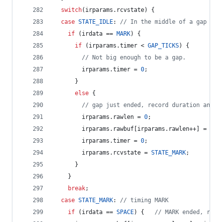
switch
(irparams.
rcvstate
) {
case
STATE_IDLE
: 
//
 In the middle of a gap
if
 (irdata == 
MARK
) {
if
 (irparams.
timer
 < 
GAP_TICKS
) {
//
 Not big enough to be a gap.
        irparams.
timer
 = 
0
;
      } 
else
 {
//
 gap just ended, record duration and s
        irparams.
rawlen
 = 
0
;
        irparams.
rawbuf
[irparams.
rawlen
++] = irp
        irparams.
timer
 = 
0
;
        irparams.
rcvstate
 = 
STATE_MARK
;
      }
    }
break
;
case
STATE_MARK
: 
//
 timing MARK
if
 (irdata == 
SPACE
) {   
//
 MARK ended, reco