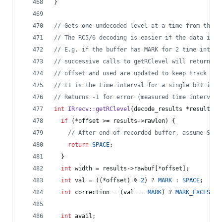
}
//
 Gets one undecoded level at a time from the r
//
 The RC5/6 decoding is easier if the data is b
//
 E.g. if the buffer has MARK for 2 time interv
//
 successive calls to getRClevel will return MA
//
 offset and used are updated to keep track of 
//
 t1 is the time interval for a single bit in m
//
 Returns -1 for error (measured time interval 
int
IRrecv::getRClevel
(decode_results *results, 
if
 (*offset >= results->
rawlen
) {
//
 After end of recorded buffer, assume SPAC
return
SPACE
;
  }
int
 width = results->
rawbuf
[*offset];
int
 val = ((*offset) % 
2
) ? 
MARK
 : 
SPACE
;
int
 correction = (val == 
MARK
) ? 
MARK_EXCESS
 :
int
 avail;