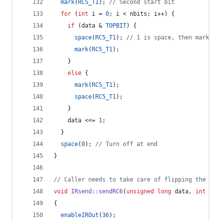
mark
(
RC5_T1
); 
//
 Second start bit
for
 (
int
 i = 
0
; i < nbits; i++) {
if
 (data & 
TOPBIT
) {
space
(
RC5_T1
); 
//
 1 is space, then mark
mark
(
RC5_T1
);
    } 
else
 {
mark
(
RC5_T1
);
space
(
RC5_T1
);
    }
    data <<= 
1
;
  }
space
(
0
); 
//
 Turn off at end
}
//
 Caller needs to take care of flipping the tog
void
IRsend::sendRC6
(
unsigned
long
 data, 
int
 nbi
{
enableIROut
(
36
);