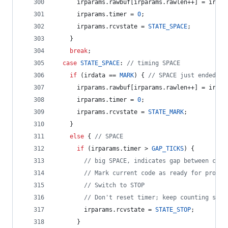
      irparams.
rawbuf
[irparams.
rawlen
++] = irpar
      irparams.
timer
 = 
0
;
      irparams.
rcvstate
 = 
STATE_SPACE
;
    }
break
;
case
STATE_SPACE
: 
//
 timing SPACE
if
 (irdata == 
MARK
) { 
//
 SPACE just ended, r
      irparams.
rawbuf
[irparams.
rawlen
++] = irpar
      irparams.
timer
 = 
0
;
      irparams.
rcvstate
 = 
STATE_MARK
;
    } 
else
 { 
//
 SPACE
if
 (irparams.
timer
 > 
GAP_TICKS
) {
//
 big SPACE, indicates gap between code
//
 Mark current code as ready for proces
//
 Switch to STOP
//
 Don't reset timer; keep counting spac
        irparams.
rcvstate
 = 
STATE_STOP
;
      } 