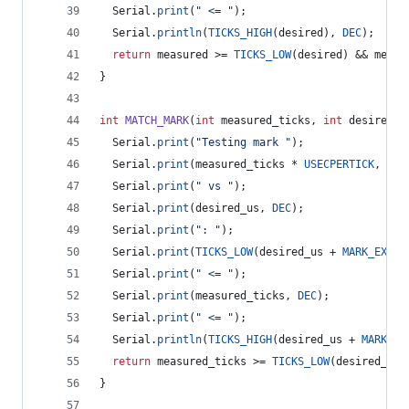
  Serial.
print
(
"
 <= 
"
);
  Serial.
println
(
TICKS_HIGH
(desired), 
DEC
);
return
 measured >= 
TICKS_LOW
(desired) && measu
}
int
MATCH_MARK
(
int
 measured_ticks, 
int
 desired_u
  Serial.
print
(
"
Testing mark 
"
);
  Serial.
print
(measured_ticks * 
USECPERTICK
, 
DEC
  Serial.
print
(
"
 vs 
"
);
  Serial.
print
(desired_us, 
DEC
);
  Serial.
print
(
"
: 
"
);
  Serial.
print
(
TICKS_LOW
(desired_us + 
MARK_EXCES
  Serial.
print
(
"
 <= 
"
);
  Serial.
print
(measured_ticks, 
DEC
);
  Serial.
print
(
"
 <= 
"
);
  Serial.
println
(
TICKS_HIGH
(desired_us + 
MARK_EX
return
 measured_ticks >= 
TICKS_LOW
(desired_us 
}