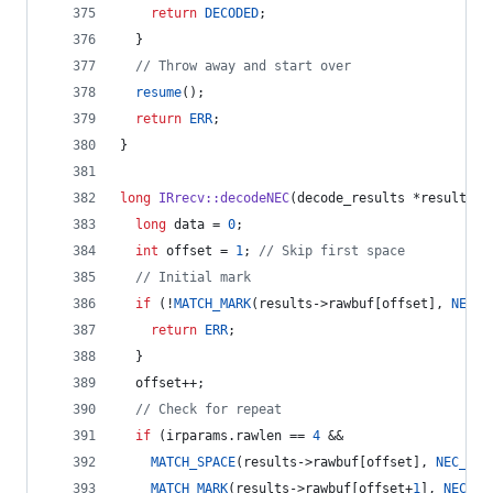
return
DECODED
;
  }
//
 Throw away and start over
resume
();
return
ERR
;
}
long
IRrecv::decodeNEC
(decode_results *results) 
long
 data = 
0
;
int
 offset = 
1
; 
//
 Skip first space
//
 Initial mark
if
 (!
MATCH_MARK
(results->
rawbuf
[offset], 
NEC_H
return
ERR
;
  }
  offset++;
//
 Check for repeat
if
 (irparams.
rawlen
 == 
4
 &&
MATCH_SPACE
(results->
rawbuf
[offset], 
NEC_RPT
MATCH_MARK
(results->
rawbuf
[offset+
1
], 
NEC_BI