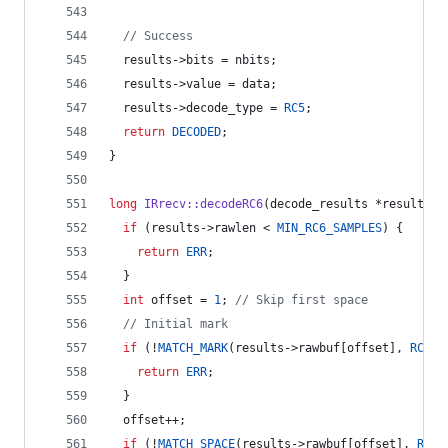
//
 Success
  results->
bits
 = nbits;
  results->
value
 = data;
  results->
decode_type
 = 
RC5
;
return
DECODED
;
}
long
IRrecv::decodeRC6
(decode_results *results) 
if
 (results->
rawlen
 < 
MIN_RC6_SAMPLES
) {
return
ERR
;
  }
int
 offset = 
1
; 
//
 Skip first space
//
 Initial mark
if
 (!
MATCH_MARK
(results->
rawbuf
[offset], 
RC6_H
return
ERR
;
  }
  offset++;
if
 (!
MATCH_SPACE
(results->
rawbuf
[offset], 
RC6_