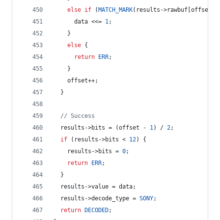
else
if
 (
MATCH_MARK
(results->
rawbuf
[offset],
      data <<= 
1
;
    } 
else
 {
return
ERR
;
    }
    offset++;
  }
//
 Success
  results->
bits
 = (offset - 
1
) / 
2
;
if
 (results->
bits
 < 
12
) {
    results->
bits
 = 
0
;
return
ERR
;
  }
  results->
value
 = data;
  results->
decode_type
 = 
SONY
;
return
DECODED
;