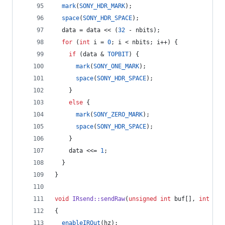
mark
(
SONY_HDR_MARK
);
space
(
SONY_HDR_SPACE
);
  data = data << (
32
 - nbits);
for
 (
int
 i = 
0
; i < nbits; i++) {
if
 (data & 
TOPBIT
) {
mark
(
SONY_ONE_MARK
);
space
(
SONY_HDR_SPACE
);
    } 
else
 {
mark
(
SONY_ZERO_MARK
);
space
(
SONY_HDR_SPACE
);
    }
    data <<= 
1
;
  }
}
void
IRsend::sendRaw
(
unsigned
int
 buf[], 
int
 len
{
enableIROut
(hz);