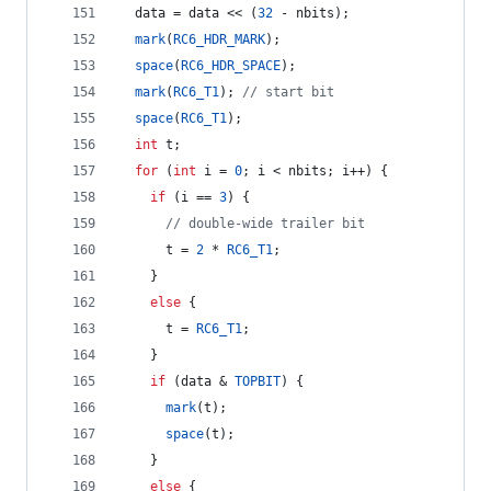
  data = data << (
32
 - nbits);
mark
(
RC6_HDR_MARK
);
space
(
RC6_HDR_SPACE
);
mark
(
RC6_T1
); 
//
 start bit
space
(
RC6_T1
);
int
 t;
for
 (
int
 i = 
0
; i < nbits; i++) {
if
 (i == 
3
) {
//
 double-wide trailer bit
      t = 
2
 * 
RC6_T1
;
    } 
else
 {
      t = 
RC6_T1
;
    }
if
 (data & 
TOPBIT
) {
mark
(t);
space
(t);
    } 
else
 {