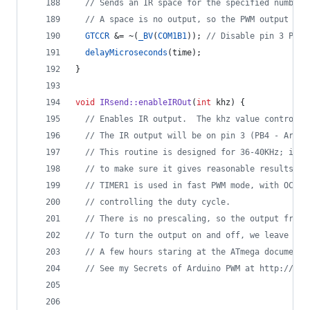
//
 Sends an IR space for the specified number 
//
 A space is no output, so the PWM output is 
GTCCR
 &= ~(
_BV
(
COM1B1
)); 
//
 Disable pin 3 PWM 
delayMicroseconds
(time);
}
void
IRsend::enableIROut
(
int
 khz) {
//
 Enables IR output.  The khz value controls 
//
 The IR output will be on pin 3 (PB4 - Ardui
//
 This routine is designed for 36-40KHz; if y
//
 to make sure it gives reasonable results.  
//
 TIMER1 is used in fast PWM mode, with OCR1C
//
 controlling the duty cycle.
//
 There is no prescaling, so the output frequ
//
 To turn the output on and off, we leave the
//
 A few hours staring at the ATmega documenta
//
 See my Secrets of Arduino PWM at http://arc