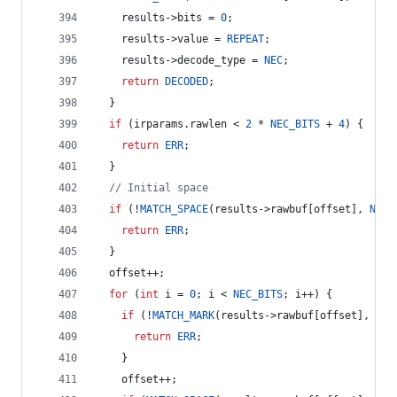
    results->
bits
 = 
0
;
    results->
value
 = 
REPEAT
;
    results->
decode_type
 = 
NEC
;
return
DECODED
;
  }
if
 (irparams.
rawlen
 < 
2
 * 
NEC_BITS
 + 
4
) {
return
ERR
;
  }
//
 Initial space  
if
 (!
MATCH_SPACE
(results->
rawbuf
[offset], 
NEC_
return
ERR
;
  }
  offset++;
for
 (
int
 i = 
0
; i < 
NEC_BITS
; i++) {
if
 (!
MATCH_MARK
(results->
rawbuf
[offset], 
NEC
return
ERR
;
    }
    offset++;