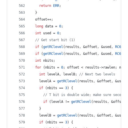
return
ERR
;
  }
  offset++;
long
 data = 
0
;
int
 used = 
0
;
//
 Get start bit (1)
if
 (
getRClevel
(results, &offset, &used, 
RC6_T1
if
 (
getRClevel
(results, &offset, &used, 
RC6_T1
int
 nbits;
for
 (nbits = 
0
; offset < results->
rawlen
; nbit
int
 levelA, levelB; 
//
 Next two levels
    levelA = 
getRClevel
(results, &offset, &used,
if
 (nbits == 
3
) {
//
 T bit is double wide; make sure second 
if
 (levelA != 
getRClevel
(results, &offset,
    } 
    levelB = 
getRClevel
(results, &offset, &used,
if
 (nbits == 
3
) {