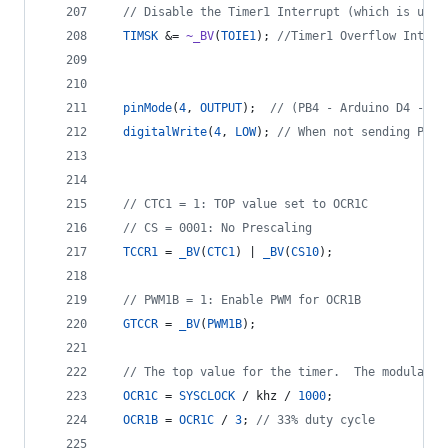
//
 Disable the Timer1 Interrupt (which is used
TIMSK
 &= 
~_BV
(
TOIE1
); 
//
Timer1 Overflow Interr
pinMode
(
4
, 
OUTPUT
);  
//
 (PB4 - Arduino D4 - ph
digitalWrite
(
4
, 
LOW
); 
//
 When not sending PWM,
//
 CTC1 = 1: TOP value set to OCR1C
//
 CS = 0001: No Prescaling
TCCR1
 = 
_BV
(
CTC1
) | 
_BV
(
CS10
);
//
 PWM1B = 1: Enable PWM for OCR1B
GTCCR
 = 
_BV
(
PWM1B
);
//
 The top value for the timer.  The modulatio
OCR1C
 = 
SYSCLOCK
 / khz / 
1000
;
OCR1B
 = 
OCR1C
 / 
3
; 
//
 33% duty cycle