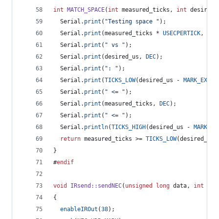
int
MATCH_SPACE
(
int
 measured_ticks, 
int
 desired_
  Serial.
print
(
"
Testing space 
"
);
  Serial.
print
(measured_ticks * 
USECPERTICK
, 
DEC
  Serial.
print
(
"
 vs 
"
);
  Serial.
print
(desired_us, 
DEC
);
  Serial.
print
(
"
: 
"
);
  Serial.
print
(
TICKS_LOW
(desired_us - 
MARK_EXCES
  Serial.
print
(
"
 <= 
"
);
  Serial.
print
(measured_ticks, 
DEC
);
  Serial.
print
(
"
 <= 
"
);
  Serial.
println
(
TICKS_HIGH
(desired_us - 
MARK_EX
return
 measured_ticks >= 
TICKS_LOW
(desired_us 
}
#
endif
void
IRsend::sendNEC
(
unsigned
long
 data, 
int
 nbi
{
enableIROut
(
38
);