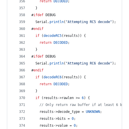
return
DECODED
;
  }
#
ifdef
 DEBUG
  Serial.
println
(
"
Attempting RC5 decode
"
);
#
endif
if
 (
decodeRC5
(results)) {
return
DECODED
;
  }
#
ifdef
 DEBUG
  Serial.
println
(
"
Attempting RC6 decode
"
);
#
endif
if
 (
decodeRC6
(results)) {
return
DECODED
;
  }
if
 (results->
rawlen
 >= 
6
) {
//
 Only return raw buffer if at least 6 bits
    results->
decode_type
 = 
UNKNOWN
;
    results->
bits
 = 
0
;
    results->
value
 = 
0
;