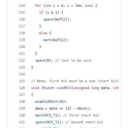
for
 (
int
 i = 
0
; i < len; i++) {
if
 (i & 
1
) {
space
(buf[i]);
    } 
else
 {
mark
(buf[i]);
    }
  }
space
(
0
); 
//
 Just to be sure
}
//
 Note: first bit must be a one (start bit)
void
IRsend::sendRC5
(
unsigned
long
 data, 
int
 nbi
{
enableIROut
(
36
);
  data = data << (
32
 - nbits);
mark
(
RC5_T1
); 
//
 First start bit
space
(
RC5_T1
); 
//
 Second start bit