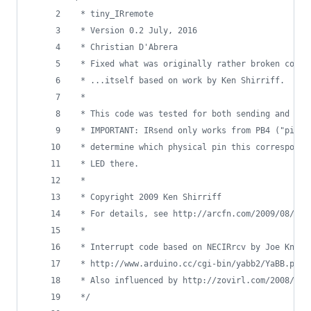
 * tiny_IRremote
 * Version 0.2 July, 2016
 * Christian D'Abrera
 * Fixed what was originally rather broken code 
 * ...itself based on work by Ken Shirriff.
 *
 * This code was tested for both sending and rec
 * IMPORTANT: IRsend only works from PB4 ("pin 4
 * determine which physical pin this corresponds
 * LED there.
 *
 * Copyright 2009 Ken Shirriff
 * For details, see http://arcfn.com/2009/08/mul
 *
 * Interrupt code based on NECIRrcv by Joe Knapp
 * http://www.arduino.cc/cgi-bin/yabb2/YaBB.pl?n
 * Also influenced by http://zovirl.com/2008/11/
*/