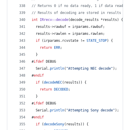
//
 Returns 0 if no data ready, 1 if data ready.
//
 Results of decoding are stored in results
int
IRrecv::decode
(decode_results *results) {
  results->
rawbuf
 = irparams.
rawbuf
;
  results->
rawlen
 = irparams.
rawlen
;
if
 (irparams.
rcvstate
 != 
STATE_STOP
) {
return
ERR
;
  }
#
ifdef
 DEBUG
  Serial.
println
(
"
Attempting NEC decode
"
);
#
endif
if
 (
decodeNEC
(results)) {
return
DECODED
;
  }
#
ifdef
 DEBUG
  Serial.
println
(
"
Attempting Sony decode
"
);
#
endif
if
 (
decodeSony
(results)) {