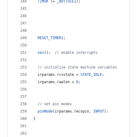
TIMSK
 |= 
_BV
(
TOIE1
);
RESET_TIMER1
;
sei
();  
//
 enable interrupts
//
 initialize state machine variables
  irparams.
rcvstate
 = 
STATE_IDLE
;
  irparams.
rawlen
 = 
0
;
//
 set pin modes
pinMode
(irparams.
recvpin
, 
INPUT
);
}