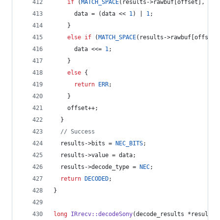
if
 (
MATCH_SPACE
(results->
rawbuf
[offset], 
NEC
      data = (data << 
1
) | 
1
;
    } 
else
if
 (
MATCH_SPACE
(results->
rawbuf
[offset]
      data <<= 
1
;
    } 
else
 {
return
ERR
;
    }
    offset++;
  }
//
 Success
  results->
bits
 = 
NEC_BITS
;
  results->
value
 = data;
  results->
decode_type
 = 
NEC
;
return
DECODED
;
}
long
IRrecv::decodeSony
(decode_results *results)