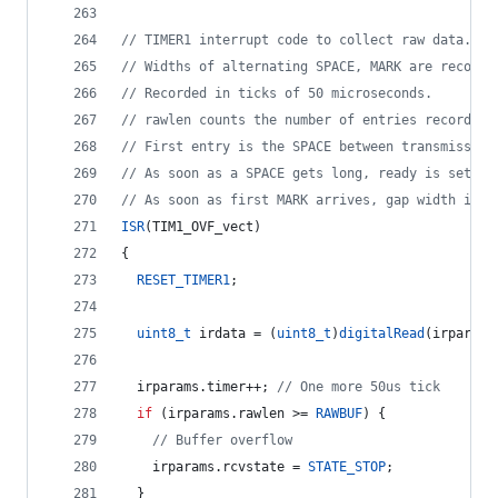
//
 TIMER1 interrupt code to collect raw data.
//
 Widths of alternating SPACE, MARK are recorde
//
 Recorded in ticks of 50 microseconds.
//
 rawlen counts the number of entries recorded 
//
 First entry is the SPACE between transmission
//
 As soon as a SPACE gets long, ready is set, s
//
 As soon as first MARK arrives, gap width is r
ISR
(TIM1_OVF_vect)
{
RESET_TIMER1
;
uint8_t
 irdata = (
uint8_t
)
digitalRead
(irparams
  irparams.
timer
++; 
//
 One more 50us tick
if
 (irparams.
rawlen
 >= 
RAWBUF
) {
//
 Buffer overflow
    irparams.
rcvstate
 = 
STATE_STOP
;
  }