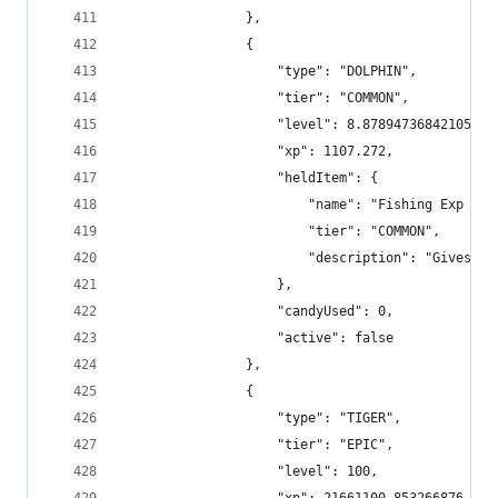
                },
                {
                    "type": "DOLPHIN",
                    "tier": "COMMON",
                    "level": 8.878947368421052,
                    "xp": 1107.272,
                    "heldItem": {
                        "name": "Fishing Exp Boo
                        "tier": "COMMON",
                        "description": "Gives +2
                    },
                    "candyUsed": 0,
                    "active": false
                },
                {
                    "type": "TIGER",
                    "tier": "EPIC",
                    "level": 100,