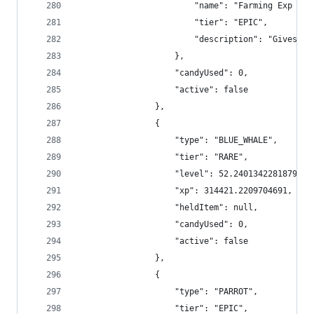
                        "name": "Farming Exp Boo
                        "tier": "EPIC",
                        "description": "Gives +5
                    },
                    "candyUsed": 0,
                    "active": false
                },
                {
                    "type": "BLUE_WHALE",
                    "tier": "RARE",
                    "level": 52.24013422818792,
                    "xp": 314421.2209704691,
                    "heldItem": null,
                    "candyUsed": 0,
                    "active": false
                },
                {
                    "type": "PARROT",
                    "tier": "EPIC",