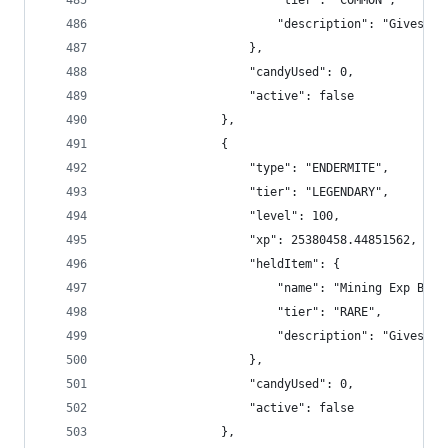
                        "tier": "COMMON",
                        "description": "Gives +2
                    },
                    "candyUsed": 0,
                    "active": false
                },
                {
                    "type": "ENDERMITE",
                    "tier": "LEGENDARY",
                    "level": 100,
                    "xp": 25380458.44851562,
                    "heldItem": {
                        "name": "Mining Exp Boos
                        "tier": "RARE",
                        "description": "Gives +4
                    },
                    "candyUsed": 0,
                    "active": false
                },