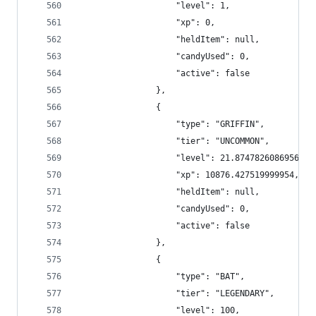
                    "level": 1,
                    "xp": 0,
                    "heldItem": null,
                    "candyUsed": 0,
                    "active": false
                },
                {
                    "type": "GRIFFIN",
                    "tier": "UNCOMMON",
                    "level": 21.874782608695654,
                    "xp": 10876.427519999954,
                    "heldItem": null,
                    "candyUsed": 0,
                    "active": false
                },
                {
                    "type": "BAT",
                    "tier": "LEGENDARY",
                    "level": 100,