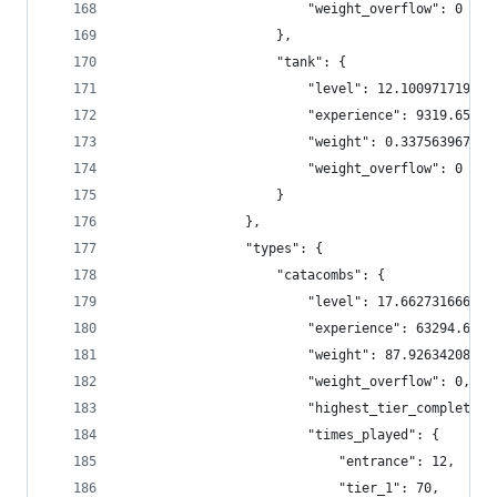
                        "weight_overflow": 0
                    },
                    "tank": {
                        "level": 12.100971719858
                        "experience": 9319.65366
                        "weight": 0.337563967880
                        "weight_overflow": 0
                    }
                },
                "types": {
                    "catacombs": {
                        "level": 17.662731666666
                        "experience": 63294.6333
                        "weight": 87.92634208927
                        "weight_overflow": 0,
                        "highest_tier_completed"
                        "times_played": {
                            "entrance": 12,
                            "tier_1": 70,