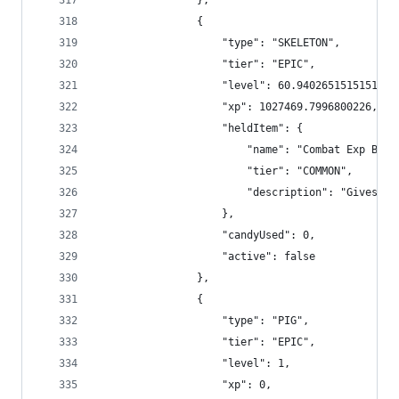
                },
                {
                    "type": "SKELETON",
                    "tier": "EPIC",
                    "level": 60.94026515151515,
                    "xp": 1027469.7996800226,
                    "heldItem": {
                        "name": "Combat Exp Boos
                        "tier": "COMMON",
                        "description": "Gives +2
                    },
                    "candyUsed": 0,
                    "active": false
                },
                {
                    "type": "PIG",
                    "tier": "EPIC",
                    "level": 1,
                    "xp": 0,