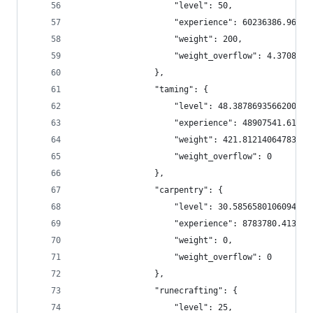
                    "level": 50,
                    "experience": 60236386.96000
                    "weight": 200,
                    "weight_overflow": 4.3708200
                },
                "taming": {
                    "level": 48.38786935662006,
                    "experience": 48907541.61949
                    "weight": 421.8121406478398,
                    "weight_overflow": 0
                },
                "carpentry": {
                    "level": 30.58565801060942,
                    "experience": 8783780.413792
                    "weight": 0,
                    "weight_overflow": 0
                },
                "runecrafting": {
                    "level": 25,