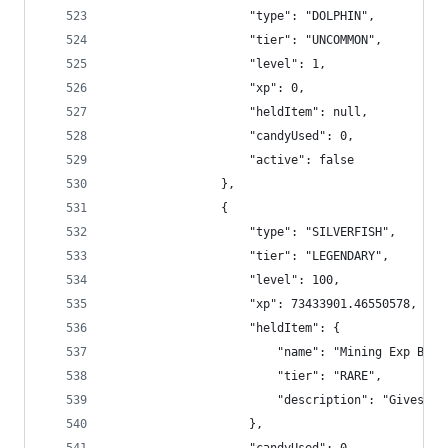
                    "type": "DOLPHIN",
                    "tier": "UNCOMMON",
                    "level": 1,
                    "xp": 0,
                    "heldItem": null,
                    "candyUsed": 0,
                    "active": false
                },
                {
                    "type": "SILVERFISH",
                    "tier": "LEGENDARY",
                    "level": 100,
                    "xp": 73433901.46550578,
                    "heldItem": {
                        "name": "Mining Exp Boos
                        "tier": "RARE",
                        "description": "Gives +4
                    },