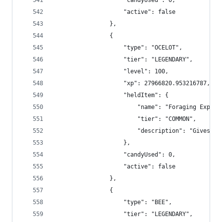
                    "candyUsed": 0,
                    "active": false
                },
                {
                    "type": "OCELOT",
                    "tier": "LEGENDARY",
                    "level": 100,
                    "xp": 27966820.953216787,
                    "heldItem": {
                        "name": "Foraging Exp Bo
                        "tier": "COMMON",
                        "description": "Gives +2
                    },
                    "candyUsed": 0,
                    "active": false
                },
                {
                    "type": "BEE",
                    "tier": "LEGENDARY",