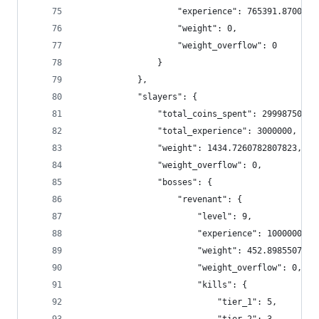
                    "experience": 765391.8700000
                    "weight": 0,
                    "weight_overflow": 0
                }
            },
            "slayers": {
                "total_coins_spent": 299987500,
                "total_experience": 3000000,
                "weight": 1434.7260782807823,
                "weight_overflow": 0,
                "bosses": {
                    "revenant": {
                        "level": 9,
                        "experience": 1000000,
                        "weight": 452.8985507246
                        "weight_overflow": 0,
                        "kills": {
                            "tier_1": 5,