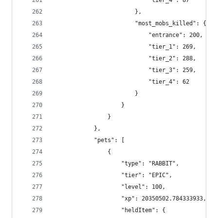
                            "tier_4": 87
                        },
                        "most_mobs_killed": {
                            "entrance": 200,
                            "tier_1": 269,
                            "tier_2": 288,
                            "tier_3": 259,
                            "tier_4": 62
                        }
                    }
                }
            },
            "pets": [
                {
                    "type": "RABBIT",
                    "tier": "EPIC",
                    "level": 100,
                    "xp": 20350502.784333933,
                    "heldItem": {