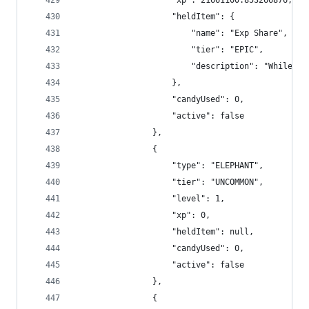
                    "xp": 21661100.853266876,
                    "heldItem": {
                        "name": "Exp Share",
                        "tier": "EPIC",
                        "description": "While un
                    },
                    "candyUsed": 0,
                    "active": false
                },
                {
                    "type": "ELEPHANT",
                    "tier": "UNCOMMON",
                    "level": 1,
                    "xp": 0,
                    "heldItem": null,
                    "candyUsed": 0,
                    "active": false
                },
                {