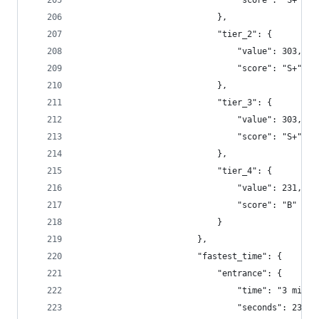
                                "score": "S+"
                            },
                            "tier_2": {
                                "value": 303,
                                "score": "S+"
                            },
                            "tier_3": {
                                "value": 303,
                                "score": "S+"
                            },
                            "tier_4": {
                                "value": 231,
                                "score": "B"
                            }
                        },
                        "fastest_time": {
                            "entrance": {
                                "time": "3 minut
                                "seconds": 234.3