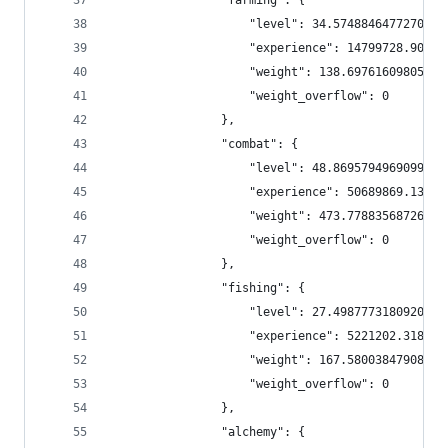
                "farming": {
                    "level": 34.57488464772705,
                    "experience": 14799728.90113
                    "weight": 138.6976160980594,
                    "weight_overflow": 0
                },
                "combat": {
                    "level": 48.869579496909964,
                    "experience": 50689869.13856
                    "weight": 473.7788356872641,
                    "weight_overflow": 0
                },
                "fishing": {
                    "level": 27.498777318092063,
                    "experience": 5221202.318092
                    "weight": 167.5800384790891,
                    "weight_overflow": 0
                },
                "alchemy": {