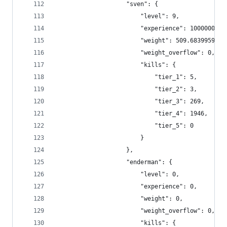
                    "sven": {
                        "level": 9,
                        "experience": 1000000,
                        "weight": 509.6839959225
                        "weight_overflow": 0,
                        "kills": {
                            "tier_1": 5,
                            "tier_2": 3,
                            "tier_3": 269,
                            "tier_4": 1946,
                            "tier_5": 0
                        }
                    },
                    "enderman": {
                        "level": 0,
                        "experience": 0,
                        "weight": 0,
                        "weight_overflow": 0,
                        "kills": {