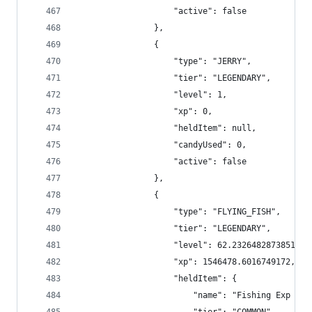
                    "active": false
                },
                {
                    "type": "JERRY",
                    "tier": "LEGENDARY",
                    "level": 1,
                    "xp": 0,
                    "heldItem": null,
                    "candyUsed": 0,
                    "active": false
                },
                {
                    "type": "FLYING_FISH",
                    "tier": "LEGENDARY",
                    "level": 62.23264828738513,
                    "xp": 1546478.6016749172,
                    "heldItem": {
                        "name": "Fishing Exp Boo