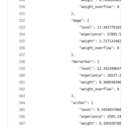
                        "weight": 0.769809420895
                        "weight_overflow": 0
                    },
                    "mage": {
                        "level": 17.392779183333
                        "experience": 57895.5836
                        "weight": 1.727131482997
                        "weight_overflow": 0
                    },
                    "berserker": {
                        "level": 12.342340647163
                        "experience": 10227.2008
                        "weight": 0.368938396123
                        "weight_overflow": 0
                    },
                    "archer": {
                        "level": 9.3434657960198
                        "experience": 3505.24416
                        "weight": 0.105426788337