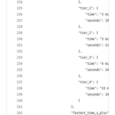
                            },
                            "tier_1": {
                                "time": "3 minut
                                "seconds": 197.7
                            },
                            "tier_2": {
                                "time": "3 minut
                                "seconds": 219.8
                            },
                            "tier_3": {
                                "time": "4 minut
                                "seconds": 247.9
                            },
                            "tier_4": {
                                "time": "33 minu
                                "seconds": 1991.
                            }
                        },
                        "fastest_time_s_plus": {