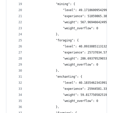
                "mining": {
                    "level": 49.171860095429956,
                    "experience": 51859865.38171
                    "weight": 567.9694664249556,
                    "weight_overflow": 0
                },
                "foraging": {
                    "level": 40.09330851131325,
                    "experience": 25737034.57602
                    "weight": 286.69379529653713
                    "weight_overflow": 0
                },
                "enchanting": {
                    "level": 40.18354623419911,
                    "experience": 25944581.33865
                    "weight": 59.81775058251974,
                    "weight_overflow": 0
                },