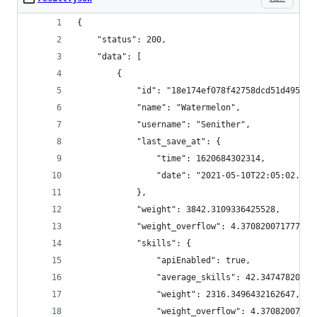
{
    "status": 200,
    "data": [
        {
            "id": "18e174ef078f42758dcd51d495d10
            "name": "Watermelon",
            "username": "Senither",
            "last_save_at": {
                "time": 1620684302314,
                "date": "2021-05-10T22:05:02.314
            },
            "weight": 3842.3109336425528,
            "weight_overflow": 4.370820071777712
            "skills": {
                "apiEnabled": true,
                "average_skills": 42.34747820753
                "weight": 2316.3496432162647,
                "weight_overflow": 4.37082007177