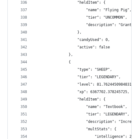
                    "heldItem": {
                        "name": "Flying Pig",
                        "tier": "UNCOMMON",
                        "description": "Grants y
                    },
                    "candyUsed": 0,
                    "active": false
                },
                {
                    "type": "SHEEP",
                    "tier": "LEGENDARY",
                    "level": 81.76244509848313,
                    "xp": 6367702.378245725,
                    "heldItem": {
                        "name": "Textbook",
                        "tier": "LEGENDARY",
                        "description": "Increase
                        "multStats": {
                            "intelligence": 2