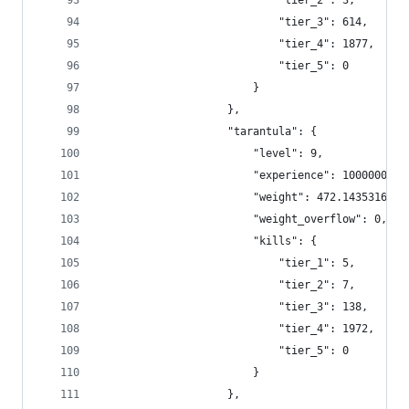
                            "tier_2": 3,
                            "tier_3": 614,
                            "tier_4": 1877,
                            "tier_5": 0
                        }
                    },
                    "tarantula": {
                        "level": 9,
                        "experience": 1000000,
                        "weight": 472.1435316336
                        "weight_overflow": 0,
                        "kills": {
                            "tier_1": 5,
                            "tier_2": 7,
                            "tier_3": 138,
                            "tier_4": 1972,
                            "tier_5": 0
                        }
                    },