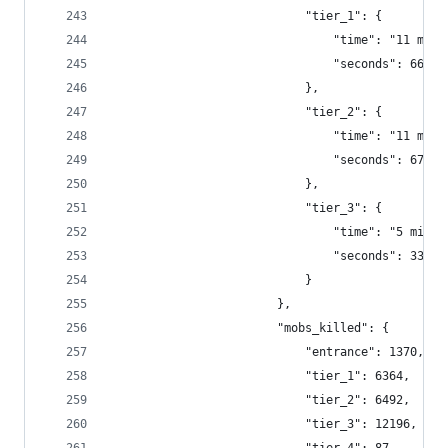
                            "tier_1": {
                                "time": "11 minu
                                "seconds": 664.9
                            },
                            "tier_2": {
                                "time": "11 minu
                                "seconds": 677.6
                            },
                            "tier_3": {
                                "time": "5 minut
                                "seconds": 330.3
                            }
                        },
                        "mobs_killed": {
                            "entrance": 1370,
                            "tier_1": 6364,
                            "tier_2": 6492,
                            "tier_3": 12196,