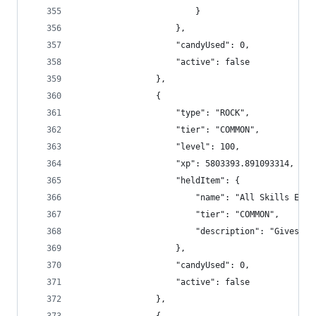
                        }
                    },
                    "candyUsed": 0,
                    "active": false
                },
                {
                    "type": "ROCK",
                    "tier": "COMMON",
                    "level": 100,
                    "xp": 5803393.891093314,
                    "heldItem": {
                        "name": "All Skills Exp 
                        "tier": "COMMON",
                        "description": "Gives +1
                    },
                    "candyUsed": 0,
                    "active": false
                },