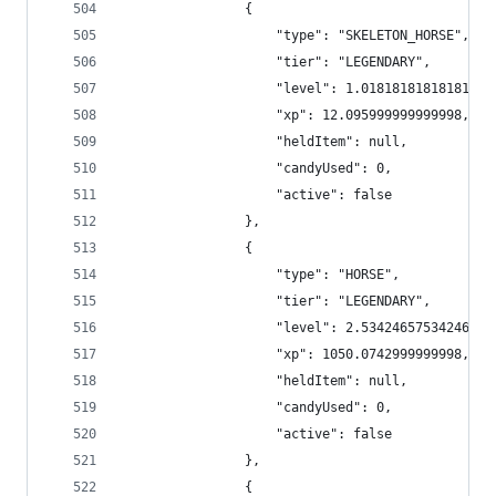
                {
                    "type": "SKELETON_HORSE",
                    "tier": "LEGENDARY",
                    "level": 1.018181818181818,
                    "xp": 12.095999999999998,
                    "heldItem": null,
                    "candyUsed": 0,
                    "active": false
                },
                {
                    "type": "HORSE",
                    "tier": "LEGENDARY",
                    "level": 2.5342465753424657,
                    "xp": 1050.0742999999998,
                    "heldItem": null,
                    "candyUsed": 0,
                    "active": false
                },
                {