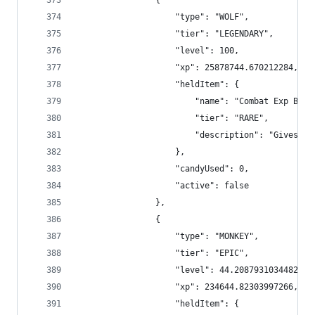
                {
                    "type": "WOLF",
                    "tier": "LEGENDARY",
                    "level": 100,
                    "xp": 25878744.670212284,
                    "heldItem": {
                        "name": "Combat Exp Boos
                        "tier": "RARE",
                        "description": "Gives +4
                    },
                    "candyUsed": 0,
                    "active": false
                },
                {
                    "type": "MONKEY",
                    "tier": "EPIC",
                    "level": 44.20879310344828,
                    "xp": 234644.82303997266,
                    "heldItem": {