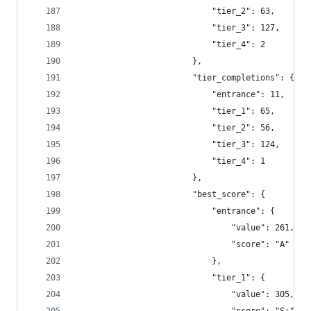
                            "tier_2": 63,
                            "tier_3": 127,
                            "tier_4": 2
                        },
                        "tier_completions": {
                            "entrance": 11,
                            "tier_1": 65,
                            "tier_2": 56,
                            "tier_3": 124,
                            "tier_4": 1
                        },
                        "best_score": {
                            "entrance": {
                                "value": 261,
                                "score": "A"
                            },
                            "tier_1": {
                                "value": 305,