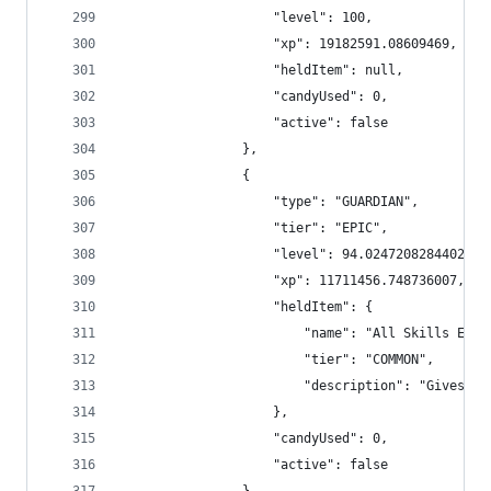
                    "level": 100,
                    "xp": 19182591.08609469,
                    "heldItem": null,
                    "candyUsed": 0,
                    "active": false
                },
                {
                    "type": "GUARDIAN",
                    "tier": "EPIC",
                    "level": 94.02472082844027,
                    "xp": 11711456.748736007,
                    "heldItem": {
                        "name": "All Skills Exp 
                        "tier": "COMMON",
                        "description": "Gives +1
                    },
                    "candyUsed": 0,
                    "active": false