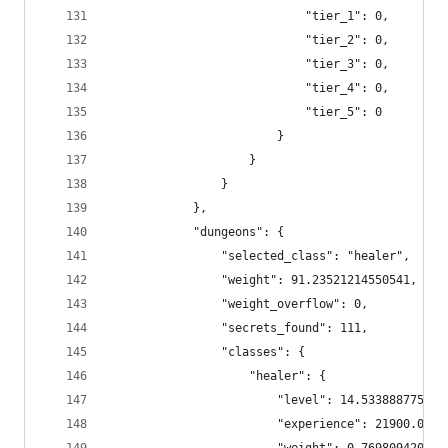
                            "tier_1": 0,
                            "tier_2": 0,
                            "tier_3": 0,
                            "tier_4": 0,
                            "tier_5": 0
                        }
                    }
                }
            },
            "dungeons": {
                "selected_class": "healer",
                "weight": 91.23521214550541,
                "weight_overflow": 0,
                "secrets_found": 111,
                "classes": {
                    "healer": {
                        "level": 14.533888775971
                        "experience": 21900.0991