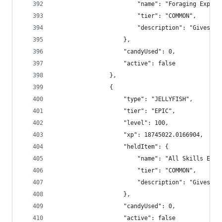
                        "name": "Foraging Exp Bo
                        "tier": "COMMON",
                        "description": "Gives +2
                    },
                    "candyUsed": 0,
                    "active": false
                },
                {
                    "type": "JELLYFISH",
                    "tier": "EPIC",
                    "level": 100,
                    "xp": 18745022.0166904,
                    "heldItem": {
                        "name": "All Skills Exp 
                        "tier": "COMMON",
                        "description": "Gives +1
                    },
                    "candyUsed": 0,
                    "active": false