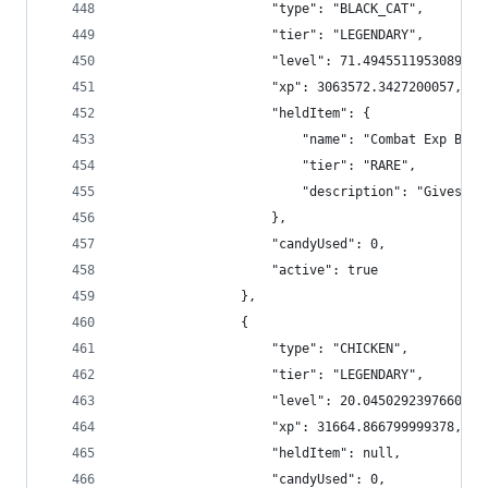
                    "type": "BLACK_CAT",
                    "tier": "LEGENDARY",
                    "level": 71.49455119530897,
                    "xp": 3063572.3427200057,
                    "heldItem": {
                        "name": "Combat Exp Boos
                        "tier": "RARE",
                        "description": "Gives +4
                    },
                    "candyUsed": 0,
                    "active": true
                },
                {
                    "type": "CHICKEN",
                    "tier": "LEGENDARY",
                    "level": 20.04502923976608,
                    "xp": 31664.866799999378,
                    "heldItem": null,
                    "candyUsed": 0,