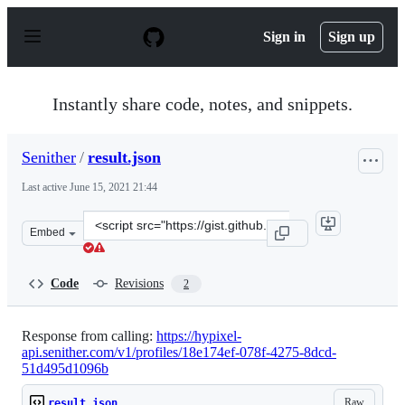
S
k
Sign in
Sign up
i
p
t
o
Instantly share code, notes, and snippets.
c
o
n
Senither
/
result.json
t
e
Last active
June 15, 2021 21:44
n
t
Clone
Embed
this
repository
at
Code
Revisions
2
&lt;script
src=&quot;https://gist.github.com/Senither/44834843a6f
Response from calling:
https://hypixel-
api.senither.com/v1/profiles/18e174ef-078f-4275-8dcd-
51d495d1096b
Raw
result.json