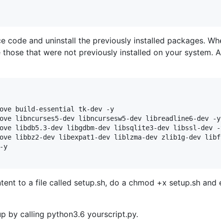
ce code and uninstall the previously installed packages. Wh
those that were not previously installed on your system. A
ove build-essential tk-dev -y

ove libncurses5-dev libncursesw5-dev libreadline6-dev -y

ove libdb5.3-dev libgdbm-dev libsqlite3-dev libssl-dev -y
ove libbz2-dev libexpat1-dev liblzma-dev zlib1g-dev libff
y

tent to a file called setup.sh, do a chmod +x setup.sh and 
p by calling python3.6 yourscript.py.