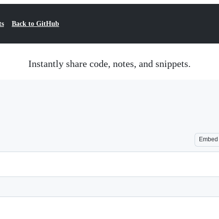
ts
Back to GitHub
Instantly share code, notes, and snippets.
Embed