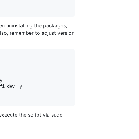
en uninstalling the packages,
lso, remember to adjust version


i-dev -y

execute the script via sudo