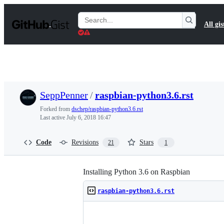
S
k
Search
All gis
i
Gists
p
t
o
c
o
n
t
SeppPenner
/
raspbian-python3.6.rst
e
n
Forked from
dschep/raspbian-python3.6.rst
t
Last active
July 6, 2018 16:47
Code
Revisions
Stars
21
1
Installing Python 3.6 on Raspbian
raspbian-python3.6.rst