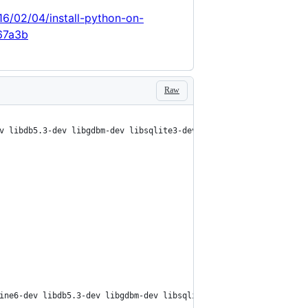
16/02/04/install-python-on-
67a3b
Raw
v libdb5.3-dev libgdbm-dev libsqlite3-dev libssl-dev libbz2-dev 
ine6-dev libdb5.3-dev libgdbm-dev libsqlite3-dev libssl-dev libb