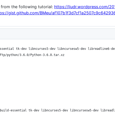
 from the following tutorial:
https://liudr.wordpress.com/20
tps://gist.github.com/BMeu/af107b1f3d7cf1a2507c9c64293
ssential tk-dev libncurses5-dev libncursesw5-dev libreadline6-de
ftp/python/3.6.0/Python-3.6.0.tar.xz
build-essential tk-dev libncurses5-dev libncursesw5-dev libreadl