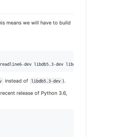
his means we will have to build
readline6-dev libdb5.3-dev libgdbm-dev libsqlite3-dev li
instead of
).
v
libdb5.3-dev
ecent release of Python 3.6,