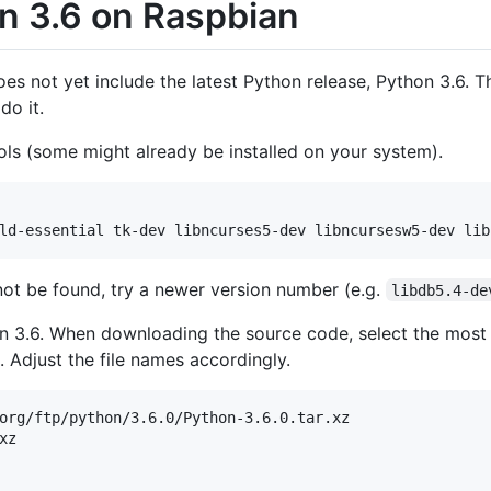
on 3.6 on Raspbian
es not yet include the latest Python release, Python 3.6. T
do it.
tools (some might already be installed on your system).
ld-essential tk-dev libncurses5-dev libncursesw5-dev lib
not be found, try a newer version number (e.g.
libdb5.4-de
n 3.6. When downloading the source code, select the most r
. Adjust the file names accordingly.
org/ftp/python/3.6.0/Python-3.6.0.tar.xz
