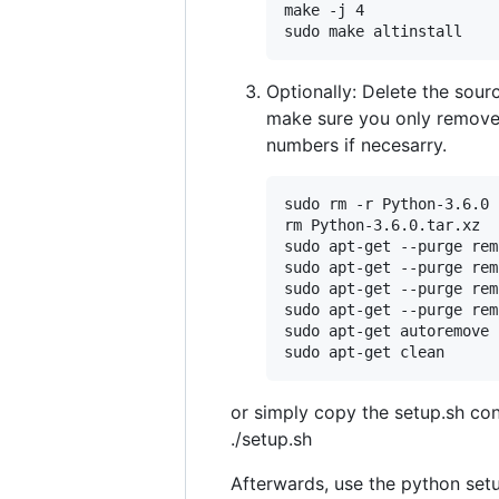
make -j 4

sudo make altinstall
Optionally: Delete the sour
make sure you only remove 
numbers if necesarry.
sudo rm -r Python-3.6.0

rm Python-3.6.0.tar.xz

sudo apt-get --purge rem
sudo apt-get --purge rem
sudo apt-get --purge rem
sudo apt-get --purge rem
sudo apt-get autoremove -
sudo apt-get clean
or simply copy the setup.sh con
./setup.sh
Afterwards, use the python setu