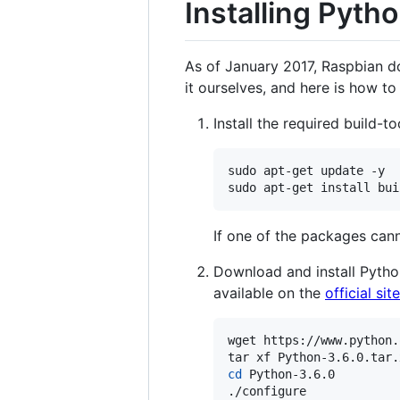
Installing Pyth
As of January 2017, Raspbian do
it ourselves, and here is how to 
Install the required build-
sudo apt-get update -y

sudo apt-get install bui
If one of the packages can
Download and install Pytho
available on the
official site
wget https://www.python.
cd
 Python-3.6.0

./configure
