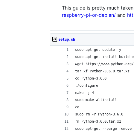
This guide is pretty much taken
raspberry-pi-or-debian/
and
ht
setup.sh
sudo apt-get update -y
sudo apt-get install build-e
wget https://www.python.org/
tar xf Python-3.6.0.tar.xz
cd Python-3.6.0
./configure
make -j 4
sudo make altinstall
cd ..
sudo rm -r Python-3.6.0
rm Python-3.6.0.tar.xz
sudo apt-get --purge remove 