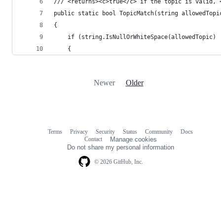
/// <returns><c>true</c> if the topic is valid, 
public static bool TopicMatch(string allowedTopi
{
    if (string.IsNullOrWhiteSpace(allowedTopic) 
    {
Newer
Older
Terms
Privacy
Security
Status
Community
Docs
Footer
Footer
Contact
Manage cookies
navigation
Do not share my personal information
© 2026 GitHub, Inc.