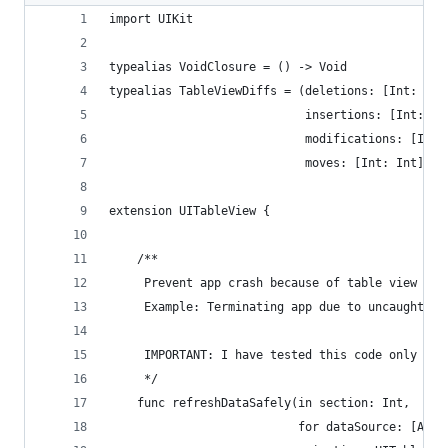
import UIKit
typealias VoidClosure = () -> Void
typealias TableViewDiffs = (deletions: [Int: UIT
                            insertions: [Int: UI
                            modifications: [Int:
                            moves: [Int: Int])
extension UITableView {
    /**
     Prevent app crash because of table view num
     Example: Terminating app due to uncaught ex
     IMPORTANT: I have tested this code only for
     */
    func refreshDataSafely(in section: Int,
                           for dataSource: [Any]