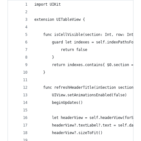
import UIKit
extension UITableView {
    func isCellVisible(section: Int, row: Int) -
        guard let indexes = self.indexPathsForVi
            return false
        }
        return indexes.contains{ $0.section == s
    }
    func refreshHeaderTitle(inSection section: I
        UIView.setAnimationsEnabled(false)
        beginUpdates()
        let headerView = self.headerView(forSect
        headerView?.textLabel?.text = self.dataS
        headerView?.sizeToFit()