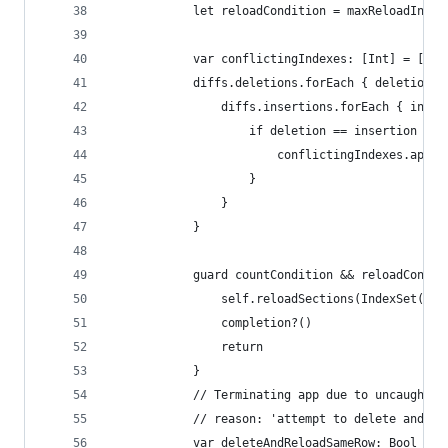
            let reloadCondition = maxReloadIndex
            var conflictingIndexes: [Int] = []
            diffs.deletions.forEach { deletion i
                diffs.insertions.forEach { inser
                    if deletion == insertion {
                        conflictingIndexes.appen
                    }
                }
            }
            guard countCondition && reloadCondit
                self.reloadSections(IndexSet(int
                completion?()
                return
            }
            // Terminating app due to uncaught e
            // reason: 'attempt to delete and re
            var deleteAndReloadSameRow: Bool = f