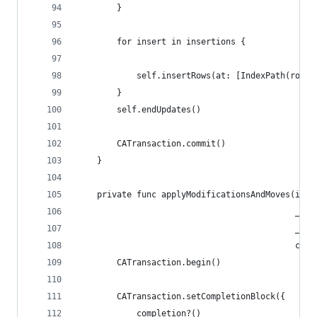
        }
        for insert in insertions {
            self.insertRows(at: [IndexPath(row: 
        }
        self.endUpdates()
        CATransaction.commit()
    }
    private func applyModificationsAndMoves(in s
                                            _ mo
                                            _ mo
                                            comp
        CATransaction.begin()
        CATransaction.setCompletionBlock({
            completion?()