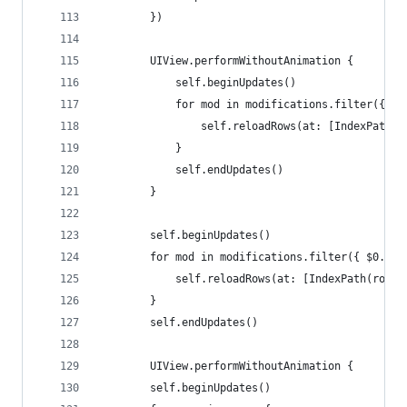
        })
        UIView.performWithoutAnimation {
            self.beginUpdates()
            for mod in modifications.filter({ $0
                self.reloadRows(at: [IndexPath(r
            }
            self.endUpdates()
        }
        self.beginUpdates()
        for mod in modifications.filter({ $0.val
            self.reloadRows(at: [IndexPath(row: 
        }
        self.endUpdates()
        UIView.performWithoutAnimation {
        self.beginUpdates()