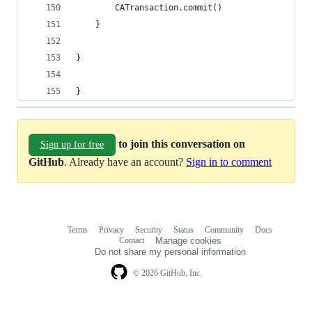
        CATransaction.commit()
    }
}
}
to join this conversation on
Sign up for free
GitHub
. Already have an account?
Sign in to comment
Terms
Privacy
Security
Status
Community
Docs
Footer
Footer
Contact
Manage cookies
navigation
Do not share my personal information
© 2026 GitHub, Inc.