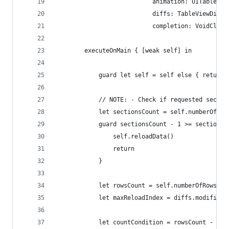
                           animation: UITableVie
                           diffs: TableViewDiffs
                           completion: VoidClosu
        executeOnMain { [weak self] in
            guard let self = self else { return 
            // NOTE: - Check if requested sectio
            let sectionsCount = self.numberOfSec
            guard sectionsCount - 1 >= section e
                self.reloadData()
                return
            }
            let rowsCount = self.numberOfRows(in
            let maxReloadIndex = diffs.modificat
            let countCondition = rowsCount - dif