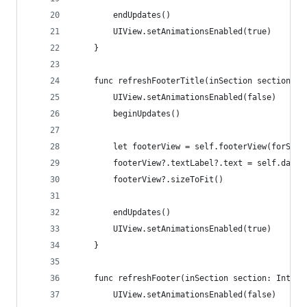
        endUpdates()
        UIView.setAnimationsEnabled(true)
    }
    func refreshFooterTitle(inSection section: I
        UIView.setAnimationsEnabled(false)
        beginUpdates()
        let footerView = self.footerView(forSect
        footerView?.textLabel?.text = self.dataS
        footerView?.sizeToFit()
        endUpdates()
        UIView.setAnimationsEnabled(true)
    }
    func refreshFooter(inSection section: Int, i
        UIView.setAnimationsEnabled(false)