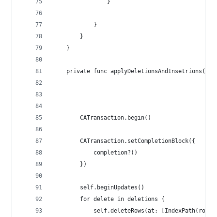
                }
            }
        }
    }
    private func applyDeletionsAndInsetrions(in 
                                             _ d
                                             _ i
                                             com
        CATransaction.begin()
        CATransaction.setCompletionBlock({
            completion?()
        })
        self.beginUpdates()
        for delete in deletions {
            self.deleteRows(at: [IndexPath(row: 