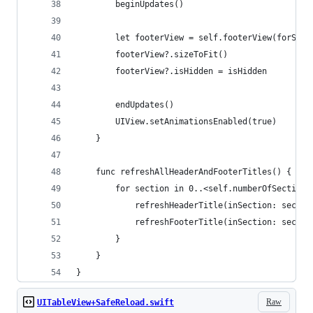
        beginUpdates()
        let footerView = self.footerView(forSect
        footerView?.sizeToFit()
        footerView?.isHidden = isHidden
        endUpdates()
        UIView.setAnimationsEnabled(true)
    }
    func refreshAllHeaderAndFooterTitles() {
        for section in 0..<self.numberOfSections
            refreshHeaderTitle(inSection: sectio
            refreshFooterTitle(inSection: sectio
        }
    }
}
Raw
UITableView+SafeReload.swift