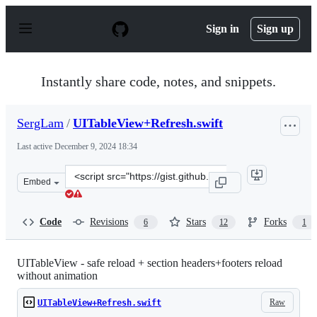
S
k
Sign in
Sign up
i
p
t
o
Instantly share code, notes, and snippets.
c
o
n
SergLam
/
UITableView+Refresh.swift
t
e
Last active
December 9, 2024 18:34
n
t
Clone
Embed
this
repository
at
Code
Revisions
Stars
Forks
6
12
1
&lt;script
src=&quot;https://gist.github.com/SergLam/84c3180edbc6
UITableView - safe reload + section headers+footers reload
without animation
Raw
UITableView+Refresh.swift