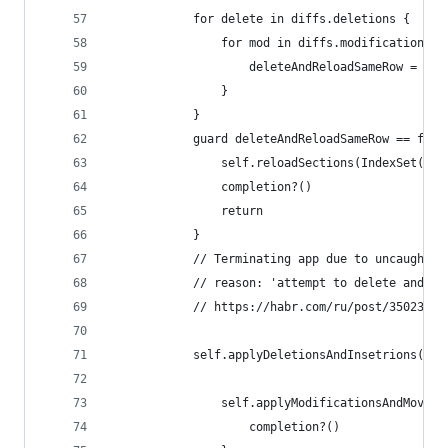
            for delete in diffs.deletions {
                for mod in diffs.modifications w
                    deleteAndReloadSameRow = tru
                }
            }
            guard deleteAndReloadSameRow == fals
                self.reloadSections(IndexSet(int
                completion?()
                return
            }
            // Terminating app due to uncaught e
            // reason: 'attempt to delete and re
            // https://habr.com/ru/post/350230/
            self.applyDeletionsAndInsetrions(in:
                self.applyModificationsAndMoves(
                    completion?()