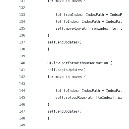
        for move in moves {
            let fromIndex: IndexPath = IndexPath
            let toIndex: IndexPath = IndexPath(r
            self.moveRow(at: fromIndex, to: toIn
        }
        self.endUpdates()
        }
        UIView.performWithoutAnimation {
        self.beginUpdates()
        for move in moves {
            let toIndex: IndexPath = IndexPath(r
            self.reloadRows(at: [toIndex], with:
        }
        self.endUpdates()
        }