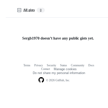
All gists
0
Sergb1970 doesn’t have any public gists yet.
Terms
Privacy
Security
Status
Community
Docs
Footer
Footer
Contact
Manage cookies
navigation
Do not share my personal information
© 2026 GitHub, Inc.