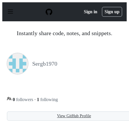
S
k
Sign in
Sign up
i
p
t
o
Instantly share code, notes, and snippets.
c
o
n
t
e
n
Sergb1970
t
0
followers
·
1
following
View GitHub Profile