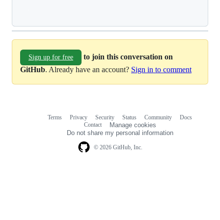
Loading
to join this conversation on
Sign up for free
GitHub
. Already have an account?
Sign in to comment
Terms
Privacy
Security
Status
Community
Docs
Footer
Footer
Contact
Manage cookies
navigation
Do not share my personal information
© 2026 GitHub, Inc.