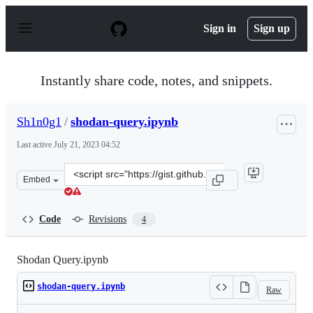
S
k
Sign in
Sign up
i
p
t
o
Instantly share code, notes, and snippets.
c
o
n
Sh1n0g1
/
shodan-query.ipynb
t
e
Last active
July 21, 2023 04:52
n
t
Clone
Embed
this
repository
at
Code
Revisions
4
&lt;script
src=&quot;https://gist.github.com/Sh1n0g1/1164800efdbd
Shodan Query.ipynb
shodan-query.ipynb
Raw