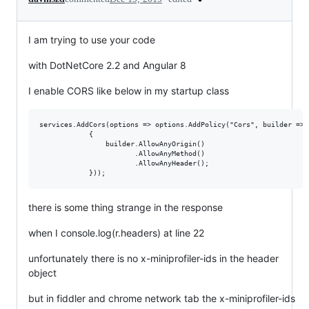
I am trying to use your code
with DotNetCore 2.2 and Angular 8
I enable CORS like below in my startup class
services.AddCors(options => options.AddPolicy("Cors", builder =>

            {

                builder.AllowAnyOrigin()

                       .AllowAnyMethod()

                       .AllowAnyHeader();

there is some thing strange in the response
when I console.log(r.headers) at line 22
unfortunately there is no x-miniprofiler-ids in the header
object
but in fiddler and chrome network tab the x-miniprofiler-ids