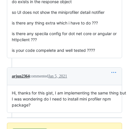
do exists in the response object
so UI does not show the miniprofiler detail notifier
is there any thing extra which i have to do ???
is there any specila config for dot net core or angular or
httpclient ???
is your code compelete and well tested ????
arjun2364
commented
Jan 5, 2021
Hi, thanks for this gist, I am implementing the same thing but
I was wondering do I need to install mini profiler npm
package?