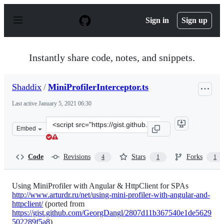
S
k
Sign in
Sign up
i
p
t
o
Instantly share code, notes, and snippets.
c
o
n
Shaddix
/
MiniProfilerInterceptor.ts
t
e
Last active
January 5, 2021 06:30
n
t
Clone
Embed
this
repository
at
Code
Revisions
Stars
Forks
4
1
1
&lt;script
src=&quot;https://gist.github.com/Shaddix/d5585f46334e
Using MiniProfiler with Angular & HttpClient for SPAs
http://www.arturdr.ru/net/using-mini-profiler-with-angular-and-
httpclient/
(ported from
https://gist.github.com/GeorgDangl/2807d11b367540e1de5629
502289f5a8
)