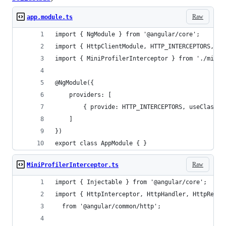
Raw
app.module.ts
import { NgModule } from '@angular/core';
import { HttpClientModule, HTTP_INTERCEPTORS, } 
import { MiniProfilerInterceptor } from './mini-
@NgModule({
    providers: [
        { provide: HTTP_INTERCEPTORS, useClass: 
    ]
})
export class AppModule { }
Raw
MiniProfilerInterceptor.ts
import { Injectable } from '@angular/core';
import { HttpInterceptor, HttpHandler, HttpReque
  from '@angular/common/http';