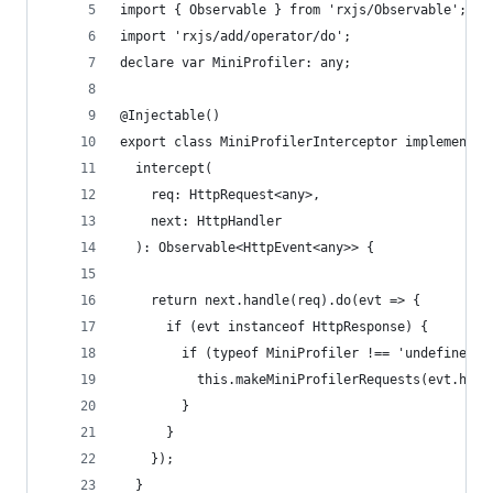
import { Observable } from 'rxjs/Observable';
import 'rxjs/add/operator/do';
declare var MiniProfiler: any;
@Injectable()
export class MiniProfilerInterceptor implements 
  intercept(
    req: HttpRequest<any>,
    next: HttpHandler
  ): Observable<HttpEvent<any>> {
    return next.handle(req).do(evt => {
      if (evt instanceof HttpResponse) {
        if (typeof MiniProfiler !== 'undefined' 
          this.makeMiniProfilerRequests(evt.head
        }
      }
    });
  }