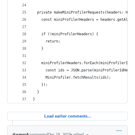
  private makeMiniProfilerRequests(headers: Http
    const miniProfilerHeaders = headers.getAll('
    if (!miniProfilerHeaders) {
      return;
    }
    miniProfilerHeaders.forEach(miniProfilerIdHe
      const ids = JSON.parse(miniProfilerIdHeade
      MiniProfiler.fetchResults(ids);
    });
  }
}
Load earlier comments...
•
edited
davmszd
commented
Dec 19, 2019