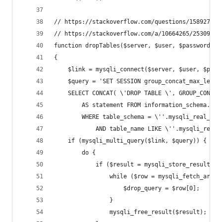
// https://stackoverflow.com/questions/1589278/s
// https://stackoverflow.com/a/10664265/2530962
function dropTables($server, $user, $password, $
{
    $link = mysqli_connect($server, $user, $pass
    $query = 'SET SESSION group_concat_max_len =
    SELECT CONCAT( \'DROP TABLE \', GROUP_CONCAT
        AS statement FROM information_schema.tab
        WHERE table_schema = \''.mysqli_real_esc
            AND table_name LIKE \''.mysqli_real_
    if (mysqli_multi_query($link, $query)) {
        do {
            if ($result = mysqli_store_result($l
                while ($row = mysqli_fetch_array
                    $drop_query = $row[0];
                }
                mysqli_free_result($result);