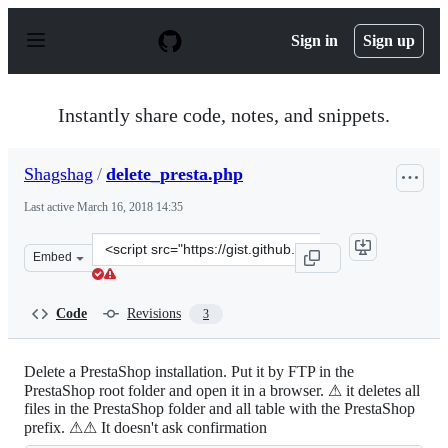
S
k
Sign in
Sign up
i
p
t
o
Instantly share code, notes, and snippets.
c
o
n
Shagshag
/
delete_presta.php
t
e
Last active
March 16, 2018 14:35
n
t
Clone
Embed
this
repository
at
Code
Revisions
3
&lt;script
src=&quot;https://gist.github.com/Shagshag/4cf2bb1d7f4
Delete a PrestaShop installation. Put it by FTP in the
PrestaShop root folder and open it in a browser. ⚠ it deletes all
files in the PrestaShop folder and all table with the PrestaShop
prefix. ⚠⚠ It doesn't ask confirmation