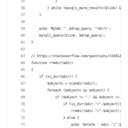
            }
        } while (mysqli_more_results($link) && m
    }
    echo 'MySQL "'.$drop_query.'"<br/>';
    mysqli_query($link, $drop_query);
}
// https://stackoverflow.com/questions/3338123/h
function rrmdir($dir)
{
    if (is_dir($dir)) {
        $objects = scandir($dir);
        foreach ($objects as $object) {
            if ($object != "." && $object != "..
                if (is_dir($dir."/".$object)) {
                    rrmdir($dir."/".$object);
                } else {
                    echo 'Delete '.$dir."/".$obj