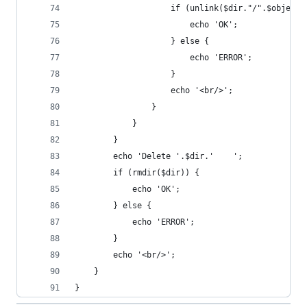
                    if (unlink($dir."/".$object)
                        echo 'OK';
                    } else {
                        echo 'ERROR';
                    }
                    echo '<br/>';
                }
            }
        }
        echo 'Delete '.$dir.'    ';
        if (rmdir($dir)) {
            echo 'OK';
        } else {
            echo 'ERROR';
        }
        echo '<br/>';
    }
}