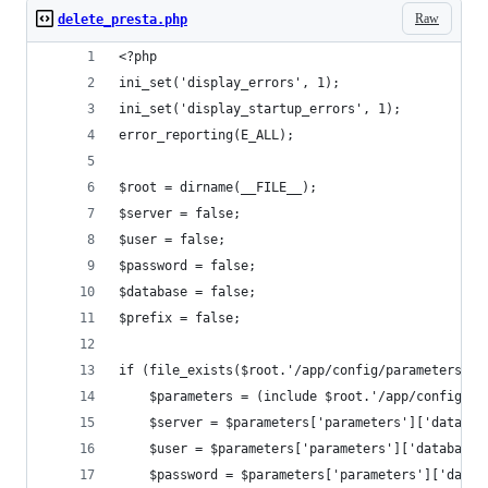
Raw
delete_presta.php
<?php
ini_set('display_errors', 1);
ini_set('display_startup_errors', 1);
error_reporting(E_ALL);
$root = dirname(__FILE__);
$server = false;
$user = false;
$password = false;
$database = false;
$prefix = false;
if (file_exists($root.'/app/config/parameters.ph
    $parameters = (include $root.'/app/config/pa
    $server = $parameters['parameters']['databas
    $user = $parameters['parameters']['database_
    $password = $parameters['parameters']['datab