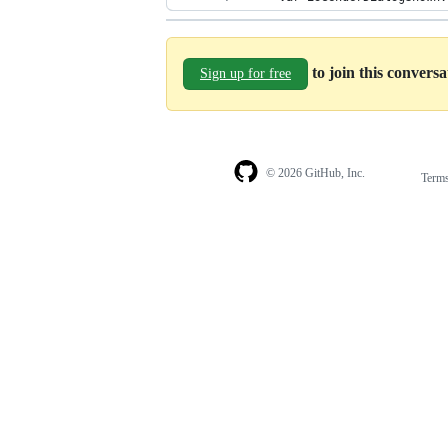
to join this convers
Sign up for free
© 2026 GitHub, Inc.
Term
Footer
Footer
navigation