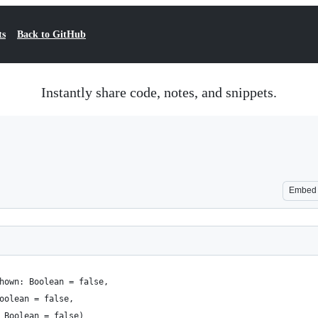
ts
Back to GitHub
Instantly share code, notes, and snippets.
Embed
hown: Boolean = false,
oolean = false,
 Boolean = false)