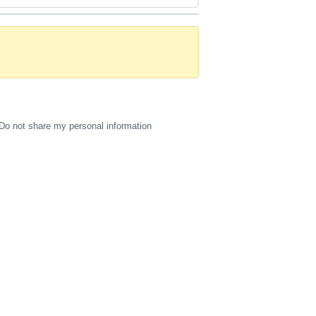
Do not share my personal information