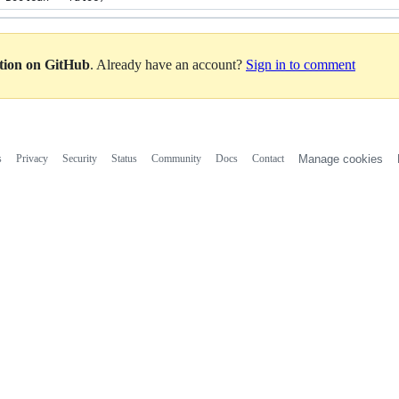
ation on GitHub
. Already have an account?
Sign in to comment
s
Privacy
Security
Status
Community
Docs
Contact
Manage cookies