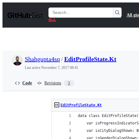
S
k
Search
All gis
i
Gists
p
t
o
c
o
n
t
Shahgupta4sq
/
EditProfileState.Kt
e
n
Last active
November 7, 2017 08:41
t
Code
Revisions
3
EditProfileState.Kt
data class EditProfileState(
    var isProgressIndicatorS
    var isCityDialogShown: B
    var isGenderDialogShown: