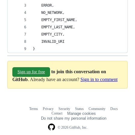
    ERROR,
    NO_NETWORK,
    EMPTY_FIRST_NAME,
    EMPTY_LAST_NAME,
    EMPTY_CITY,
    INVALID_URI
}
to join this conversation on
Sign up for free
GitHub
. Already have an account?
Sign in to comment
Terms
Privacy
Security
Status
Community
Docs
Footer
Footer
Contact
Manage cookies
navigation
Do not share my personal information
© 2026 GitHub, Inc.