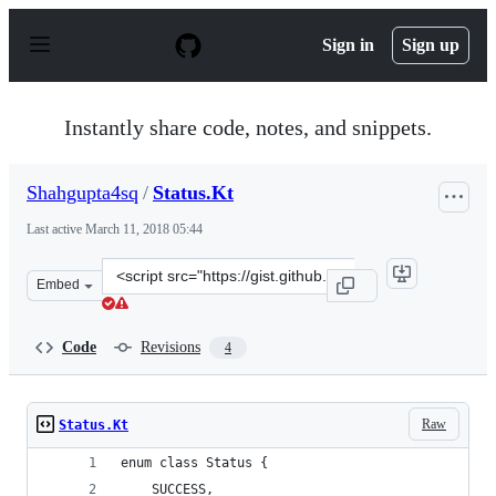
S
k
Sign in
Sign up
i
p
t
o
Instantly share code, notes, and snippets.
c
o
n
Shahgupta4sq
/
Status.Kt
t
e
Last active
March 11, 2018 05:44
n
t
Clone
Embed
this
repository
at
Code
Revisions
4
&lt;script
src=&quot;https://gist.github.com/Shahgupta4sq/eea9844
Raw
Status.Kt
enum class Status {
    SUCCESS,