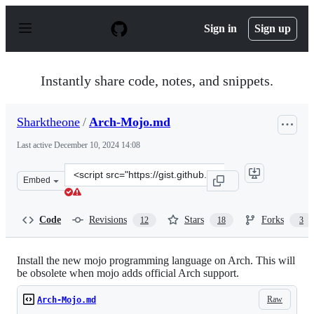
S
k
Sign in
Sign up
i
p
t
o
Instantly share code, notes, and snippets.
c
o
n
Sharktheone
/
Arch-Mojo.md
t
e
Last active
December 10, 2024 14:08
n
t
Clone
Embed
this
repository
at
Code
Revisions
Stars
Forks
12
18
3
&lt;script
src=&quot;https://gist.github.com/Sharktheone/79da849c
Install the new mojo programming language on Arch. This will
be obsolete when mojo adds official Arch support.
Raw
Arch-Mojo.md