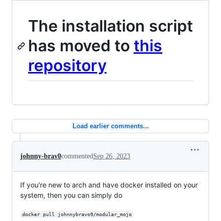
The installation script
has moved to
this
repository
Load earlier comments...
johnny-brav0
commented
Sep 26, 2023
If you're new to arch and have docker installed on your
system, then you can simply do
docker pull johnnybravo9/modular_mojo