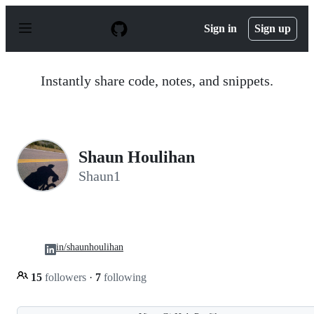
S
k
Sign in
Sign up
i
p
t
o
Instantly share code, notes, and snippets.
c
o
n
t
e
n
Shaun Houlihan
t
Shaun1
in/shaunhoulihan
15
followers
·
7
following