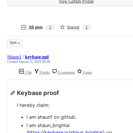
View GitHub Profile
All gists
Starred
2
1
Sort
Shaun1
/
keybase.md
Created
January 8, 2026 00:40
1 file
0 forks
0 comments
0 stars
Keybase proof
I hereby claim:
I am shaun1 on github.
I am shaun_brightai
(
https://keybase.io/shaun_brightai
) on