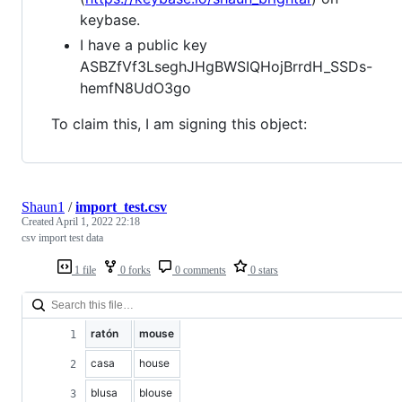
keybase.
I have a public key
ASBZfVf3LseghJHgBWSIQHojBrrdH_SSDs-
hemfN8UdO3go
To claim this, I am signing this object:
Shaun1
/
import_test.csv
Created
April 1, 2022 22:18
csv import test data
1 file
0 forks
0 comments
0 stars
ratón
mouse
casa
house
blusa
blouse