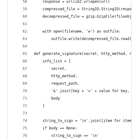
	response = urllib2.urlopen(url)
	compressed_file = StringIO.StringIO(response
	decompressed_file = gzip.GzipFile(fileobj=co
	with open(filename, 'w') as outfile:
		outfile.write(decompressed_file.read())
def generate_signature(secret, http_method, requ
	info_list = [
		secret,
		http_method,
		request_path,
		'&'.join([key + '=' + value for key, va
		body
	]
	string_to_sign = '\n'.join([item for item in
	if body == None:
		string_to_sign += '\n'