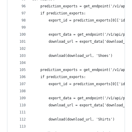
	prediction_exports = get_endpoint('/v1/api/
	if prediction_exports:
		export_id = prediction_exports[0]['id']
		export_data = get_endpoint('/v1/api/pip
		download_url = export_data['download_url
		download(download_url, 'Shoes')
	prediction_exports = get_endpoint('/v1/api/
	if prediction_exports:
		export_id = prediction_exports[0]['id']
		export_data = get_endpoint('/v1/api/pip
		download_url = export_data['download_url
		download(download_url, 'Shirts')