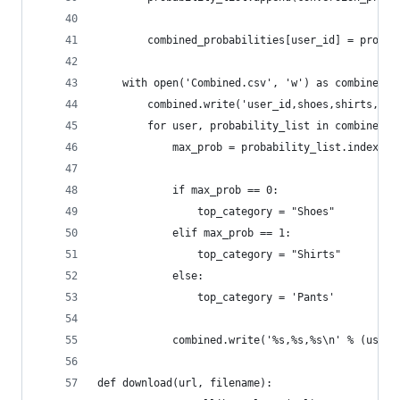
		combined_probabilities[user_id] = probab
	with open('Combined.csv', 'w') as combined:
		combined.write('user_id,shoes,shirts,pa
		for user, probability_list in combined_
			max_prob = probability_list.index(m
			if max_prob == 0:
				top_category = "Shoes"
			elif max_prob == 1:
				top_category = "Shirts"
			else: 
				top_category = 'Pants'
			combined.write('%s,%s,%s\n' % (use
def download(url, filename):