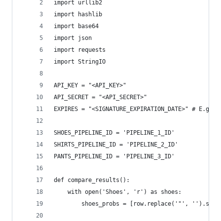
import urllib2
import hashlib
import base64
import json
import requests
import StringIO
API_KEY = "<API_KEY>"
API_SECRET = "<API_SECRET>"
EXPIRES = "<SIGNATURE_EXPIRATION_DATE>" # E.g. "
SHOES_PIPELINE_ID = 'PIPELINE_1_ID'
SHIRTS_PIPELINE_ID = 'PIPELINE_2_ID'
PANTS_PIPELINE_ID = 'PIPELINE_3_ID'
def compare_results():
	with open('Shoes', 'r') as shoes:
		shoes_probs = [row.replace('"', '').str