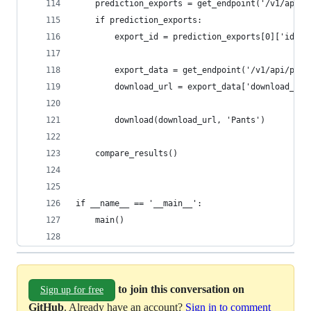
	prediction_exports = get_endpoint('/v1/api/
	if prediction_exports:
		export_id = prediction_exports[0]['id']
		export_data = get_endpoint('/v1/api/pip
		download_url = export_data['download_url
		download(download_url, 'Pants')
	compare_results()
if __name__ == '__main__':
	main()
to join this conversation on
Sign up for free
GitHub
. Already have an account?
Sign in to comment