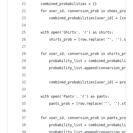
	combined_probabilities = {}
	for user_id, conversion_prob in shoes_probs:
		combined_probabilities[user_id] = [conv
	with open('Shirts', 'r') as shirts:
		shirts_prob = [row.replace('"', '').str
	for user_id, conversion_prob in shirts_prob:
		probability_list = combined_probabiliti
		probability_list.append(conversion_prob)
		combined_probabilities[user_id] = probab
	with open('Pants', 'r') as pants:
		pants_prob = [row.replace('"', '').stri
	for user_id, conversion_prob in pants_prob:
		probability_list = combined_probabiliti
		probability_list.append(conversion_prob)