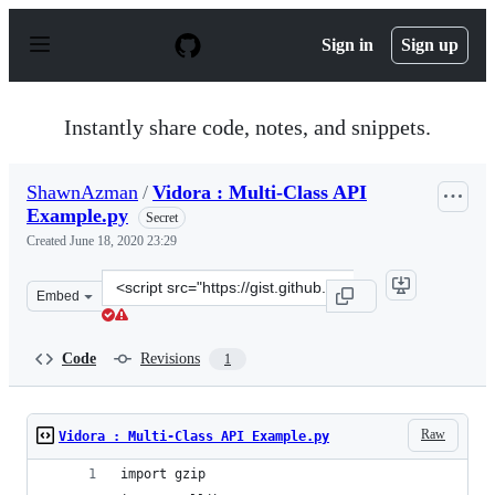
S
k
Sign in
Sign up
i
p
t
o
Instantly share code, notes, and snippets.
c
o
n
ShawnAzman
/
Vidora : Multi-Class API
t
Example.py
e
Secret
n
Created
June 18, 2020 23:29
t
Clone
Embed
this
repository
at
Code
Revisions
1
&lt;script
src=&quot;https://gist.github.com/ShawnAzman/91e2d5eb
Raw
Vidora : Multi-Class API Example.py
import gzip