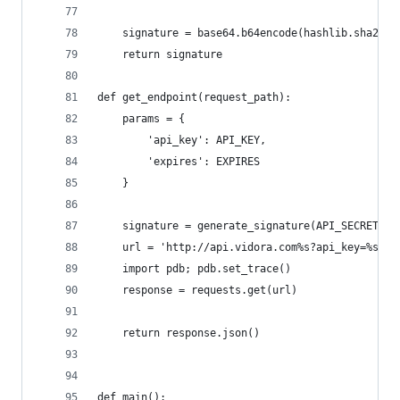
	signature = base64.b64encode(hashlib.sha256
	return signature
def get_endpoint(request_path):
	params = {
		'api_key': API_KEY,
		'expires': EXPIRES
	}
	signature = generate_signature(API_SECRET, '
	url = 'http://api.vidora.com%s?api_key=%s&e
	import pdb; pdb.set_trace()
	response = requests.get(url)
	return response.json()
def main():