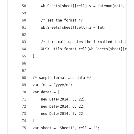
	wb.Sheets[sheet][cell].v = datenum(date, fal
	/* set the format */
	wb.Sheets[sheet][cell].z = fmt;
	/* this call updates the formatted text fiel
	XLSX.utils.format_cell(wb.Sheets[sheet][cell
}
/* sample format and data */
var fmt = 'yyyy/m';
var dates = [
	new Date(2014, 5, 22),
	new Date(2014, 6, 22),
	new Date(2014, 7, 22),
]
var sheet = 'Sheet1', cell = '';