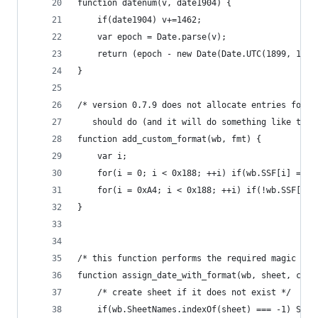
function datenum(v, date1904) {
	if(date1904) v+=1462;
	var epoch = Date.parse(v);
	return (epoch - new Date(Date.UTC(1899, 11, 
}
/* version 0.7.9 does not allocate entries for c
   should do (and it will do something like this
function add_custom_format(wb, fmt) {
	var i;
	for(i = 0; i < 0x188; ++i) if(wb.SSF[i] === 
	for(i = 0xA4; i < 0x188; ++i) if(!wb.SSF[i])
}
/* this function performs the required magic */
function assign_date_with_format(wb, sheet, cell
	/* create sheet if it does not exist */
	if(wb.SheetNames.indexOf(sheet) === -1) Shee