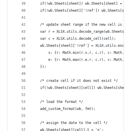
	if(!wb.Sheets[sheet]) wb.Sheets[sheet] = {};
	if(!wb.Sheets[sheet]['!ref']) wb.Sheets[shee
	/* update sheet range if the new cell is out
	var r = XLSX.utils.decode_range(wb.Sheets[sh
	var c = XLSX.utils.decode_cell(cell);
	wb.Sheets[sheet]['!ref'] = XLSX.utils.encode
		s: {r: Math.min(r.s.r, c.r), c: Math.mi
		e: {r: Math.max(r.e.r, c.r), c: Math.ma
	});
	/* create cell if it does not exist */
	if(!wb.Sheets[sheet][cell]) wb.Sheets[sheet]
	/* load the format */
	add_custom_format(wb, fmt);
	/* assign the date to the cell */
	wb.Sheets[sheet][cell].t = 'n';