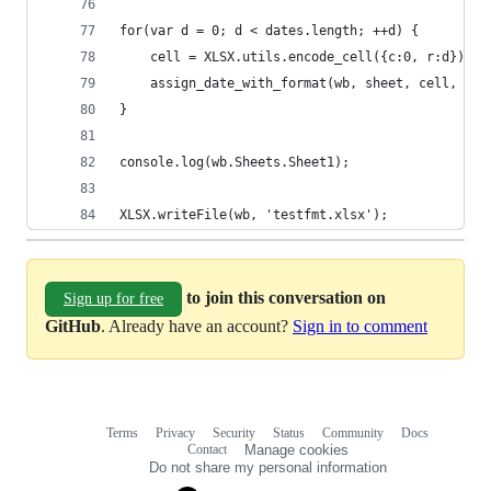
for(var d = 0; d < dates.length; ++d) {
	cell = XLSX.utils.encode_cell({c:0, r:d});
	assign_date_with_format(wb, sheet, cell, dat
}
console.log(wb.Sheets.Sheet1);
XLSX.writeFile(wb, 'testfmt.xlsx');
to join this conversation on
Sign up for free
GitHub
. Already have an account?
Sign in to comment
Terms
Privacy
Security
Status
Community
Docs
Footer
Footer
Contact
Manage cookies
navigation
Do not share my personal information