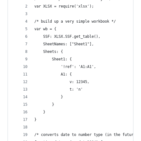
var XLSX = require('xlsx');
/* build up a very simple workbook */
var wb = {
	SSF: XLSX.SSF.get_table(),
	SheetNames: ["Sheet1"],
	Sheets: {
		Sheet1: {
			'!ref': 'A1:A1',
			A1: {
				v: 12345,
				t: 'n'
			}
		}
	}
}
/* converts date to number type (in the future, 