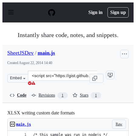
S
k
Sign in
Sign up
i
p
t
o
Instantly share code, notes, and snippets.
c
o
n
SheetJSDev
/
main.js
t
e
Created
August 22, 2014 14:40
n
t
Clone
Embed
this
repository
at
Code
Revisions
Stars
1
1
&lt;script
src=&quot;https://gist.github.com/SheetJSDev/a38ce44ca
XLSX writing custom date formats
Raw
main.js
/* this sample was run in nodejs */