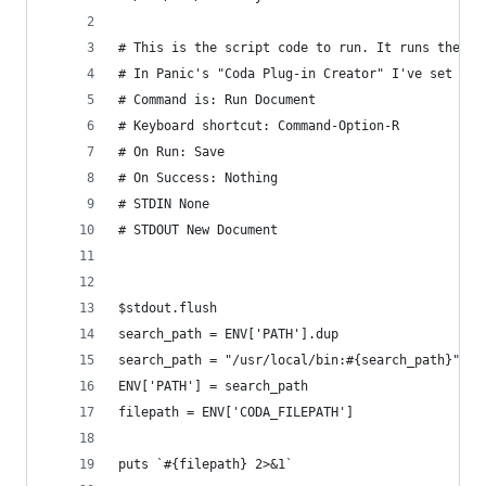
# This is the script code to run. It runs the sc
# In Panic's "Coda Plug-in Creator" I've set the
# Command is: Run Document
# Keyboard shortcut: Command-Option-R
# On Run: Save
# On Success: Nothing
# STDIN None
# STDOUT New Document
$stdout.flush
search_path = ENV['PATH'].dup
search_path = "/usr/local/bin:#{search_path}"
ENV['PATH'] = search_path
filepath = ENV['CODA_FILEPATH']
puts `#{filepath} 2>&1`