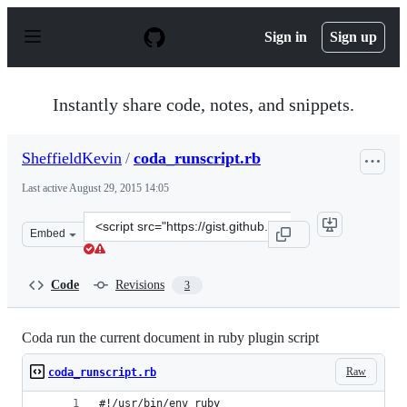
S
k
Sign in
Sign up
i
p
t
o
Instantly share code, notes, and snippets.
c
o
n
SheffieldKevin
/
coda_runscript.rb
t
e
Last active
August 29, 2015 14:05
n
t
Clone
Embed
this
repository
at
Code
Revisions
3
&lt;script
src=&quot;https://gist.github.com/SheffieldKevin/3089c7
Coda run the current document in ruby plugin script
Raw
coda_runscript.rb
#!/usr/bin/env ruby