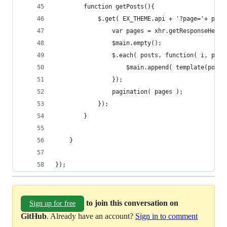
        function getPosts(){
            $.get( EX_THEME.api + '?page='+ page
                var pages = xhr.getResponseHeade
                $main.empty();
                $.each( posts, function( i, post
                    $main.append( template(post)
                });
                pagination( pages );
            });
        }
    }
});
to join this conversation on
Sign up for free
GitHub
. Already have an account?
Sign in to comment