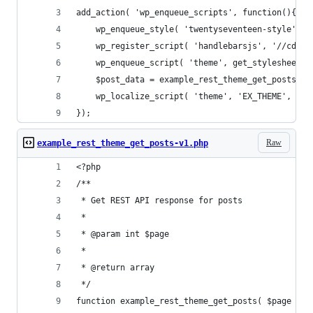
add_action( 'wp_enqueue_scripts', function(){
	wp_enqueue_style( 'twentyseventeen-style', 
	wp_register_script( 'handlebarsjs', '//cdnj
	wp_enqueue_script( 'theme', get_stylesheet_
	$post_data = example_rest_theme_get_posts( g
	wp_localize_script( 'theme', 'EX_THEME', $po
});
Raw
example_rest_theme_get_posts-v1.php
<?php
/**
 * Get REST API response for posts
 *
 * @param int $page
 *
 * @return array
 */
function example_rest_theme_get_posts( $page = 1