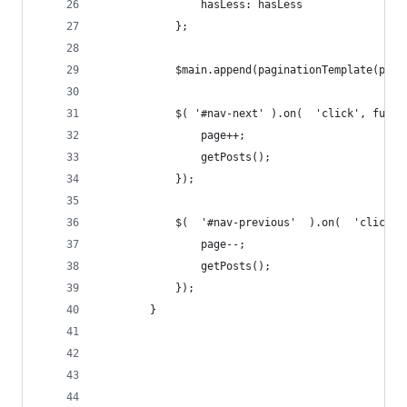
                hasLess: hasLess
            };
            $main.append(paginationTemplate(pagi
            $( '#nav-next' ).on(  'click', funct
                page++;
                getPosts();
            });
            $(  '#nav-previous'  ).on(  'click',
                page--;
                getPosts();
            });
        }