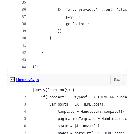
            $(  '#nav-previous'  ).on(  'click',
                page--;
                getPosts();
            });
        }
    }
});
Raw
theme-v3.js
jQuery(function($) {
    if( 'object' == typeof  EX_THEME && 'undefin
        var posts = EX_THEME.posts,
            template = Handlebars.compile($('#en
            paginationTemplate = Handlebars.comp
            $main = $( '#main' ),
            pages = parseInt( EX_THEME.pages ),