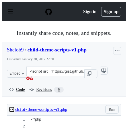
S
k
Sign in
Sign up
i
p
t
o
Instantly share code, notes, and snippets.
c
o
n
Shelob9
/
child-theme-scripts-v1.php
t
e
Last active
January 30, 2017 22:50
n
t
Clone
Embed
this
repository
at
Code
Revisions
9
&lt;script
src=&quot;https://gist.github.com/Shelob9/957ac26ba88e
Raw
child-theme-scripts-v1.php
<?php