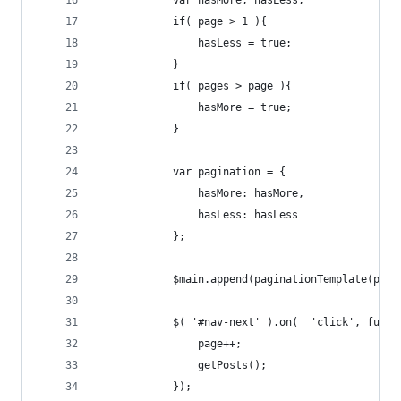
            var hasMore, hasLess;
            if( page > 1 ){
                hasLess = true;
            }
            if( pages > page ){
                hasMore = true;
            }
            var pagination = {
                hasMore: hasMore,
                hasLess: hasLess
            };
            $main.append(paginationTemplate(pagi
            $( '#nav-next' ).on(  'click', funct
                page++;
                getPosts();
            });