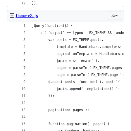
});
Raw
theme-v2.js
jQuery(function($) {
    if( 'object' == typeof  EX_THEME && 'undefin
        var posts = EX_THEME.posts,
            template = Handlebars.compile($('#en
            paginationTemplate = Handlebars.comp
            $main = $( '#main' ),
            pages = parseInt( EX_THEME.pages ),
            page = parseInt( EX_THEME.page );
        $.each( posts, function( i, post ){
            $main.append( template(post) );
        });
        pagination( pages );
        function pagination(  pages) {