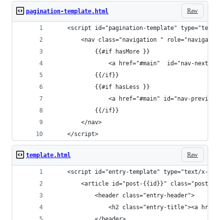
Raw
pagination-template.html
	<script id="pagination-template" type="text/
		<nav class="navigation " role="navigati
			{{#if hasMore }}
				<a href="#main"  id="nav-next">
			{{/if}}
			{{#if hasLess }}
				<a href="#main" id="nav-previou
			{{/if}}
		</nav>
	</script>
Raw
template.html
	<script id="entry-template" type="text/x-han
		<article id="post-{{id}}" class="post-{
			<header class="entry-header">
				<h2 class="entry-title"><a hr
			</header>