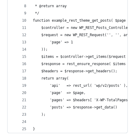
 * @return array
 */
function example_rest_theme_get_posts( $page = 1
	$controller = new WP_REST_Posts_Controller( 
	$request = new WP_REST_Request('', '', array
		'page' => 1
	));
	$items = $controller->get_items($request );
	$response = rest_ensure_response( $items );
	$headers = $response->get_headers();
	return array(
		'api'   => rest_url( 'wp/v2/posts' ),
		'page'  => $page,
		'pages' => $headers[ 'X-WP-TotalPages' ]
		'posts' => $response->get_data()
	);
}