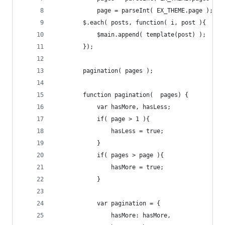
            page = parseInt( EX_THEME.page );
        $.each( posts, function( i, post ){
            $main.append( template(post) );
        });
        pagination( pages );
        function pagination(  pages) {
            var hasMore, hasLess;
            if( page > 1 ){
                hasLess = true;
            }
            if( pages > page ){
                hasMore = true;
            }
            var pagination = {
                hasMore: hasMore,