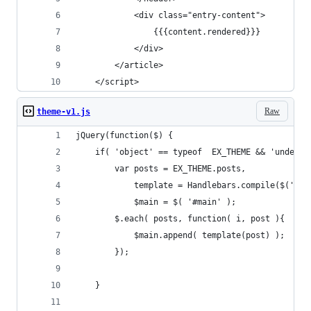
			<div class="entry-content">
				{{{content.rendered}}}
			</div>
		</article>
	</script>
Raw
theme-v1.js
jQuery(function($) {
    if( 'object' == typeof  EX_THEME && 'undefin
        var posts = EX_THEME.posts,
            template = Handlebars.compile($('#en
            $main = $( '#main' );
        $.each( posts, function( i, post ){
            $main.append( template(post) );
        });
    }