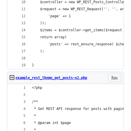
	$controller = new WP_REST_Posts_Controller( 
	$request = new WP_REST_Request('', '', array
		'page' => 1
	));
	$items = $controller->get_items($request );
	return array(
		'posts' => rest_ensure_response( $items
	);
}
Raw
example_rest_theme_get_posts-v2.php
<?php
/**
 * Get REST API response for posts with paginati
 *
 * @param int $page
 *