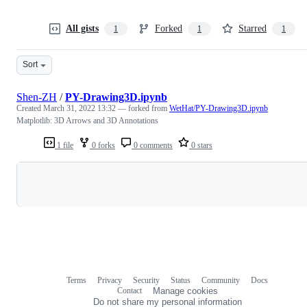
All gists
Forked
Starred
1
1
1
Sort
Shen-ZH
/
PY-Drawing3D.ipynb
Created
March 31, 2022 13:32
— forked from
WetHat/PY-Drawing3D.ipynb
Matplotlib: 3D Arrows and 3D Annotations
1 file
0 forks
0 comments
0 stars
Loading
Terms
Privacy
Security
Status
Community
Docs
Footer
Footer
Contact
Manage cookies
navigation
Do not share my personal information