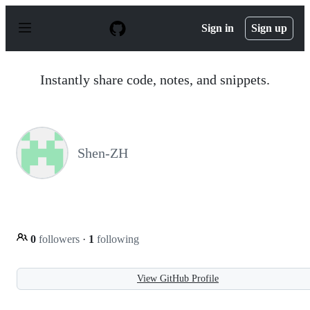
S
k
Sign in
Sign up
i
p
t
o
Instantly share code, notes, and snippets.
c
o
n
t
e
n
Shen-ZH
t
0
followers
·
1
following
View GitHub Profile