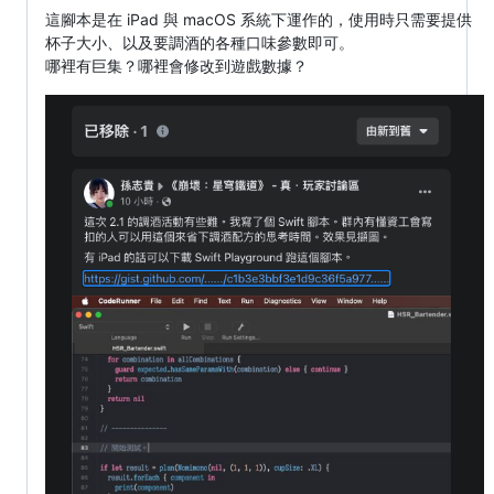
這腳本是在 iPad 與 macOS 系統下運作的，使用時只需要提供
杯子大小、以及要調酒的各種口味參數即可。
哪裡有巨集？哪裡會修改到遊戲數據？