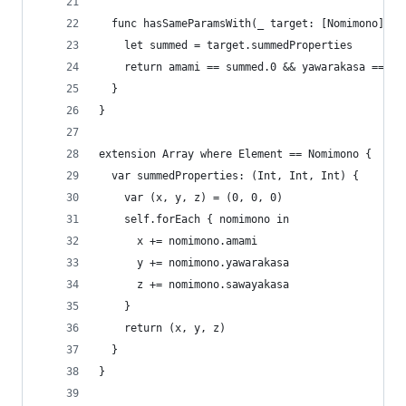
  func hasSameParamsWith(_ target: [Nomimono]) -
    let summed = target.summedProperties
    return amami == summed.0 && yawarakasa == su
  }
}
extension Array where Element == Nomimono {
  var summedProperties: (Int, Int, Int) {
    var (x, y, z) = (0, 0, 0)
    self.forEach { nomimono in
      x += nomimono.amami
      y += nomimono.yawarakasa
      z += nomimono.sawayakasa
    }
    return (x, y, z)
  }
}