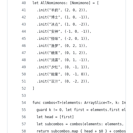
let AllNomimonos: [Nomimono] = [
  .init("羊奶", (2, 0, 2)),
  .init("博士", (1, 0, -1)),
  .init("冰点", (1, 0, -2)),
  .init("安神", (-1, 0, -1)),
  .init("怪味", (-2, 0, 1)),
  .init("激梦", (0, 2, 1)),
  .init("糖浆", (0, 1, 2)),
  .init("清露", (0, 1, -1)),
  .init("夕红", (0, -1, 1)),
  .init("能量", (0, -1, 0)),
  .init("豆汁", (0, -2, 2)),
]
func combos<T>(elements: ArraySlice<T>, k: Int) 
  guard k != 0, let first = elements.first else 
  let head = [first]
  let subcombos = combos(elements: elements, k: 
  return subcombos.map { head + $0 } + combos(el