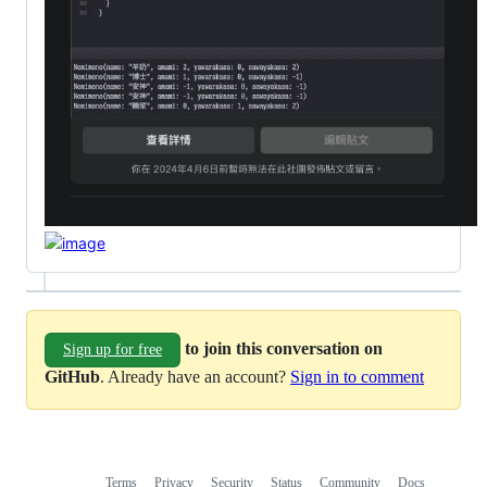
to join this conversation on
Sign up for free
GitHub
. Already have an account?
Sign in to comment
Terms
Privacy
Security
Status
Community
Docs
Footer