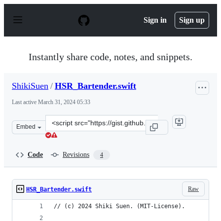
S
k
Sign in
Sign up
i
p
t
o
Instantly share code, notes, and snippets.
c
o
n
ShikiSuen
/
HSR_Bartender.swift
t
e
Last active
March 31, 2024 05:33
n
t
Clone
Embed
this
repository
at
Code
Revisions
4
&lt;script
src=&quot;https://gist.github.com/ShikiSuen/c1b3e3bbf3
Raw
HSR_Bartender.swift
// (c) 2024 Shiki Suen. (MIT-License).