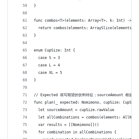
}
func combos<T>(elements: Array<T>, k: Int) -> [[
  return combos(elements: ArraySlice(elements), 
}
enum CupSize: Int {
  case S = 3
  case L = 4
  case XL = 5
}
// Expected 填写期望的饮料特征；sourceAmount 
func plan(_ expected: Nomimono, cupSize: CupSize
  let sourceAmount = cupSize.rawValue
  let allCombinations = combos(elements: AllNomi
  var results = [[Nomimono]]()
  for combination in allCombinations {