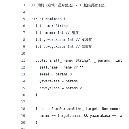
// 用於《崩壞：星穹鐵道》2.1 版的調酒活動。
struct Nomimono {
  let name: String
  let amami: Int // 甜度
  let yawarakasa: Int // 柔和度
  let sawayakasa: Int // 清爽度
  public init(_ name: String?, _ params: (Int, I
    self.name = name ?? ""
    amami = params.0
    yawarakasa = params.1
    sawayakasa = params.2
  }
  func hasSameParamsWith(_ target: Nomimono) -> 
    amami == target.amami && yawarakasa == targe
  }