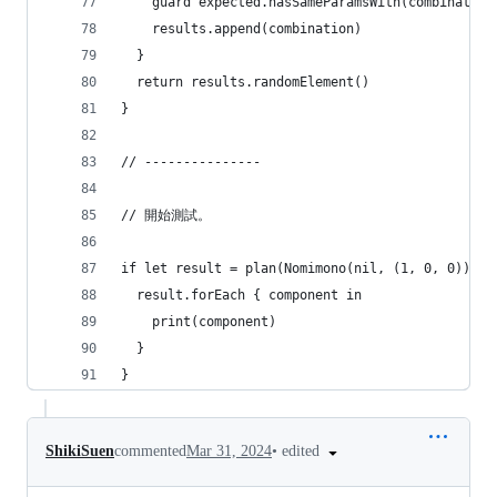
    guard expected.hasSameParamsWith(combination
    results.append(combination)
  }
  return results.randomElement()
}
// ---------------
// 開始測試。
if let result = plan(Nomimono(nil, (1, 0, 0)), c
  result.forEach { component in
    print(component)
  }
}
•
edited
ShikiSuen
commented
Mar 31, 2024