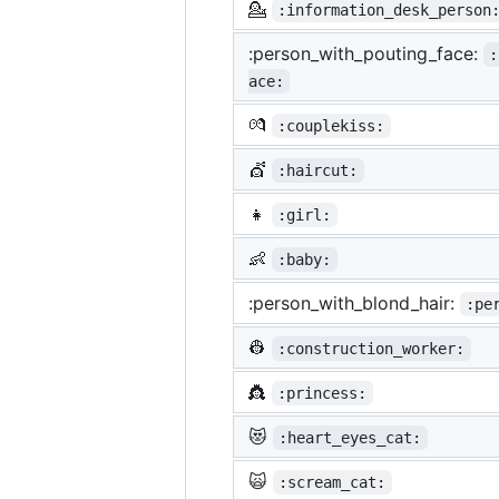
💁
:information_desk_person
:person_with_pouting_face:
:
ace:
💏
:couplekiss:
💇
:haircut:
👧
:girl:
👶
:baby:
:person_with_blond_hair:
:pe
👷
:construction_worker:
👸
:princess:
😻
:heart_eyes_cat:
🙀
:scream_cat: