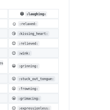
😆
:laughing:
☺️
:relaxed:
😘
:kissing_heart:
😌
:relieved:
😉
:wink:
es
😀
:grinning:
😛
:stuck_out_tongue:
😦
:frowning:
😬
:grimacing:
😑
:expressionless: