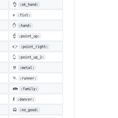
👌
:ok_hand:
✊
:fist:
✋
:hand:
☝️
:point_up:
👉
:point_right:
👆
:point_up_2:
🤘
:metal:
🏃
:runner:
👪
:family:
💃
:dancer:
🙅
:no_good: