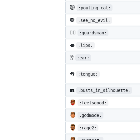
😾
:pouting_cat:
🙈
:see_no_evil:
💂‍♂️
:guardsman:
👄
:lips:
👂
:ear:
👅
:tongue:
👥
:busts_in_silhouette:
:feelsgood:
:godmode:
:rage2: