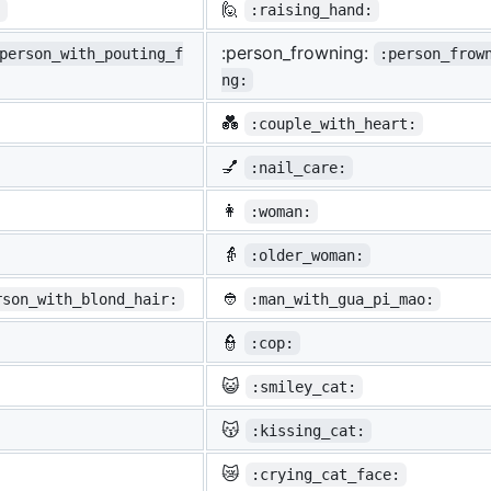
🙋
:
:raising_hand:
:person_frowning:
person_with_pouting_f
:person_frow
ng:
💑
:couple_with_heart:
💅
:nail_care:
👩
:woman:
👵
:older_woman:
👲
rson_with_blond_hair:
:man_with_gua_pi_mao:
👮
:cop:
😺
:smiley_cat:
😽
:kissing_cat:
😿
:crying_cat_face: