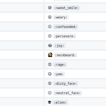
😅
:sweat_smile:
😩
:weary:
😖
:confounded:
😣
:persevere:
😂
:joy:
:neckbeard:
😡
:rage:
😋
:yum:
😵
:dizzy_face:
😐
:neutral_face:
👽
:alien: