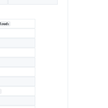
loud:
: