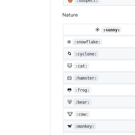
:suspect:
Nature
☀️
:sunny:
❄️
:snowflake:
🌀
:cyclone:
🐱
:cat:
🐹
:hamster:
🐸
:frog:
🐻
:bear:
🐮
:cow:
🐒
:monkey: