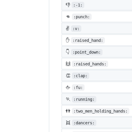
👎
:-1:
👊
:punch:
✌️
:v:
✋
:raised_hand:
👇
:point_down:
🙌
:raised_hands:
👏
:clap:
🖕
:fu:
🏃
:running:
👬
:two_men_holding_hands:
👯
:dancers: