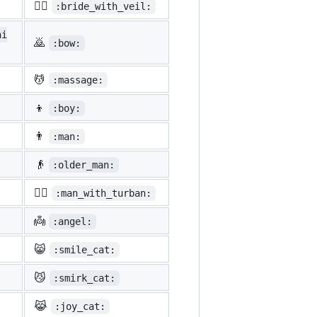
👰‍♀️
:bride_with_veil:
ni
🙇
:bow:
💆
:massage:
👦
:boy:
👨
:man:
👴
:older_man:
👳‍♂️
:man_with_turban:
👼
:angel:
😸
:smile_cat:
😼
:smirk_cat:
😹
:joy_cat: