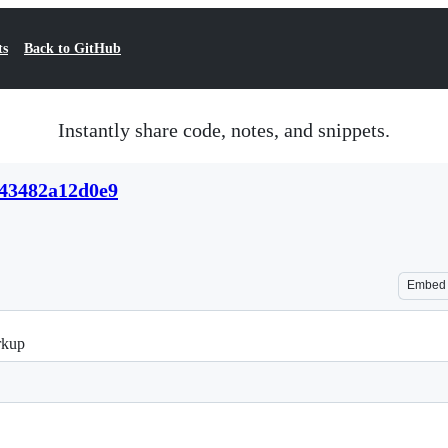
ts
Back to GitHub
Instantly share code, notes, and snippets.
c43482a12d0e9
Embed
rkup