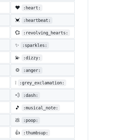
❤️
:heart:
💓
:heartbeat:
💞
:revolving_hearts:
✨
:sparkles:
💫
:dizzy:
💢
:anger:
❕
:grey_exclamation:
💨
:dash:
🎵
:musical_note:
💩
:poop:
👍
:thumbsup: