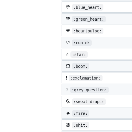
💙
:blue_heart:
💚
:green_heart:
💗
:heartpulse:
💘
:cupid:
⭐
:star:
💥
:boom:
❗
:exclamation:
❔
:grey_question:
💦
:sweat_drops:
🔥
:fire:
💩
:shit: