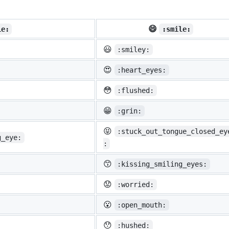
😄
ie:
:smile:
😃
:smiley:
😍
:heart_eyes:
😳
:flushed:
😁
:grin:
😝
:stuck_out_tongue_closed_ey
g_eye:
:
😙
:kissing_smiling_eyes:
😟
:worried:
😮
:open_mouth:
😯
:hushed: