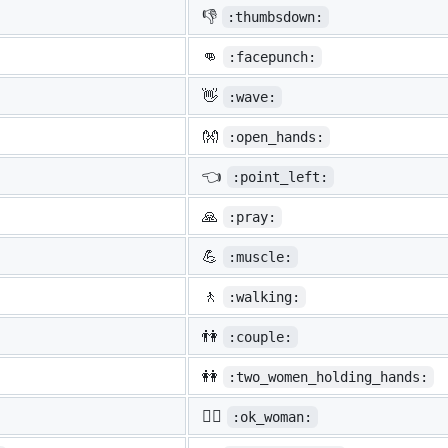
👎
:thumbsdown:
👊
:facepunch:
👋
:wave:
👐
:open_hands:
👈
:point_left:
🙏
:pray:
💪
:muscle:
🚶
:walking:
👫
:couple:
👭
:two_women_holding_hands:
🙆‍♀️
:ok_woman: