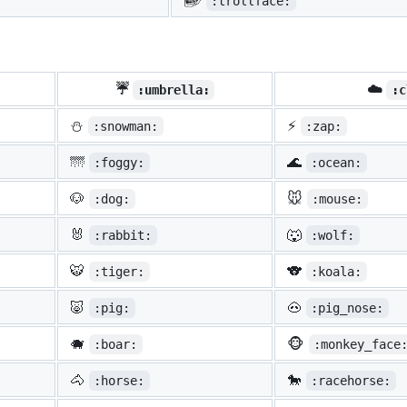
:trollface:
☔
☁️
:umbrella:
:c
⛄
⚡
:snowman:
:zap:
🌁
🌊
:foggy:
:ocean:
🐶
🐭
:dog:
:mouse:
🐰
🐺
:rabbit:
:wolf:
🐯
🐨
:tiger:
:koala:
🐷
🐽
:pig:
:pig_nose:
🐗
🐵
:boar:
:monkey_face
🐴
🐎
:horse:
:racehorse: