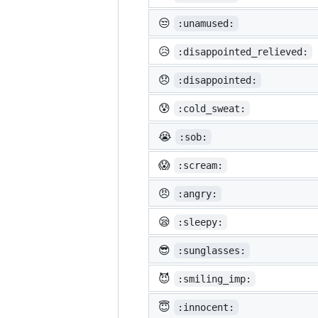
😒
:unamused:
😥
:disappointed_relieved:
😞
:disappointed:
😰
:cold_sweat:
😭
:sob:
😱
:scream:
😠
:angry:
😪
:sleepy:
😎
:sunglasses:
😈
:smiling_imp:
😇
:innocent: