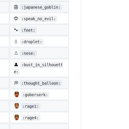
👺
:japanese_goblin:
🙊
:speak_no_evil:
🐾
:feet:
💧
:droplet:
👃
:nose:
👤
:bust_in_silhouett
e:
💭
:thought_balloon:
:goberserk:
:rage1:
:rage4: