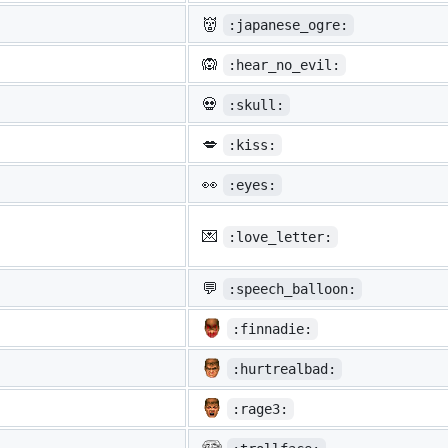
👹
:japanese_ogre:
🙉
:hear_no_evil:
💀
:skull:
💋
:kiss:
👀
:eyes:
💌
:love_letter:
💬
:speech_balloon:
:finnadie:
:hurtrealbad:
:rage3: