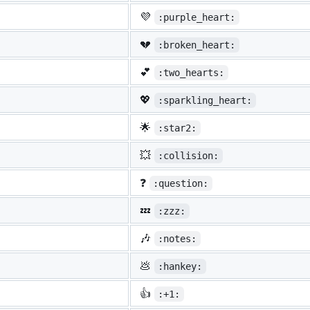
💜
:purple_heart:
💔
:broken_heart:
💕
:two_hearts:
💖
:sparkling_heart:
🌟
:star2:
💥
:collision:
❓
:question:
💤
:zzz:
🎶
:notes:
💩
:hankey:
👍
:+1: