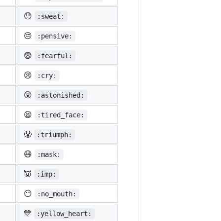
😓
:sweat:
😔
:pensive:
😨
:fearful:
😢
:cry:
😲
:astonished:
😫
:tired_face:
😤
:triumph:
😷
:mask:
👿
:imp:
😶
:no_mouth:
💛
:yellow_heart: