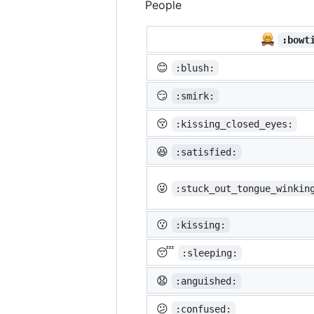
People
:bowt
😊
:blush:
😏
:smirk:
😚
:kissing_closed_eyes:
😆
:satisfied:
😜
:stuck_out_tongue_winkin
😗
:kissing:
😴
:sleeping:
😧
:anguished:
😕
:confused: