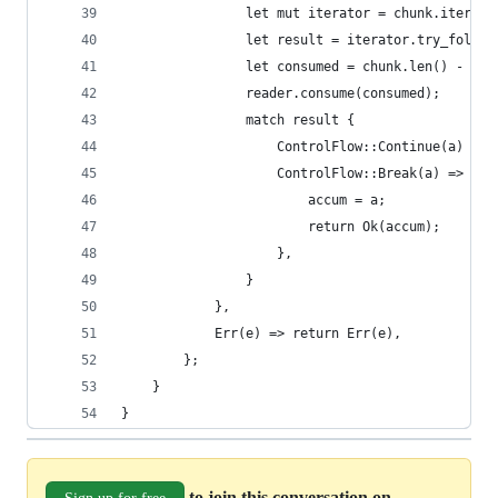
                let mut iterator = chunk.iter().
                let result = iterator.try_fold(a
                let consumed = chunk.len() - ite
                reader.consume(consumed);
                match result {
                    ControlFlow::Continue(a) => 
                    ControlFlow::Break(a) => {
                        accum = a;
                        return Ok(accum);
                    },
                }
            },
            Err(e) => return Err(e),
        };
    }
}
to join this conversation on