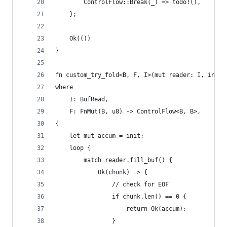
        ControlFlow::Break(_) => todo!(),
    };
    Ok(())
}
fn custom_try_fold<B, F, I>(mut reader: I, init:
where
    I: BufRead,
    F: FnMut(B, u8) -> ControlFlow<B, B>,
{
    let mut accum = init;
    loop {
        match reader.fill_buf() {
            Ok(chunk) => {
                // check for EOF
                if chunk.len() == 0 {
                    return Ok(accum);
                }