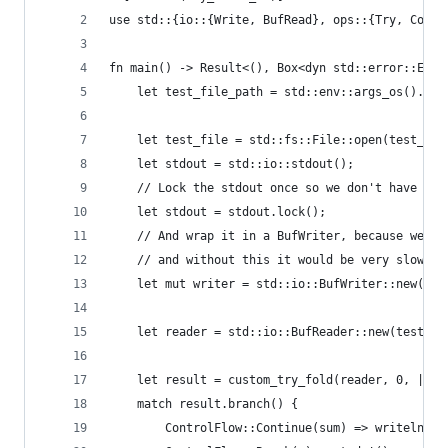
use std::{io::{Write, BufRead}, ops::{Try, Contr
fn main() -> Result<(), Box<dyn std::error::Erro
    let test_file_path = std::env::args_os().nth
    let test_file = std::fs::File::open(test_fil
    let stdout = std::io::stdout();
    // Lock the stdout once so we don't have to 
    let stdout = stdout.lock();
    // And wrap it in a BufWriter, because we're
    // and without this it would be very slow
    let mut writer = std::io::BufWriter::new(std
    let reader = std::io::BufReader::new(test_fi
    let result = custom_try_fold(reader, 0, |acc
    match result.branch() {
        ControlFlow::Continue(sum) => writeln!(w