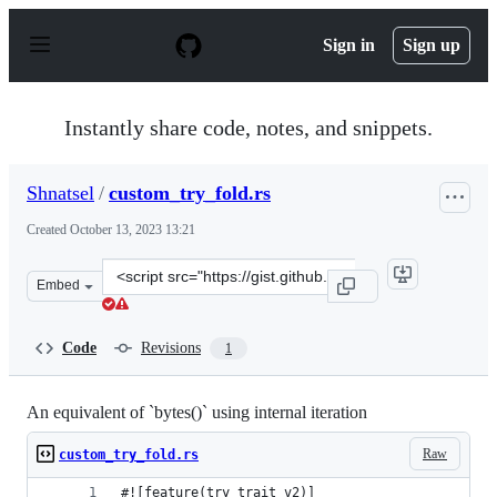
S
k
Sign in
Sign up
i
p
t
o
Instantly share code, notes, and snippets.
c
o
n
Shnatsel
/
custom_try_fold.rs
t
e
Created
October 13, 2023 13:21
n
t
Clone
Embed
this
repository
at
Code
Revisions
1
&lt;script
src=&quot;https://gist.github.com/Shnatsel/c13021180a8
An equivalent of `bytes()` using internal iteration
Raw
custom_try_fold.rs
#![feature(try_trait_v2)]