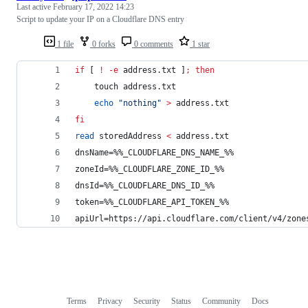
Last active
February 17, 2022 14:23
Script to update your IP on a Cloudflare DNS entry
1 file
0 forks
0 comments
1 star
if
 [ 
!
-e
 address.txt ]
;
then
    touch address.txt
echo
"
nothing
"
>
 address.txt
fi
read
 storedAddress 
<
 address.txt
dnsName=%%_CLOUDFLARE_DNS_NAME_%%
zoneId=%%_CLOUDFLARE_ZONE_ID_%%
dnsId=%%_CLOUDFLARE_DNS_ID_%%
token=%%_CLOUDFLARE_API_TOKEN_%%
apiUrl=https://api.cloudflare.com/client/v4/zone
Terms
Privacy
Security
Status
Community
Docs
Footer
Footer