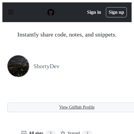
S
k
Sign in
Sign up
i
p
t
o
Instantly share code, notes, and snippets.
c
o
n
t
e
n
ShortyDev
t
View GitHub Profile
All gists
Starred
2
2