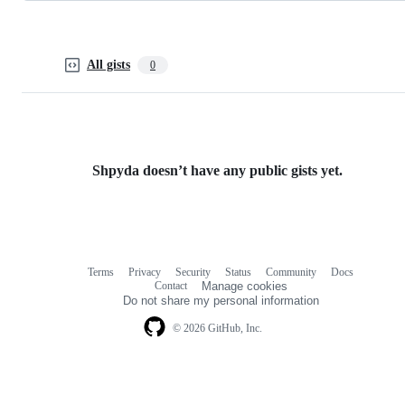
All gists
0
Shpyda doesn’t have any public gists yet.
Terms
Privacy
Security
Status
Community
Docs
Footer
Footer
Contact
Manage cookies
navigation
Do not share my personal information
© 2026 GitHub, Inc.