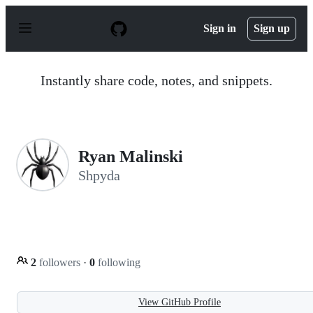
S
k
Sign in
Sign up
i
p
t
o
Instantly share code, notes, and snippets.
c
o
n
t
e
n
Ryan Malinski
t
Shpyda
2
followers
·
0
following
View GitHub Profile