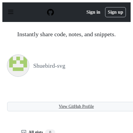
S
k
Sign in
Sign up
i
p
t
o
Instantly share code, notes, and snippets.
c
o
n
t
e
n
Shuebird-svg
t
View GitHub Profile
All gists
0