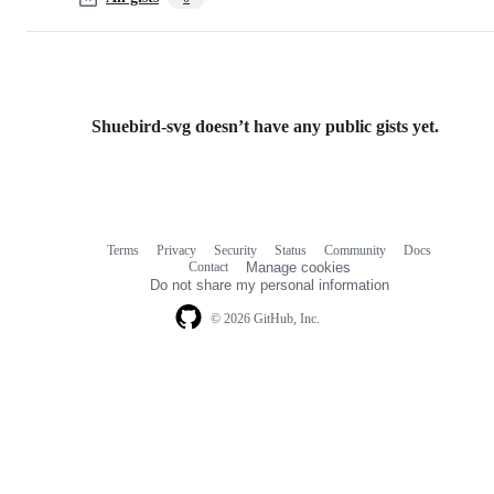
Shuebird-svg doesn’t have any public gists yet.
Terms
Privacy
Security
Status
Community
Docs
Footer
Footer
Contact
Manage cookies
navigation
Do not share my personal information
© 2026 GitHub, Inc.