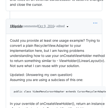
and close the cursor.
•
edited
1Riptide
commented
Oct 9, 2016
Could you provide at least one usage example? Trying to
convert a plain RecyclerView.Adapter to your
implementation here, but I am having problems
understanding how to use your onCreateViewHolder method
to return something similar to - ViewHolder((LinearLayout)v).
Not sure what I can reuse with your solution.
Updated: (Answering my own question)
Assuming you are using a subclass of this one:
In your override of onCreateViewHolder(), return an instance