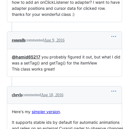
how to add an onClickListener to adapter? I want to have
adapter positions and cursor data for clicked row.
thanks for your wonderful class :)
ronenlh
commented
Aug 9, 2016
@hamid65217
you probably figured it out, but what I did
was a setTag() and getTag() for the itemView
This class works great!
cbeyls
commented
Aug 18, 2016
Here's my
simpler version
.
It supports stable ids by default for automatic animations
and relies on an external CursorLoader to observe changes