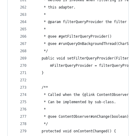
	 * method is invoked when filtering is reque
	 * this adapter.
	 *
	 * @param filterQueryProvider the filter que
	 *
	 * @see #getFilterQueryProvider()
	 * @see #runQueryOnBackgroundThread(CharSequ
	 */
	public void setFilterQueryProvider(FilterQue
		mFilterQueryProvider = filterQueryProvid
	}
	/**
	 * Called when the {@link ContentObserver} 
	 * Can be implemented by sub-class.
	 *
	 * @see ContentObserver#onChange(boolean)
	 */
	protected void onContentChanged() {