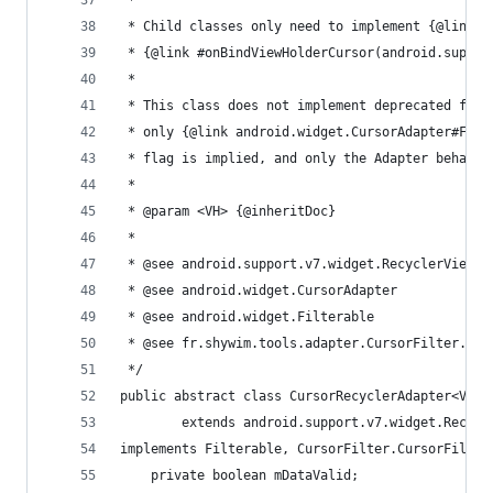
 *
 * Child classes only need to implement {@link #
 * {@link #onBindViewHolderCursor(android.suppor
 *
 * This class does not implement deprecated fiel
 * only {@link android.widget.CursorAdapter#FLAG
 * flag is implied, and only the Adapter behavio
 *
 * @param <VH> {@inheritDoc}
 *
 * @see android.support.v7.widget.RecyclerView.A
 * @see android.widget.CursorAdapter
 * @see android.widget.Filterable
 * @see fr.shywim.tools.adapter.CursorFilter.Cur
 */
public abstract class CursorRecyclerAdapter<VH
		extends android.support.v7.widget.Recyc
implements Filterable, CursorFilter.CursorFilter
	private boolean mDataValid;