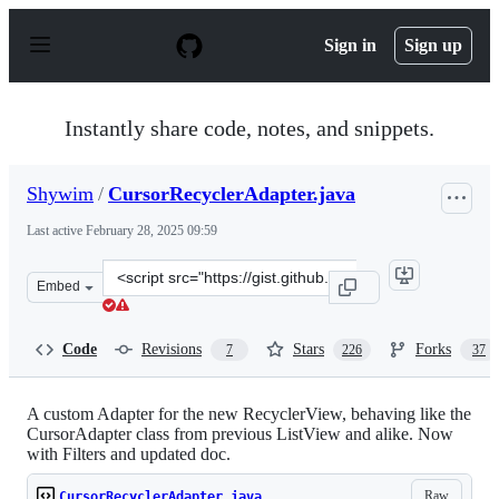
S
k
Sign in
Sign up
i
p
t
o
Instantly share code, notes, and snippets.
c
o
n
Shywim
/
CursorRecyclerAdapter.java
t
e
Last active
February 28, 2025 09:59
n
t
Clone
Embed
this
repository
at
Code
Revisions
Stars
Forks
7
226
37
&lt;script
src=&quot;https://gist.github.com/Shywim/127f207e7248f
A custom Adapter for the new RecyclerView, behaving like the
CursorAdapter class from previous ListView and alike. Now
with Filters and updated doc.
Raw
CursorRecyclerAdapter.java