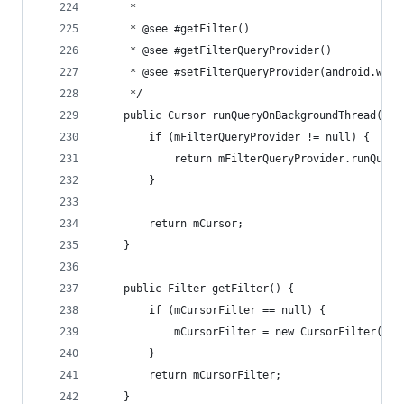
	 *
	 * @see #getFilter()
	 * @see #getFilterQueryProvider()
	 * @see #setFilterQueryProvider(android.widg
	 */
	public Cursor runQueryOnBackgroundThread(Cha
		if (mFilterQueryProvider != null) {
			return mFilterQueryProvider.runQuer
		}
		return mCursor;
	}
	public Filter getFilter() {
		if (mCursorFilter == null) {
			mCursorFilter = new CursorFilter(thi
		}
		return mCursorFilter;
	}