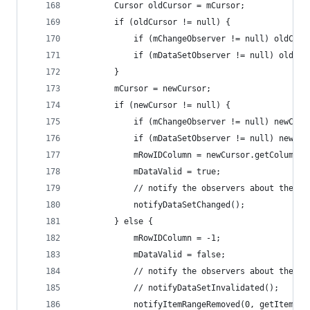
		Cursor oldCursor = mCursor;
		if (oldCursor != null) {
			if (mChangeObserver != null) oldCu
			if (mDataSetObserver != null) oldC
		}
		mCursor = newCursor;
		if (newCursor != null) {
			if (mChangeObserver != null) newCu
			if (mDataSetObserver != null) newC
			mRowIDColumn = newCursor.getColumnI
			mDataValid = true;
			// notify the observers about the n
			notifyDataSetChanged();
		} else {
			mRowIDColumn = -1;
			mDataValid = false;
			// notify the observers about the l
			// notifyDataSetInvalidated();
			notifyItemRangeRemoved(0, getItemCou