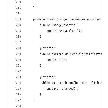
	}
	private class ChangeObserver extends Content
		public ChangeObserver() {
			super(new Handler());
		}
		@Override
		public boolean deliverSelfNotifications(
			return true;
		}
		@Override
		public void onChange(boolean selfChange)
			onContentChanged();
		}
	}