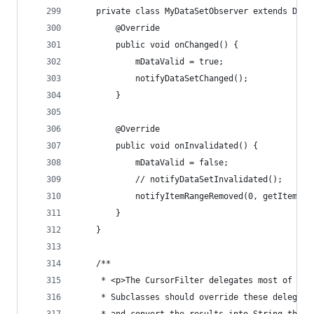
	private class MyDataSetObserver extends Data
		@Override
		public void onChanged() {
			mDataValid = true;
			notifyDataSetChanged();
		}
		@Override
		public void onInvalidated() {
			mDataValid = false;
			// notifyDataSetInvalidated();
			notifyItemRangeRemoved(0, getItemCou
		}
	}
	/**
	 * <p>The CursorFilter delegates most of the
	 * Subclasses should override these delegate