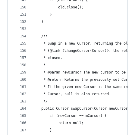
		if (old != null) {
			old.close();
		}
	}
	/**
	 * Swap in a new Cursor, returning the old C
	 * {@link #changeCursor(Cursor)}, the return
	 * closed.
	 *
	 * @param newCursor The new cursor to be use
	 * @return Returns the previously set Cursor
	 * If the given new Cursor is the same insta
	 * Cursor, null is also returned.
	 */
	public Cursor swapCursor(Cursor newCursor) {
		if (newCursor == mCursor) {
			return null;
		}