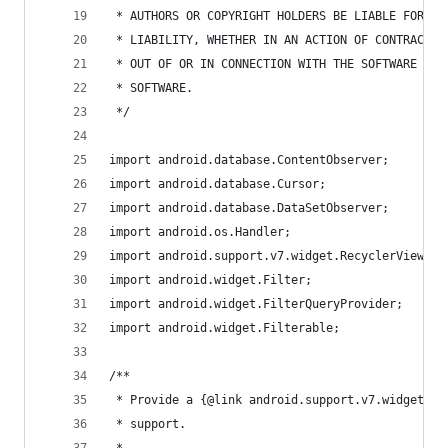
 * AUTHORS OR COPYRIGHT HOLDERS BE LIABLE FOR AN
 * LIABILITY, WHETHER IN AN ACTION OF CONTRACT, 
 * OUT OF OR IN CONNECTION WITH THE SOFTWARE OR 
 * SOFTWARE.
 */
import android.database.ContentObserver;
import android.database.Cursor;
import android.database.DataSetObserver;
import android.os.Handler;
import android.support.v7.widget.RecyclerView;
import android.widget.Filter;
import android.widget.FilterQueryProvider;
import android.widget.Filterable;
/**
 * Provide a {@link android.support.v7.widget.Re
 * support.