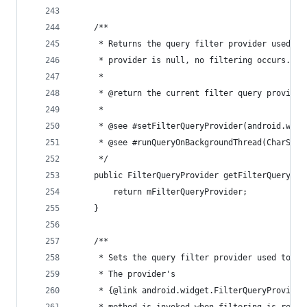
	/**
	 * Returns the query filter provider used fo
	 * provider is null, no filtering occurs.
	 *
	 * @return the current filter query provider
	 *
	 * @see #setFilterQueryProvider(android.widg
	 * @see #runQueryOnBackgroundThread(CharSequ
	 */
	public FilterQueryProvider getFilterQueryPro
		return mFilterQueryProvider;
	}
	/**
	 * Sets the query filter provider used to fi
	 * The provider's
	 * {@link android.widget.FilterQueryProvider