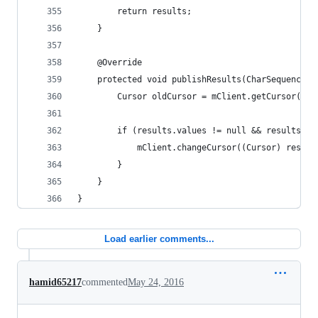
		return results;
	}
	@Override
	protected void publishResults(CharSequence 
		Cursor oldCursor = mClient.getCursor();
		if (results.values != null && results.v
			mClient.changeCursor((Cursor) resul
		}
	}
}
Load earlier comments...
hamid65217
commented
May 24, 2016