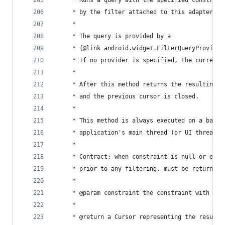
	 * Runs a query with the specified constrain
	 * by the filter attached to this adapter.
	 *
	 * The query is provided by a
	 * {@link android.widget.FilterQueryProvider
	 * If no provider is specified, the current
	 *
	 * After this method returns the resulting 
	 * and the previous cursor is closed.
	 *
	 * This method is always executed on a backg
	 * application's main thread (or UI thread.)
	 *
	 * Contract: when constraint is null or empt
	 * prior to any filtering, must be returned.
	 *
	 * @param constraint the constraint with whi
	 *
	 * @return a Cursor representing the results