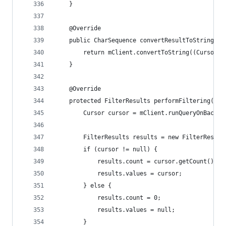
	}
	@Override
	public CharSequence convertResultToString(Ob
		return mClient.convertToString((Cursor)
	}
	@Override
	protected FilterResults performFiltering(Cha
		Cursor cursor = mClient.runQueryOnBackg
		FilterResults results = new FilterResult
		if (cursor != null) {
			results.count = cursor.getCount();
			results.values = cursor;
		} else {
			results.count = 0;
			results.values = null;
		}