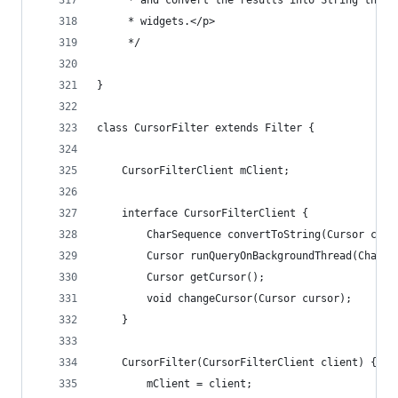
	 * and convert the results into String that 
	 * widgets.</p>
	 */
}
class CursorFilter extends Filter {
	CursorFilterClient mClient;
	interface CursorFilterClient {
		CharSequence convertToString(Cursor curs
		Cursor runQueryOnBackgroundThread(CharS
		Cursor getCursor();
		void changeCursor(Cursor cursor);
	}
	CursorFilter(CursorFilterClient client) {
		mClient = client;