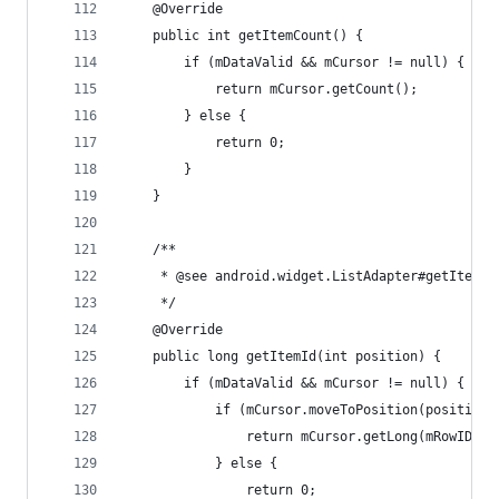
	@Override
	public int getItemCount() {
		if (mDataValid && mCursor != null) {
			return mCursor.getCount();
		} else {
			return 0;
		}
	}
	/**
	 * @see android.widget.ListAdapter#getItemId
	 */
	@Override
	public long getItemId(int position) {
		if (mDataValid && mCursor != null) {
			if (mCursor.moveToPosition(position)
				return mCursor.getLong(mRowIDCo
			} else {
				return 0;