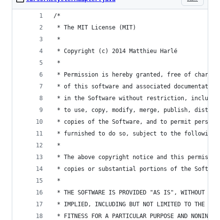
/*
 * The MIT License (MIT)
 *
 * Copyright (c) 2014 Matthieu Harlé
 *
 * Permission is hereby granted, free of charge,
 * of this software and associated documentation
 * in the Software without restriction, includin
 * to use, copy, modify, merge, publish, distrib
 * copies of the Software, and to permit persons
 * furnished to do so, subject to the following 
 * 
 * The above copyright notice and this permissio
 * copies or substantial portions of the Softwar
 * 
 * THE SOFTWARE IS PROVIDED "AS IS", WITHOUT WAR
 * IMPLIED, INCLUDING BUT NOT LIMITED TO THE WAR
 * FITNESS FOR A PARTICULAR PURPOSE AND NONINFRI