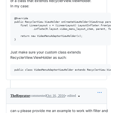
of a class that extends RecyclerView.ViewHolder.
In my case:
@Override

public RecyclerView.ViewHolder onCreateViewHolder(ViewGroup paren
    final LinearLayout v = (LinearLayout) LayoutInflater.from(par
            .inflate(R.layout.video_menu_layout_item, parent, fals
    return new VideoMenuAdapterViewHolder(v);

Just make sure your custom class extends
RecyclerView.ViewHolder as such:
•
edited
TheReprator
commented
Oct 16, 2016
can u please provide me an example to work with filter and