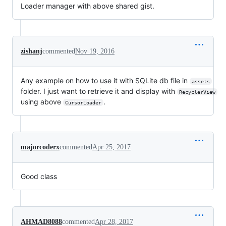
Loader manager with above shared gist.
zishanj
commented
Nov 19, 2016
Any example on how to use it with SQLite db file in
assets
folder. I just want to retrieve it and display with
RecyclerView
using above
.
CursorLoader
majorcoderx
commented
Apr 25, 2017
Good class
AHMAD8088
commented
Apr 28, 2017