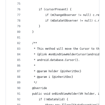
		if (cursorPresent) {
			if (mChangeObserver != null) c.reg
			if (mDataSetObserver != null) c.re
		}
	}
	/**
	 * This method will move the Cursor to the c
	 * {@link #onBindViewHolderCursor(android.s
	 * android.database.Cursor)}.
	 * 
	 * @param holder {@inheritDoc}
	 * @param i {@inheritDoc}
	 */
	@Override
	public void onBindViewHolder(VH holder, int 
		if (!mDataValid) {