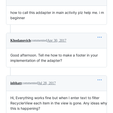
how to call this addapter in main activity plz help me. i m
beginner
Khodanovich
commented
Apr 30, 2017
Good afternoon. Tell me how to make a footer in your
implementation of the adapter?
inbhatt
commented
Jul 28, 2017
Hi, Everything works fine but when I enter text to filter
RecyclerView each item in the view is gone. Any ideas why
this is happening?