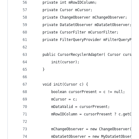
	private int mRowIDColumn;
	private Cursor mCursor;
	private ChangeObserver mChangeObserver;
	private DataSetObserver mDataSetObserver;
	private CursorFilter mCursorFilter;
	private FilterQueryProvider mFilterQueryProv
	public CursorRecyclerAdapter( Cursor cursor)
		init(cursor);
	}
	void init(Cursor c) {
		boolean cursorPresent = c != null;
		mCursor = c;
		mDataValid = cursorPresent;
		mRowIDColumn = cursorPresent ? c.getCol
		mChangeObserver = new ChangeObserver();
		mDataSetObserver = new MyDataSetObserver