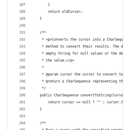
		}
		return oldCursor;
	}
	/**
	 * <p>Converts the cursor into a CharSequen
	 * method to convert their results. The defa
	 * empty String for null values or the defau
	 * the value.</p>
	 *
	 * @param cursor the cursor to convert to a 
	 * @return a CharSequence representing the v
	 */
	public CharSequence convertToString(Cursor c
		return cursor == null ? "" : cursor.toSt
	}
	/**