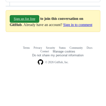
to join this conversation on
Sign up for free
GitHub
. Already have an account?
Sign in to comment
Terms
Privacy
Security
Status
Community
Docs
Footer
Footer
Contact
Manage cookies
navigation
Do not share my personal information
© 2026 GitHub, Inc.