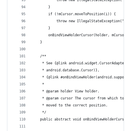
			throw new IllegalStateException("t
		}
		if (!mCursor.moveToPosition(i)) {
			throw new IllegalStateException("c
		}
		onBindViewHolderCursor(holder, mCursor);
	}
	/**
	 * See {@link android.widget.CursorAdapter#
	 * android.database.Cursor)},
	 * {@link #onBindViewHolder(android.support
	 *
	 * @param holder View holder.
	 * @param cursor The cursor from which to ge
	 * moved to the correct position.
	 */
	public abstract void onBindViewHolderCursor(