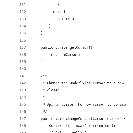
			}
		} else {
			return 0;
		}
	}
	public Cursor getCursor(){
		return mCursor;
	}
	/**
	 * Change the underlying cursor to a new cu
	 * closed.
	 *
	 * @param cursor The new cursor to be used
	 */
	public void changeCursor(Cursor cursor) {
		Cursor old = swapCursor(cursor);