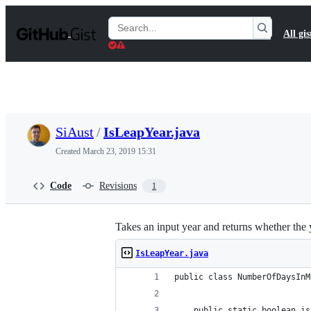
S
k
Search
All gis
i
Gists
p
t
o
c
o
n
t
SiAust
/
IsLeapYear.java
e
n
Created
March 23, 2019 15:31
t
Code
Revisions
1
Takes an input year and returns whether the y
IsLeapYear.java
public class NumberOfDaysInM
    public static boolean is