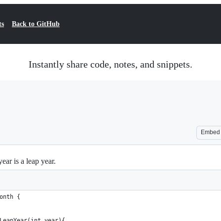
ts
Back to GitHub
Instantly share code, notes, and snippets.
Embed
ear is a leap year.
onth {
LeapYear(int year){