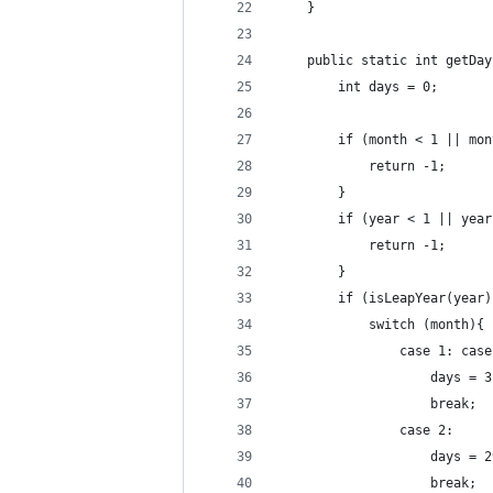
    }
    public static int getDay
        int days = 0;
        if (month < 1 || mon
            return -1;
        }
        if (year < 1 || year
            return -1;
        }
        if (isLeapYear(year)
            switch (month){
                case 1: case
                    days = 3
                    break;
                case 2:
                    days = 2
                    break;