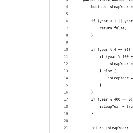
        boolean isLeapYear =
        if (year < 1 || year
            return false;
        }
        if (year % 4 == 0){
            if (year % 100 =
                isLeapYear =
            } else {
                isLeapYear =
            }
        }
        if (year % 400 == 0)
            isLeapYear = tru
        }
        return isLeapYear;