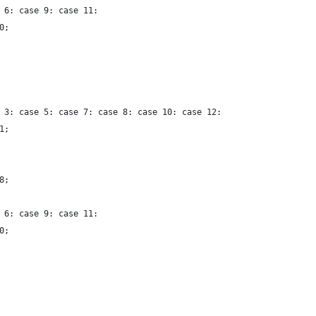
 6: case 9: case 11:
0;
 3: case 5: case 7: case 8: case 10: case 12:
1;
8;
 6: case 9: case 11:
0;