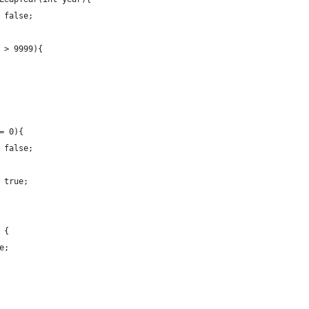
 false;
 > 9999){
= 0){
 false;
 true;
 {
e;