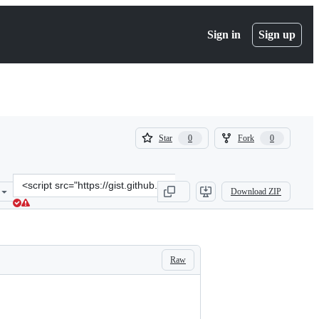
Sign in
Sign up
(
(
Star
Fork
0
0
0
0
)
)
Clone
Download ZIP
this
repository
at
&lt;script
src=&quot;https://gist.github.com/SiAust/921fe3ce9b1a0158f6a69aec5
Raw