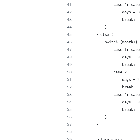
                case 4: case
                    days = 3
                    break;
            }
        } else {
            switch (month){
                case 1: case
                    days = 3
                    break;
                case 2:
                    days = 2
                    break;
                case 4: case
                    days = 3
                    break;
            }
        }
        return days;