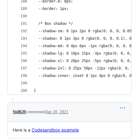
  --border-8: 8px;
  --border: 1px;
  /* Box shadow */
  --shadow-sm: 0 1px 2px 0 rgba(0, 0, 0, 0.05);
  --shadow: 0 1px 3px 0 rgba(0, 0, 0, 0.1), 0 1p
  --shadow-md: 0 4px 6px -1px rgba(0, 0, 0, 0.1)
  --shadow-lg: 0 10px 15px -3px rgba(0, 0, 0, 0.
  --shadow-xl: 0 20px 25px -5px rgba(0, 0, 0, 0.
  --shadow-2xl: 0 25px 50px -12px rgba(0, 0, 0, 
  --shadow-inner: inset 0 2px 4px 0 rgba(0, 0, 0
}
SidKH
commented
Jan 18, 2021
Here is a
Codesandbox example