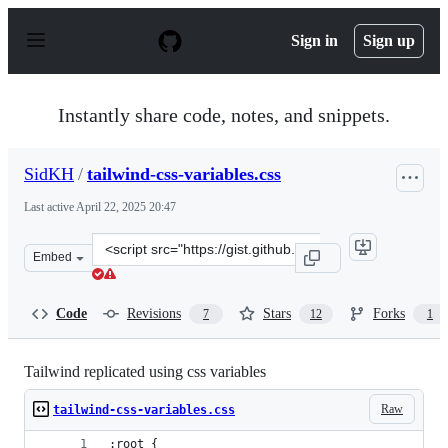
S
k
Sign in
Sign up
i
p
t
o
Instantly share code, notes, and snippets.
c
o
n
SidKH
/
tailwind-css-variables.css
t
e
Last active
April 22, 2025 20:47
n
t
Clone
Embed
this
repository
at
Code
Revisions
Stars
Forks
7
12
1
&lt;script
src=&quot;https://gist.github.com/SidKH/96796d968bd81e
Tailwind replicated using css variables
Raw
tailwind-css-variables.css
:root {