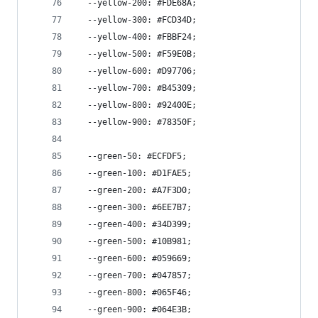
  --yellow-200: #FDE68A;
  --yellow-300: #FCD34D;
  --yellow-400: #FBBF24;
  --yellow-500: #F59E0B;
  --yellow-600: #D97706;
  --yellow-700: #B45309;
  --yellow-800: #92400E;
  --yellow-900: #78350F;
  --green-50: #ECFDF5;
  --green-100: #D1FAE5;
  --green-200: #A7F3D0;
  --green-300: #6EE7B7;
  --green-400: #34D399;
  --green-500: #10B981;
  --green-600: #059669;
  --green-700: #047857;
  --green-800: #065F46;
  --green-900: #064E3B;