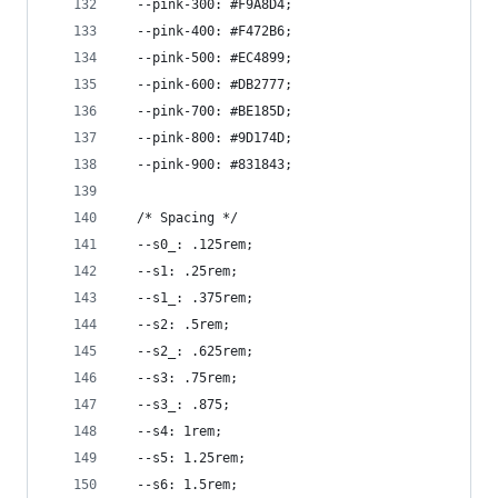
  --pink-300: #F9A8D4;
  --pink-400: #F472B6;
  --pink-500: #EC4899;
  --pink-600: #DB2777;
  --pink-700: #BE185D;
  --pink-800: #9D174D;
  --pink-900: #831843;
  /* Spacing */
  --s0_: .125rem;
  --s1: .25rem;
  --s1_: .375rem;
  --s2: .5rem;
  --s2_: .625rem;
  --s3: .75rem;
  --s3_: .875;
  --s4: 1rem;
  --s5: 1.25rem;
  --s6: 1.5rem;