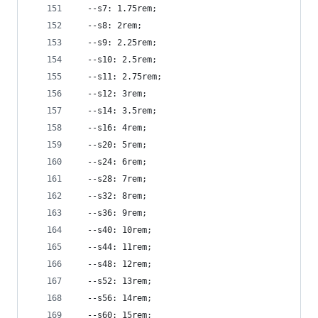
  --s7: 1.75rem;
  --s8: 2rem;
  --s9: 2.25rem;
  --s10: 2.5rem;
  --s11: 2.75rem;
  --s12: 3rem;
  --s14: 3.5rem;
  --s16: 4rem;
  --s20: 5rem;
  --s24: 6rem;
  --s28: 7rem;
  --s32: 8rem;
  --s36: 9rem;
  --s40: 10rem;
  --s44: 11rem;
  --s48: 12rem;
  --s52: 13rem;
  --s56: 14rem;
  --s60: 15rem;