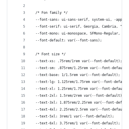
  /* Fon family */
  --font-sans: ui-sans-serif, system-ui, -apple-
  --font-serif: ui-serif, Georgia, Cambria, "Tim
  --font-mono: ui-monospace, SFMono-Regular, Men
  --font-default: var(--font-sans);
  /* Font size */
  --text-xs: .75rem/1rem var(--font-default);
  --text-sm: .875rem/1.25rem var(--font-default)
  --text-base: 1/1.5rem var(--font-default);
  --text-lg: 1.125rem/1.75rem var(--font-default
  --text-xl: 1.25rem/1.75rem var(--font-default)
  --text-2xl: 1.5rem/2rem var(--font-default);
  --text-3xl: 1.875rem/2.25rem var(--font-defaul
  --text-4xl: 2.25rem/2.5rem var(--font-default)
  --text-5xl: 3rem/1 var(--font-default);
  --text-6xl: 3.75rem/1 var(--font-default);