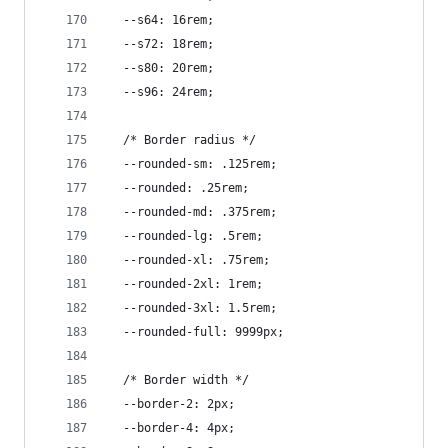
  --s64: 16rem;
  --s72: 18rem;
  --s80: 20rem;
  --s96: 24rem;
  /* Border radius */
  --rounded-sm: .125rem;
  --rounded: .25rem;
  --rounded-md: .375rem;
  --rounded-lg: .5rem;
  --rounded-xl: .75rem;
  --rounded-2xl: 1rem;
  --rounded-3xl: 1.5rem;
  --rounded-full: 9999px;
  /* Border width */
  --border-2: 2px;
  --border-4: 4px;