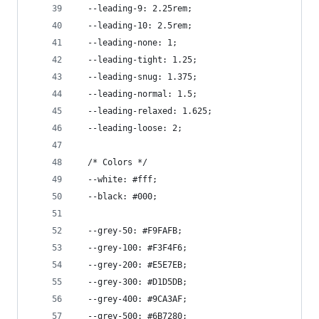
  --leading-9: 2.25rem;
  --leading-10: 2.5rem;
  --leading-none: 1;
  --leading-tight: 1.25;
  --leading-snug: 1.375;
  --leading-normal: 1.5;
  --leading-relaxed: 1.625;
  --leading-loose: 2;
  /* Colors */
  --white: #fff;
  --black: #000;
  --grey-50: #F9FAFB;
  --grey-100: #F3F4F6;
  --grey-200: #E5E7EB;
  --grey-300: #D1D5DB;
  --grey-400: #9CA3AF;
  --grey-500: #6B7280;