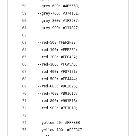
  --grey-600: #4B5563;
  --grey-700: #374151;
  --grey-800: #1F2937;
  --grey-900: #111827;
  --red-50: #FEF2F2;
  --red-100: #FEE2E2;
  --red-200: #FECACA;
  --red-300: #FCA5A5;
  --red-400: #F87171;
  --red-500: #EF4444;
  --red-600: #DC2626;
  --red-700: #B91C1C;
  --red-800: #991B1B;
  --red-900: #7F1D1D;
  --yellow-50: #FFFBEB;
  --yellow-100: #FEF3C7;