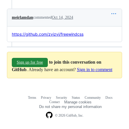
meirlamdan
commented
Oct 14, 2024
https://github.com/zvizvi/freewindcss
to join this conversation on
Sign up for free
GitHub
. Already have an account?
Sign in to comment
Terms
Privacy
Security
Status
Community
Docs
Footer
Footer
Contact
Manage cookies
navigation
Do not share my personal information
© 2026 GitHub, Inc.