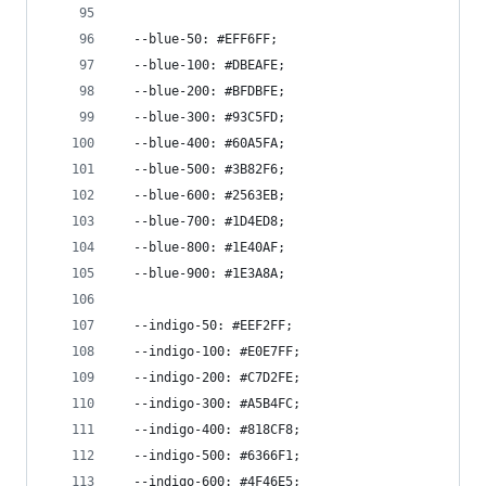
  --blue-50: #EFF6FF;
  --blue-100: #DBEAFE;
  --blue-200: #BFDBFE;
  --blue-300: #93C5FD;
  --blue-400: #60A5FA;
  --blue-500: #3B82F6;
  --blue-600: #2563EB;
  --blue-700: #1D4ED8;
  --blue-800: #1E40AF;
  --blue-900: #1E3A8A;
  --indigo-50: #EEF2FF;
  --indigo-100: #E0E7FF;
  --indigo-200: #C7D2FE;
  --indigo-300: #A5B4FC;
  --indigo-400: #818CF8;
  --indigo-500: #6366F1;
  --indigo-600: #4F46E5;