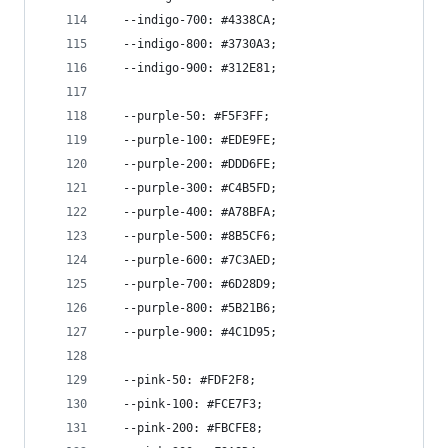
  --indigo-700: #4338CA;
  --indigo-800: #3730A3;
  --indigo-900: #312E81;
  --purple-50: #F5F3FF;
  --purple-100: #EDE9FE;
  --purple-200: #DDD6FE;
  --purple-300: #C4B5FD;
  --purple-400: #A78BFA;
  --purple-500: #8B5CF6;
  --purple-600: #7C3AED;
  --purple-700: #6D28D9;
  --purple-800: #5B21B6;
  --purple-900: #4C1D95;
  --pink-50: #FDF2F8;
  --pink-100: #FCE7F3;
  --pink-200: #FBCFE8;