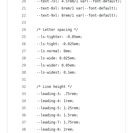
  --text-7xl: 4.5rem/1 var(--font-default);
  --text-8xl: 6rem/1 var(--font-default);
  --text-9xl: 8rem/1 var(--font-default);
  /* Letter spacing */
  --ls-tighter: -0.05em;
  --ls-tight: -0.025em;
  --ls-normal: 0em;
  --ls-wide: 0.025em;
  --ls-wider: 0.05em;
  --ls-widest: 0.1em;
  /* Line height */
  --leading-3: .75rem;
  --leading-4: 1rem;
  --leading-5: 1.25rem;
  --leading-6: 1.5rem;
  --leading-7: 1.75rem;
  --leading-8: 2rem;