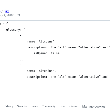
b
/
.jsx
ary 4, 2018 15:59
e = {
    glossary: [
            {
                name: 'Altcoins',
                description: 'The “alt” means “alternative” and 
                    isOpened: false
            },
            {
                name: 'Altcoins',
                description: 'The “alt” means “alternative” and 
s
Privacy
Security
Status
Community
Docs
Contact
Manage cookies