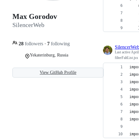
Max Gorodov
SilencerWeb
28
followers
·
7
following
SilencerWe
Last active
April
Yekaterinburg, Russia
filterFaltList.jsx
impo
View GitHub Profile
impo
impo
impo
impo
impo
impo
impo
impo