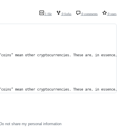
1 file
0 forks
0 comments
0 stars
“coins” mean other cryptocurrencies. These are, in essence, alte
“coins” mean other cryptocurrencies. These are, in essence, alte
Do not share my personal information