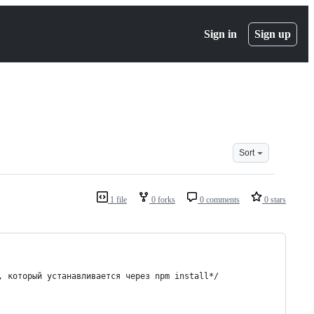
Sign in
Sign up
Sort
1 file
0 forks
0 comments
0 stars
я, который устанавливается через npm install*/