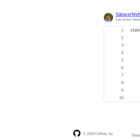
SilencerWe
Last active
Janu
stat
    
    
    
    
    
    
    
    
    
© 2026 GitHub, Inc.
Term
Footer
Footer