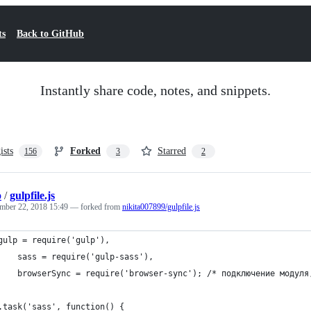
ts
Back to GitHub
Instantly share code, notes, and snippets.
ists
Forked
Starred
156
3
2
b
/
gulpfile.js
mber 22, 2018 15:49
— forked from
nikita007899/gulpfile.js
gulp = require('gulp'),
		sass = require('gulp-sass'),
		browserSync = require('browser-sync'); /* подключение модул
.task('sass', function() {