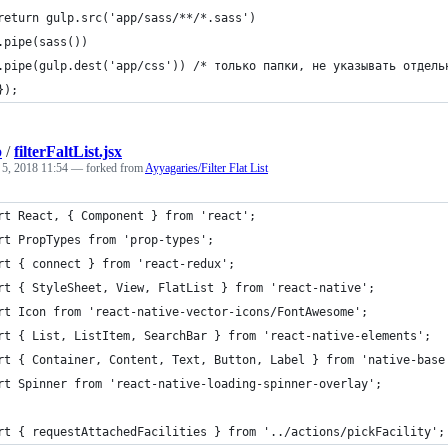
	return gulp.src('app/sass/**/*.sass')
	.pipe(sass())
	.pipe(gulp.dest('app/css')) /* только папки, не указывать отдель
	});
b
/
filterFaltList.jsx
 5, 2018 11:54
— forked from
Ayyagaries/Filter Flat List
rt React, { Component } from 'react';
rt PropTypes from 'prop-types';
rt { connect } from 'react-redux';
rt { StyleSheet, View, FlatList } from 'react-native';
rt Icon from 'react-native-vector-icons/FontAwesome';
rt { List, ListItem, SearchBar } from 'react-native-elements';
rt { Container, Content, Text, Button, Label } from 'native-base
rt Spinner from 'react-native-loading-spinner-overlay';
rt { requestAttachedFacilities } from '../actions/pickFacility';