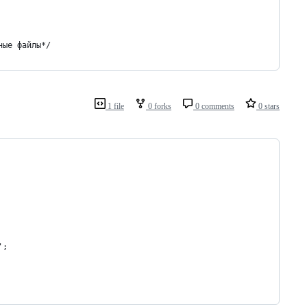
ные файлы*/
1 file
0 forks
0 comments
0 stars
';