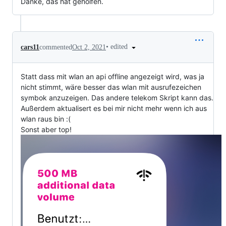
Danke, das hat geholfen.
•
edited
cars11
commented
Oct 2, 2021
Statt dass mit wlan an api offline angezeigt wird, was ja
nicht stimmt, wäre besser das wlan mit ausrufezeichen
symbok anzuzeigen. Das andere telekom Skript kann das.
Außerdem aktualisert es bei mir nicht mehr wenn ich aus
wlan raus bin :(
Sonst aber top!