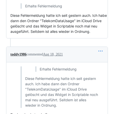
Erhalte Fehlermeldung
Diese Fehlermeldung hatte ich seit gestern auch. Ich habe
dann den Ordner "TelekomDataUsage" im iCloud Drive
gelöscht und das Widget in Scriptable noch mal neu
ausgeführt. Seitdem ist alles wieder in Ordnung.
toddy1986
commented
Aug 18, 2021
Erhalte Fehlermeldung
Diese Fehlermeldung hatte ich seit gestern
auch. Ich habe dann den Ordner
"TelekomDataUsage" im iCloud Drive
gelöscht und das Widget in Scriptable noch
mal neu ausgeführt. Seitdem ist alles
wieder in Ordnung.