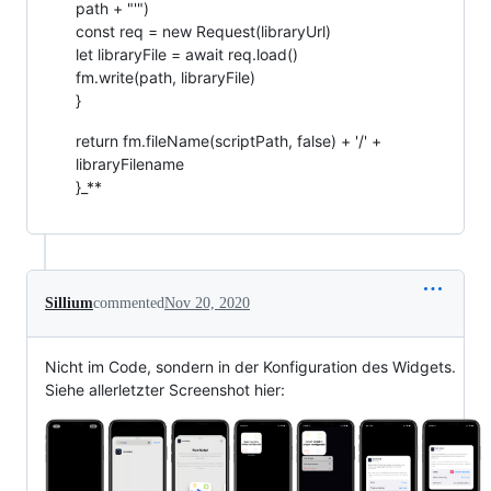
path + "'")
const req = new Request(libraryUrl)
let libraryFile = await req.load()
fm.write(path, libraryFile)
}
return fm.fileName(scriptPath, false) + '/' +
libraryFilename
}_**
Sillium
commented
Nov 20, 2020
Nicht im Code, sondern in der Konfiguration des Widgets.
Siehe allerletzter Screenshot hier: