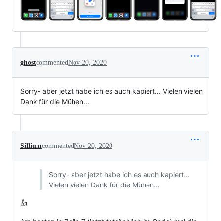
ghost
commented
Nov 20, 2020
Sorry- aber jetzt habe ich es auch kapiert... Vielen vielen
Dank für die Mühen...
Sillium
commented
Nov 20, 2020
Sorry- aber jetzt habe ich es auch kapiert...
Vielen vielen Dank für die Mühen...
👍