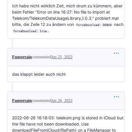
Ich habe nicht wirklich Zeit, mich drum zu kümmern, aber
beim Fehler "Error on line 16:27: No file to import at
Telekom/TelekomDataUsageLibrary_1.0.3." probiert mal
bitte, die Zeile 12 zu ändern von
nach
forceDownload: DEBUG
.
forceDownload: true
Funterrain
commented
Jun 25, 2022
das klappt leider auch nicht
Funterrain
commented
Jun 26, 2022
2022-06-26 16:18:05: telekom.png is stored in iCloud but
the file have not been downloaded. Use
downloadFileFromiCloud(filePath) on a FileManager to