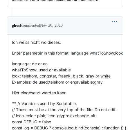
ghost
commented
Nov 20, 2020
Ich weiss nicht wo dieses:
Enter parameter in this format: language;whatToShow;look
language: de or en
whatToShow: used or available
look: telekom, congstar, fraenk, black, gray or white
Examples: de;used;telekom or en;available;gray
Hier eingesetzt werden kann:
**_// Variables used by Scriptable.
// These must be at the very top of the file. Do not edit.
// icon-color: pink; icon-glyph: exchange-alt;
const DEBUG = false
const log = DEBUG ? console.log.bind(console) : function () {