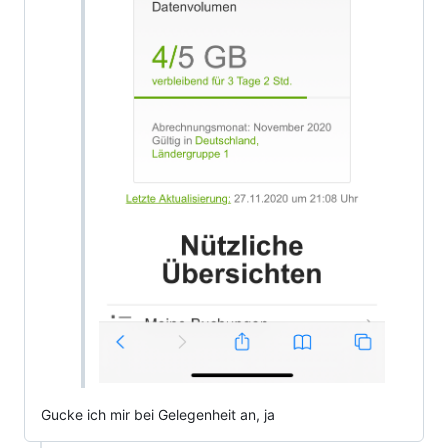
Gucke ich mir bei Gelegenheit an, ja