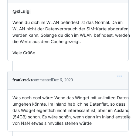
@xILuigi
Wenn du dich im WLAN befindest ist das Normal. Da im
WLAN nicht der Datenverbrauch der SIM-Karte abgerufen
werden kann. Solange du dich im WLAN befindest, werden
die Werte aus dem Cache gezeigt.
Viele Grüße
frankreckt
commented
Dec 6, 2020
Was noch cool wäre: Wenn das Widget mit unlimited Daten
umgehen könnte. Im Inland hab ich ne Datenflat, so dass
das Widget eigentlich nicht interessant ist, aber im Ausland
(54GB) schon. Es wäre schön, wenn dann im Inland anstelle
von NaN etwas sinnvolles stehen würde