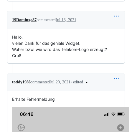
19Domingo87
commented
Jul 13, 2021
Hallo,
vielen Dank für das geniale Widget.
Woher bzw. wie wird das Telekom-Logo erzeugt?
Gruß
•
edited
toddy1986
commented
Jul 29, 2021
Erhalte Fehlermeldung