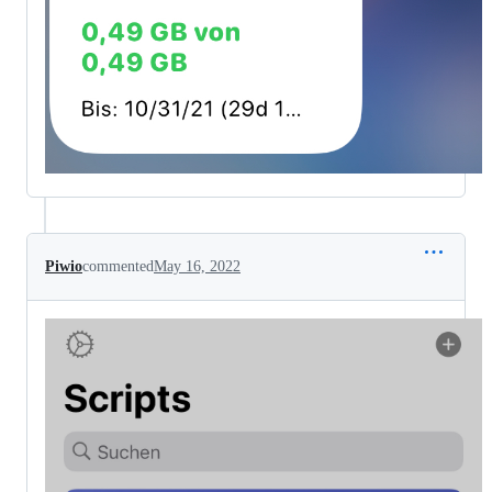
Piwio
commented
May 16, 2022