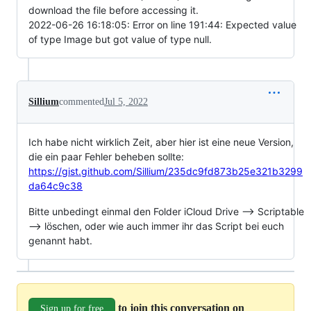
download the file before accessing it.
2022-06-26 16:18:05: Error on line 191:44: Expected value
of type Image but got value of type null.
Sillium
commented
Jul 5, 2022
Ich habe nicht wirklich Zeit, aber hier ist eine neue Version,
die ein paar Fehler beheben sollte:
https://gist.github.com/Sillium/235dc9fd873b25e321b3299
da64c9c38
Bitte unbedingt einmal den Folder iCloud Drive --> Scriptable
--> löschen, oder wie auch immer ihr das Script bei euch
genannt habt.
to join this conversation on
Sign up for free