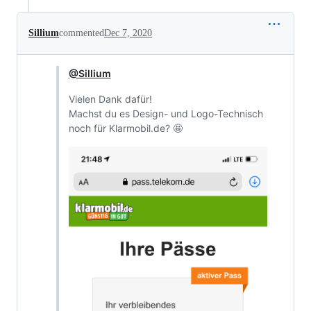
Sillium
commented
Dec 7, 2020
@Sillium
Vielen Dank dafür!
Machst du es Design- und Logo-Technisch
noch für Klarmobil.de? 🤩