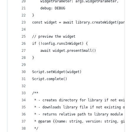
    widgetParameter: args.widgetParameter,
    debug: DEBUG
}
const widget = await library.createWidget(params
// preview the widget
if (!config.runsInWidget) {
    await widget.presentSmall()
}
Script.setWidget(widget)
Script.complete()
/**
 * - creates directory for library if not existi
 * - downloads library file if not existing or f
 * - returns relative path to library module
 * @param {{name: string, version: string, gitla
 */