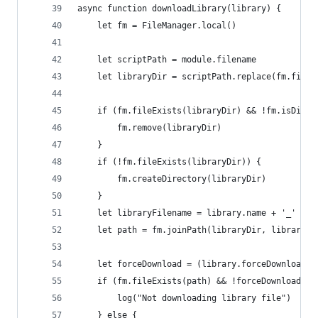
async function downloadLibrary(library) {
    let fm = FileManager.local()
    let scriptPath = module.filename
    let libraryDir = scriptPath.replace(fm.fileN
    if (fm.fileExists(libraryDir) && !fm.isDirec
        fm.remove(libraryDir)
    }
    if (!fm.fileExists(libraryDir)) {
        fm.createDirectory(libraryDir)
    }
    let libraryFilename = library.name + '_' + l
    let path = fm.joinPath(libraryDir, libraryFi
    let forceDownload = (library.forceDownload) 
    if (fm.fileExists(path) && !forceDownload) {
        log("Not downloading library file")
    } else {