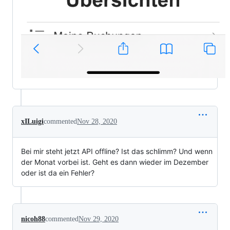
xILuigi
commented
Nov 28, 2020
Bei mir steht jetzt API offline? Ist das schlimm? Und wenn
der Monat vorbei ist. Geht es dann wieder im Dezember
oder ist da ein Fehler?
nicoh88
commented
Nov 29, 2020