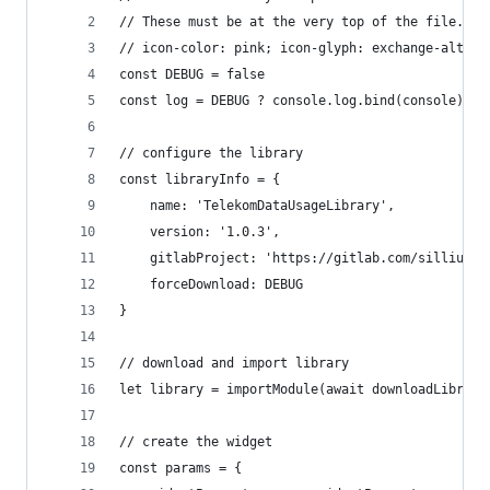
// These must be at the very top of the file. Do
// icon-color: pink; icon-glyph: exchange-alt;
const DEBUG = false
const log = DEBUG ? console.log.bind(console) : 
// configure the library
const libraryInfo = {
    name: 'TelekomDataUsageLibrary',
    version: '1.0.3',
    gitlabProject: 'https://gitlab.com/sillium-s
    forceDownload: DEBUG
}
// download and import library
let library = importModule(await downloadLibrary
// create the widget
const params = {