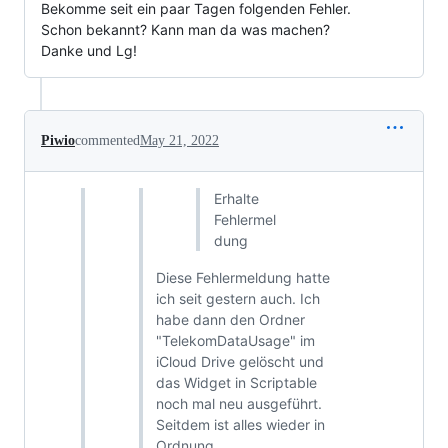
Bekomme seit ein paar Tagen folgenden Fehler.
Schon bekannt? Kann man da was machen?
Danke und Lg!
Piwio
commented
May 21, 2022
Erhalte
Fehlermel
dung
Diese Fehlermeldung hatte
ich seit gestern auch. Ich
habe dann den Ordner
"TelekomDataUsage" im
iCloud Drive gelöscht und
das Widget in Scriptable
noch mal neu ausgeführt.
Seitdem ist alles wieder in
Ordnung.