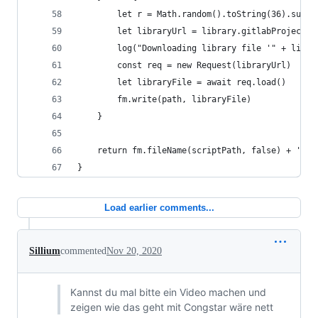
        let r = Math.random().toString(36).subst
        let libraryUrl = library.gitlabProject +
        log("Downloading library file '" + libra
        const req = new Request(libraryUrl)
        let libraryFile = await req.load()
        fm.write(path, libraryFile)
    }
    return fm.fileName(scriptPath, false) + '/' 
}
Load earlier comments...
Sillium
commented
Nov 20, 2020
Kannst du mal bitte ein Video machen und
zeigen wie das geht mit Congstar wäre nett