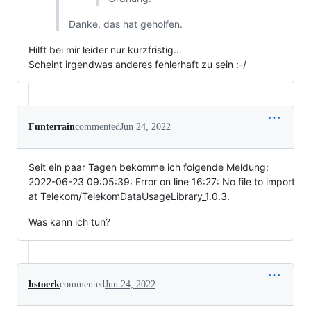
Danke, das hat geholfen.
Hilft bei mir leider nur kurzfristig…
Scheint irgendwas anderes fehlerhaft zu sein :-/
Funterrain
commented
Jun 24, 2022
Seit ein paar Tagen bekomme ich folgende Meldung:
2022-06-23 09:05:39: Error on line 16:27: No file to import
at Telekom/TelekomDataUsageLibrary_1.0.3.
Was kann ich tun?
hstoerk
commented
Jun 24, 2022