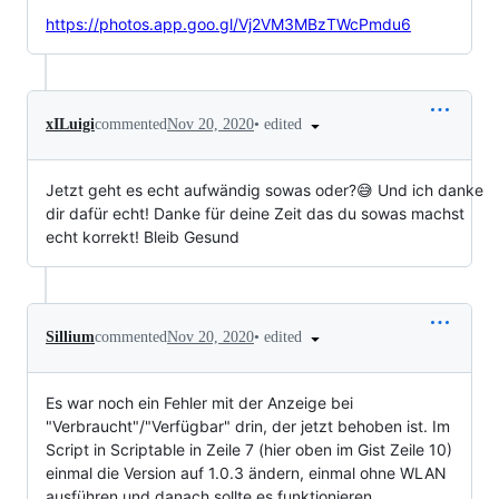
https://photos.app.goo.gl/Vj2VM3MBzTWcPmdu6
•
edited
xILuigi
commented
Nov 20, 2020
Jetzt geht es echt aufwändig sowas oder?😅 Und ich danke
dir dafür echt! Danke für deine Zeit das du sowas machst
echt korrekt! Bleib Gesund
•
edited
Sillium
commented
Nov 20, 2020
Es war noch ein Fehler mit der Anzeige bei
"Verbraucht"/"Verfügbar" drin, der jetzt behoben ist. Im
Script in Scriptable in Zeile 7 (hier oben im Gist Zeile 10)
einmal die Version auf 1.0.3 ändern, einmal ohne WLAN
ausführen und danach sollte es funktionieren.