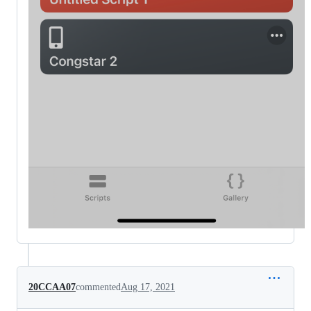
20CCAA07
commented
Aug 17, 2021