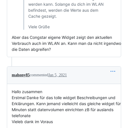
werden kann. Solange du dich im WLAN
befindest, werden die Werte aus dem
Cache gezeigt.
Viele Grüße
Aber das Congstar eigene Widget zeigt den aktuellen
Verbrauch auch im WLAN an. Kann man da nicht irgendwo
die Daten abgreifen?
mahony85
commented
Jan 5, 2021
Hallo zusammen
Erstmal Danke für das tolle widget Beschreibungen und
Erklärungen. Kann jemand vielleicht das gleiche widget für
Minuten statt datenvolumen einrichten zB für auslands
telefonate
Vieleb dank im Voraus