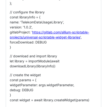
};
// configure the library
const libraryInfo = {
name: 'TelekomDataUsageLibrary',
version: '1.0.2',
gitlabProject: '
https://gitlab.com/sillium-scriptable-
projects/universal-scriptable-widget-libraries
',
forceDownload: DEBUG
}
// download and import library
let library = importModule(await
downloadLibrary(libraryInfo))
// create the widget
const params = {
widgetParameter: args.widgetParameter,
debug: DEBUG
}
const widget = await library.createWidget(params)