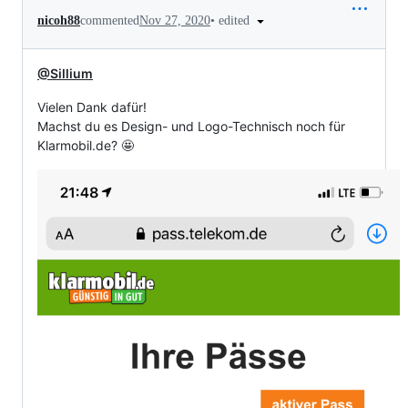
•
edited
nicoh88
commented
Nov 27, 2020
@Sillium
Vielen Dank dafür!
Machst du es Design- und Logo-Technisch noch für
Klarmobil.de? 🤩