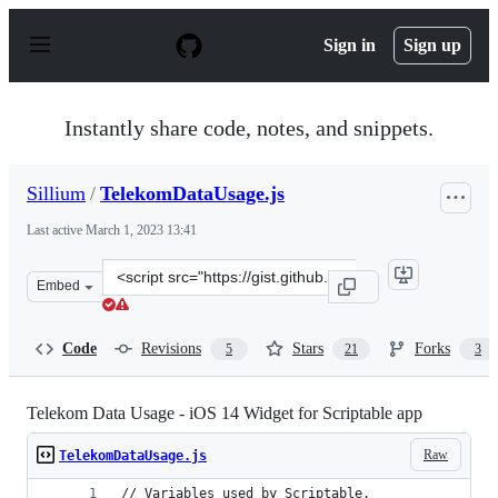
S
k
Sign in
Sign up
i
p
t
o
Instantly share code, notes, and snippets.
c
o
n
Sillium
/
TelekomDataUsage.js
t
e
Last active
March 1, 2023 13:41
n
t
Clone
Embed
this
repository
at
Code
Revisions
Stars
Forks
5
21
3
&lt;script
src=&quot;https://gist.github.com/Sillium/313164aec3d83
Telekom Data Usage - iOS 14 Widget for Scriptable app
Raw
TelekomDataUsage.js
// Variables used by Scriptable.