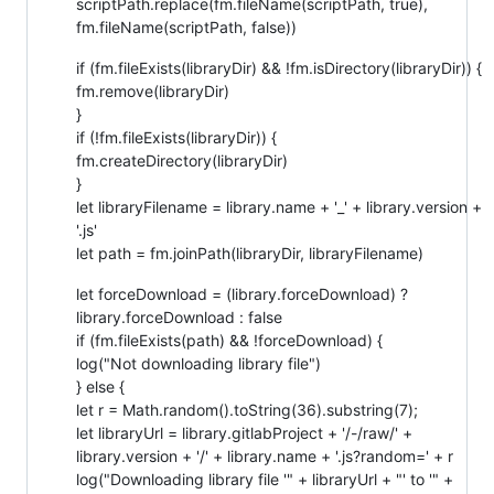
scriptPath.replace(fm.fileName(scriptPath, true),
fm.fileName(scriptPath, false))
if (fm.fileExists(libraryDir) && !fm.isDirectory(libraryDir)) {
fm.remove(libraryDir)
}
if (!fm.fileExists(libraryDir)) {
fm.createDirectory(libraryDir)
}
let libraryFilename = library.name + '_' + library.version +
'.js'
let path = fm.joinPath(libraryDir, libraryFilename)
let forceDownload = (library.forceDownload) ?
library.forceDownload : false
if (fm.fileExists(path) && !forceDownload) {
log("Not downloading library file")
} else {
let r = Math.random().toString(36).substring(7);
let libraryUrl = library.gitlabProject + '/-/raw/' +
library.version + '/' + library.name + '.js?random=' + r
log("Downloading library file '" + libraryUrl + "' to '" +