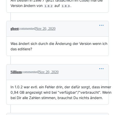
Am besten in Zeile 7 (jetzt tatsächlich im Code) mal die
Version ändern von
auf
.
1.0.2
1.0.3
ghost
commented
Nov 20, 2020
Was ändert sich durch die Änderung der Version wenn ich
das editiere?
Sillium
commented
Nov 20, 2020
In 1.0.2 war evtl. ein Fehler drin, der dafür sorgt, dass immer
0,94 GB angezeigt wird bei "verfügbar"/"verbraucht". Wenn
bei Dir alle Zahlen stimmen, brauchst Du nichts ändern.