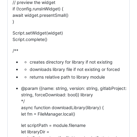
// preview the widget
if (!config.runsInWidget) {
await widget.presentSmall()
}
Script.setWidget(widget)
Script.complete()
/**
creates directory for library if not existing
downloads library file if not existing or forced
returns relative path to library module
@param {{name: string, version: string, gitlabProject:
string, forceDownload: bool}} library
*/
async function downloadLibrary(library) {
let fm = FileManager.local()
let scriptPath = module.filename
let libraryDir =