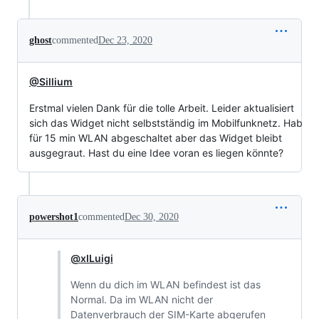
ghost
commented
Dec 23, 2020
@Sillium
Erstmal vielen Dank für die tolle Arbeit. Leider aktualisiert
sich das Widget nicht selbstständig im Mobilfunknetz. Hab
für 15 min WLAN abgeschaltet aber das Widget bleibt
ausgegraut. Hast du eine Idee voran es liegen könnte?
powershot1
commented
Dec 30, 2020
@xILuigi
Wenn du dich im WLAN befindest ist das
Normal. Da im WLAN nicht der
Datenverbrauch der SIM-Karte abgerufen