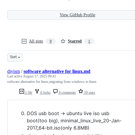
View GitHub Profile
All gists
Starred
9
1
Sort
diyism
/
software alternative for linux.md
Last active
August 17, 2025 09:41
software alternative for linux,migrating from windows to linux
1 file
6 forks
0 comments
10 stars
DOS usb boot -> ubuntu live iso usb
boot(too big), minimal_linux_live_20-Jan-
2017_64-bit.iso(only 6.8MB)