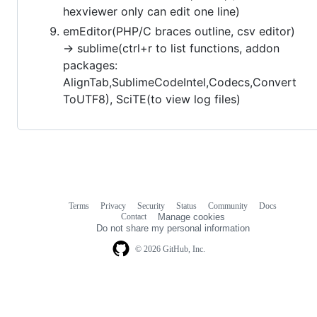
hexviewer only can edit one line)
emEditor(PHP/C braces outline, csv editor)
-> sublime(ctrl+r to list functions, addon
packages:
AlignTab,SublimeCodeIntel,Codecs,Convert
ToUTF8), SciTE(to view log files)
Terms
Privacy
Security
Status
Community
Docs
Footer
Footer
Contact
Manage cookies
navigation
Do not share my personal information
© 2026 GitHub, Inc.