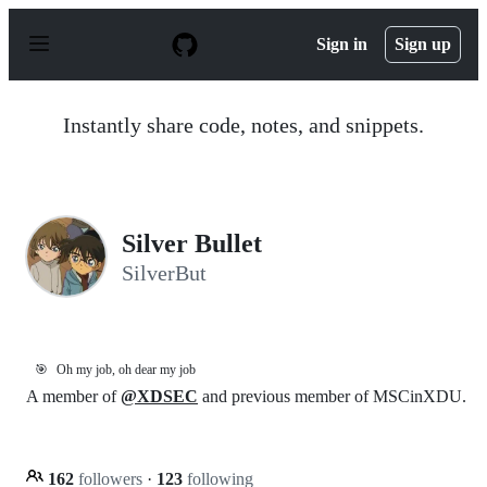
S
k
Sign in
Sign up
i
p
t
o
Instantly share code, notes, and snippets.
c
o
n
t
e
n
Silver Bullet
t
SilverBut
🎯
Oh my job, oh dear my job
A member of
@XDSEC
and previous member of MSCinXDU.
162
followers
·
123
following