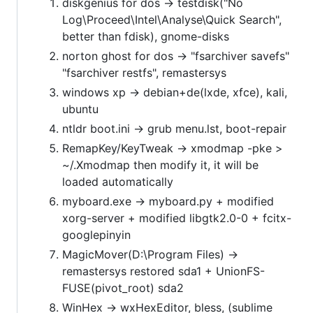
diskgenius for dos -> testdisk("No
Log\Proceed\Intel\Analyse\Quick Search",
better than fdisk), gnome-disks
norton ghost for dos -> "fsarchiver savefs"
"fsarchiver restfs", remastersys
windows xp -> debian+de(lxde, xfce), kali,
ubuntu
ntldr boot.ini -> grub menu.lst, boot-repair
RemapKey/KeyTweak -> xmodmap -pke >
~/.Xmodmap then modify it, it will be
loaded automatically
myboard.exe -> myboard.py + modified
xorg-server + modified libgtk2.0-0 + fcitx-
googlepinyin
MagicMover(D:\Program Files) ->
remastersys restored sda1 + UnionFS-
FUSE(pivot_root) sda2
WinHex -> wxHexEditor, bless, (sublime