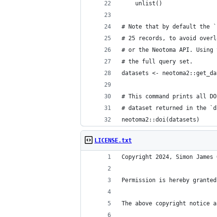
    unlist()
# Note that by default the `
# 25 records, to avoid overl
# or the Neotoma API. Using 
# the full query set.
datasets <- neotoma2::get_da
# This command prints all DO
# dataset returned in the `d
neotoma2::doi(datasets)
LICENSE.txt
Copyright 2024, Simon James 
Permission is hereby granted
The above copyright notice a