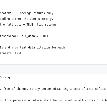
neotoma2` R package returns only
oading either the user's memory,
the `all_data = TRUE` flag returns
tasets(poll, all_data = TRUE)
Is and a partial data citation for each
atasets` list.
Goring
, free of charge, to any person obtaining a copy of this softwar
nd this permission notice shall be included in all copies or sub