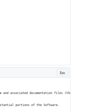
Raw
e and associated documentation files (the “Software”), to deal i
stantial portions of the Software.