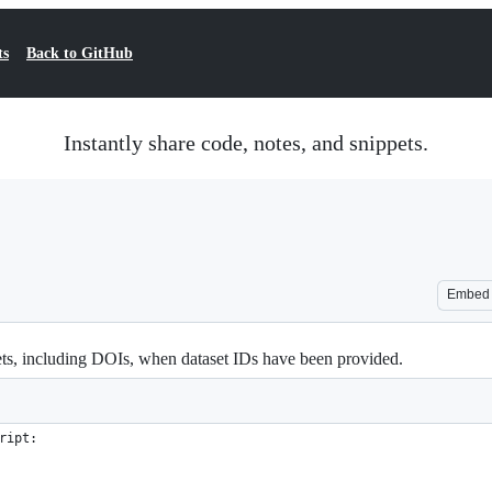
ts
Back to GitHub
Instantly share code, notes, and snippets.
Embed
s, including DOIs, when dataset IDs have been provided.
ript: