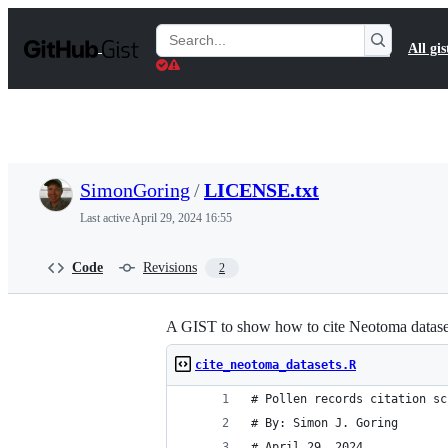
S
k
Search
All gis
i
Gists
p
t
o
c
o
n
t
SimonGoring
/
LICENSE.txt
e
n
Last active
April 29, 2024 16:55
t
Code
Revisions
2
A GIST to show how to cite Neotoma dataset
cite_neotoma_datasets.R
# Pollen records citation sc
# By: Simon J. Goring
# April 29, 2024