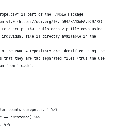
rope.csv" is part of the PANGEA Package
en v1.0 (https://doi.org/10.1594/PANGAEA.929773)
ite a script that pulls each zip file down using
 individual file is directly available in the
in the PANGEA repository are identified using the
s that they are tab separated files (thus the use
on from `readr`.
len_counts_europe.csv') %>%
e == 'Neotoma') %>%
) %>%