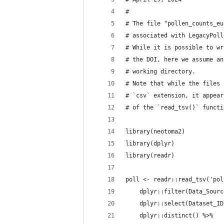
#
# The file "pollen_counts_eu
# associated with LegacyPoll
# While it is possible to wr
# the DOI, here we assume an
# working directory.
# Note that while the files 
# `csv` extension, it appear
# of the `read_tsv()` functi
library(neotoma2)
library(dplyr)
library(readr)
poll <- readr::read_tsv('pol
    dplyr::filter(Data_Sourc
    dplyr::select(Dataset_ID
    dplyr::distinct() %>%