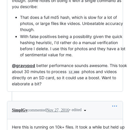
though. Some notes on doing it with a single command as
you describe:
That does a full md5 hash, which is slow for a lot of
photos, or large files like videos. Unbeatable accuracy
though.
With false positives being a possibility given the quick
hashing heuristic, I'd rather do a manual verification
before I delete. I use this for photos and they have a lot
of sentimental value for me.
@gravypod
better performance sounds awesome. This took
about 30 minutes to process
photos and videos
12,000
directly on an SD card, so it could use a boost. Want to
elaborate a bit?
•
edited
SimplGy
commented
Nov 27, 2016
Here this is running on 10k+ files. It took a while but held up