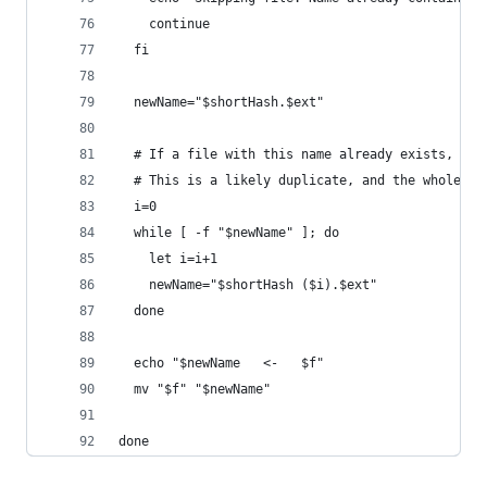
    continue
  fi
  newName="$shortHash.$ext"
  # If a file with this name already exists, inc
  # This is a likely duplicate, and the whole re
  i=0
  while [ -f "$newName" ]; do
    let i=i+1
    newName="$shortHash ($i).$ext"
  done
  echo "$newName   <-   $f"
  mv "$f" "$newName"
done