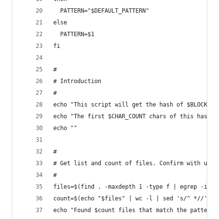
  PATTERN="$DEFAULT_PATTERN"
else
  PATTERN=$1
fi
#
# Introduction
#
echo "This script will get the hash of $BLOCK_CO
echo "The first $CHAR_COUNT chars of this hash a
echo ""
#
# Get list and count of files. Confirm with user
#
files=$(find . -maxdepth 1 -type f | egrep -i "$
count=$(echo "$files" | wc -l | sed 's/^ *//') #
echo "Found $count files that match the pattern 