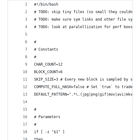
#!/bin/bash
# TODO: skip tiny files (so small they couldn't 
# TODO: make sure sym links and other file syste
# TODO: look at paralellization for perf boost
#
# Constants
#
CHAR_COUNT=12
BLOCK_COUNT=6
SKIP_SIZE=3 # Every new block is sampled by skip
COMPUTE_FULL_HASH=false # Set `true` to trade pr
DEFAULT_PATTERN=".*\.(jpg|png|gif|mov|avi|mkv|jp
#
# Parameters
#
if [ -z "$1" ]
then