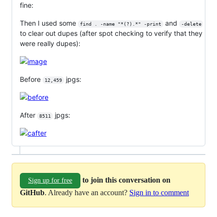
fine:
Then I used some
and
find . -name "*(?).*" -print
-delete
to clear out dupes (after spot checking to verify that they
were really dupes):
Before
jpgs:
12,459
After
jpgs:
8511
to join this conversation on
Sign up for free
GitHub
. Already have an account?
Sign in to comment