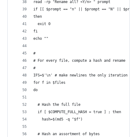
read -rp "Rename all? <Y/n> " prompt
if [[ $prompt == "n" || $prompt == "N" || $promp
then
  exit 0
fi
echo ""
#
# For every file, compute a hash and rename
#
IFS=$'\n' # make newlines the only iteration sep
for f in $files
do
  # Hash the full file
  if [ $COMPUTE_FULL_HASH = true ] ; then
    hash=$(md5 -q "$f")
  # Hash an assortment of bytes