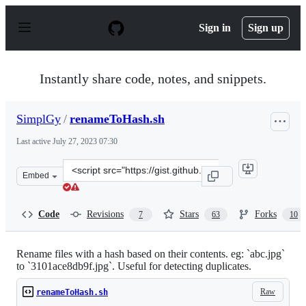
S
k
Sign in
Sign up
i
p
t
o
Instantly share code, notes, and snippets.
c
o
n
SimplGy
/
renameToHash.sh
t
e
Last active
July 27, 2023 07:30
n
t
Clone
Embed
this
repository
at
Code
Revisions
Stars
Forks
7
63
10
&lt;script
src=&quot;https://gist.github.com/SimplGy/75bb4fd26a1
Rename files with a hash based on their contents. eg: `abc.jpg`
to `3101ace8db9f.jpg`. Useful for detecting duplicates.
Raw
renameToHash.sh