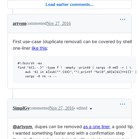
Load earlier comments...
artyom
commented
Nov 27, 2016
First use-case (duplicate removal) can be covered by shell
one-liner
like this
:
#!/bin/sh -eu

find "${1:-.}" -type f ! -empty -print0 | xargs -0 md5 -r | \

    awk '$1 in a{sub("^.{33}","");printf "%s\0",$0}a[$1]+=1{}' | \
•
edited
SimplGy
commented
Nov 27, 2016
@artyom
, dupes can be removed
as a one liner
, a good tip.
I wanted something faster and with a confirmation step