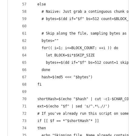
  else
    # Naiive: Just grab a continguous chunk of N
    # bytes=$(dd if="$f" bs=512 count=$BLOCK_COU
    # Skip along the file, sampling bytes as we 
    bytes=""
    for(( i=1; i<=BLOCK_COUNT; ++i )) do
      let BLOCK=$i*$SKIP_SIZE
      bytes+=$(dd if="$f" bs=512 count=1 skip=$B
    done
    hash=$(md5 <<< "$bytes")
  fi
  shortHash=$(echo "$hash" | cut -c1-$CHAR_COUNT
  ext=$(echo "$f" | sed 's/^.*\.//')
  # If you've already run this script on some of
  if [[ $f == *"$shortHash"* ]]
  then
    echo "Skipping file. Name already contains t