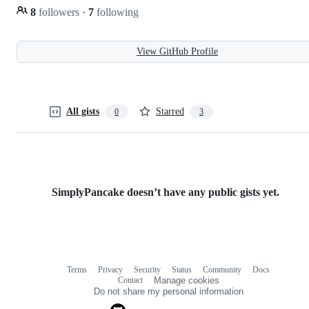
8
followers
·
7
following
View GitHub Profile
All gists
Starred
0
3
SimplyPancake doesn’t have any public gists yet.
Terms
Privacy
Security
Status
Community
Docs
Footer
Footer
Contact
Manage cookies
navigation
Do not share my personal information