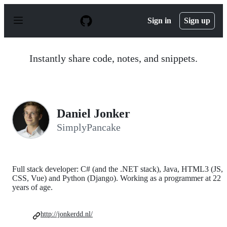
S
k
Sign in
Sign up
i
p
t
o
Instantly share code, notes, and snippets.
c
o
n
t
e
n
Daniel Jonker
t
SimplyPancake
Full stack developer: C# (and the .NET stack), Java, HTML3 (JS,
CSS, Vue) and Python (Django). Working as a programmer at 22
years of age.
http://jonkerdd.nl/