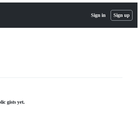
Sign in
Sign up
ic gists yet.