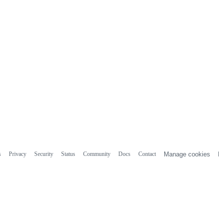
s
Privacy
Security
Status
Community
Docs
Contact
Manage cookies