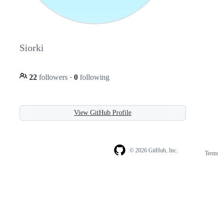
Siorki
22
followers
·
0
following
View GitHub Profile
© 2026 GitHub, Inc.
Term
Footer
Footer
navigation