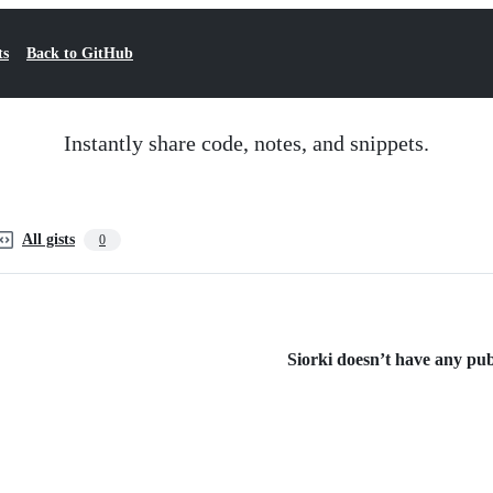
ts
Back to GitHub
Instantly share code, notes, and snippets.
All gists
0
Siorki doesn’t have any publ