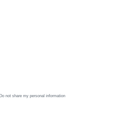
Do not share my personal information