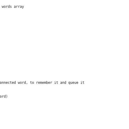
 words array
onnected word, to remember it and queue it
ord) 