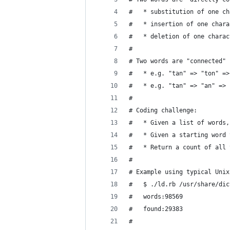
#   * substitution of one ch
#   * insertion of one chara
#   * deletion of one charac
#
# Two words are "connected" 
#   * e.g. "tan" => "ton" =>
#   * e.g. "tan" => "an" => 
#
# Coding challenge:
#   * Given a list of words,
#   * Given a starting word 
#   * Return a count of all 
#
# Example using typical Unix
#   $ ./ld.rb /usr/share/dic
#   words:98569
#   found:29383
#