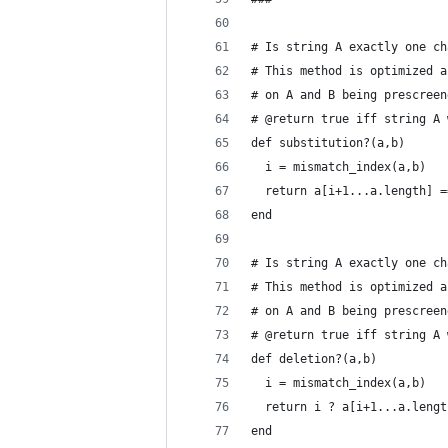
# Is string A exactly one ch
# This method is optimized a
# on A and B being prescreen
# @return true iff string A 
def substitution?(a,b)
  i = mismatch_index(a,b)
  return a[i+1...a.length] =
end
# Is string A exactly one ch
# This method is optimized a
# on A and B being prescreen
# @return true iff string A 
def deletion?(a,b)
  i = mismatch_index(a,b)
  return i ? a[i+1...a.lengt
end