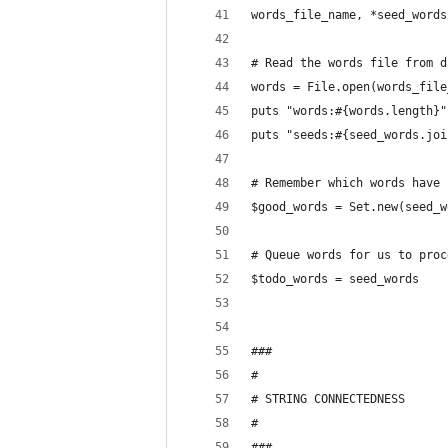
words_file_name, *seed_words
# Read the words file from d
words = File.open(words_file
puts "words:#{words.length}"
puts "seeds:#{seed_words.joi
# Remember which words have 
$good_words = Set.new(seed_w
# Queue words for us to proc
$todo_words = seed_words
###
#
# STRING CONNECTEDNESS
#
###