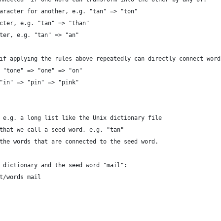
aracter for another, e.g. "tan" => "ton"
cter, e.g. "tan" => "than"
ter, e.g. "tan" => "an"
if applying the rules above repeatedly can directly connect word
 "tone" => "one" => "on"
"in" => "pin" => "pink"
 e.g. a long list like the Unix dictionary file
that we call a seed word, e.g. "tan"
the words that are connected to the seed word.
 dictionary and the seed word "mail":
t/words mail