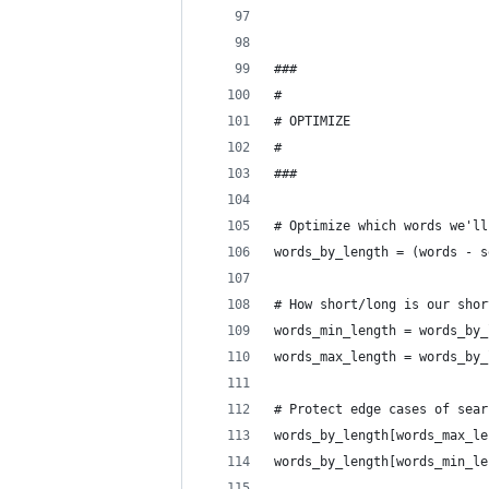
###
#
# OPTIMIZE
#
###
# Optimize which words we'll
words_by_length = (words - s
# How short/long is our shor
words_min_length = words_by_
words_max_length = words_by_
# Protect edge cases of sear
words_by_length[words_max_le
words_by_length[words_min_le