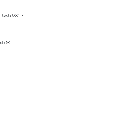
 text:%XK" \
xt:0K