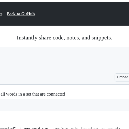
ts
Back to GitHub
Instantly share code, notes, and snippets.
Embed
all words in a set that are connected
nnected" if one word can transform into the other by any of: