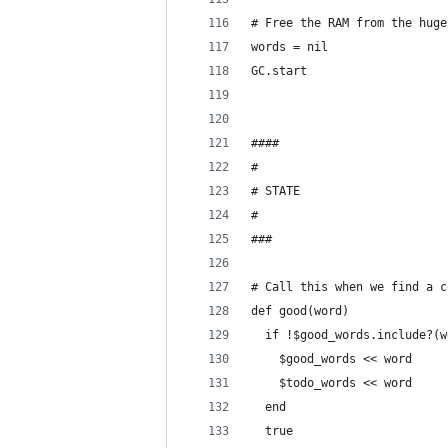
# Free the RAM from the huge
words = nil
GC.start
####
#
# STATE
#
###
# Call this when we find a c
def good(word)
  if !$good_words.include?(w
    $good_words << word
    $todo_words << word
  end
  true