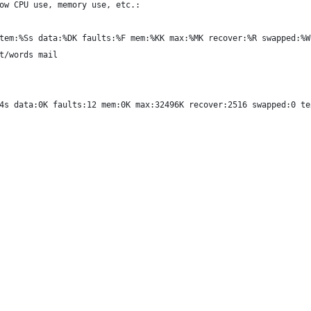
ow CPU use, memory use, etc.:
tem:%Ss data:%DK faults:%F mem:%KK max:%MK recover:%R swapped:%W
t/words mail
4s data:0K faults:12 mem:0K max:32496K recover:2516 swapped:0 te