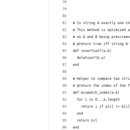
# Is string A exactly one ch
# This method is optimized a
# on A and B being prescreen
# @return true iff string A 
def insertion?(a,b)
  deletion?(b,a)
end
# Helper to compare two stri
# @return the index of the f
def mismatch_index(a,b)
  for i in 0...a.length
    return i if a[i] != b[i]
  end
  return nil
end