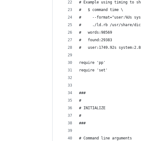
# Example using timing to sh
#   $ command time \
#     --format="user:%Us sys
#     ./ld.rb /usr/share/dic
#   words:98569
#   found:29383
#   user:1749.92s system:2.8
require 'pp'
require 'set'
###
#
# INITIALIZE
#
###
# Command line arguments