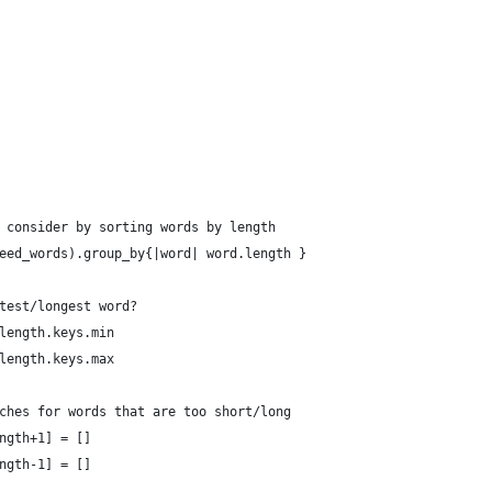
 consider by sorting words by length
eed_words).group_by{|word| word.length }
test/longest word?
length.keys.min
length.keys.max
ches for words that are too short/long
ngth+1] = []
ngth-1] = []