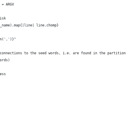
 = ARGV
isk
_name).map{|line| line.chomp}
n(',')}"
connections to the seed words, i.e. are found in the partition
ords)
ess