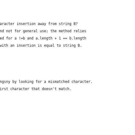
aracter insertion away from string B?
nd not for general use; the method relies
ed for a !=b and a.length + 1 == b.length
with an insertion is equal to string B.
ngsny by looking for a mismatched character.
irst character that doesn't match.