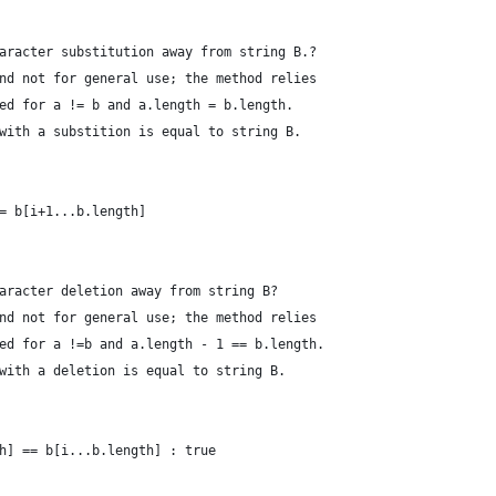
aracter substitution away from string B.?
nd not for general use; the method relies 
ed for a != b and a.length = b.length.
with a substition is equal to string B.
= b[i+1...b.length]
aracter deletion away from string B?
nd not for general use; the method relies
ed for a !=b and a.length - 1 == b.length.
with a deletion is equal to string B.
h] == b[i...b.length] : true