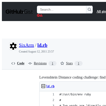
S
k
Search
All gis
i
Gists
p
t
o
c
o
n
t
SixArm
/
ld.rb
e
n
Created
August 12, 2011 23:57
t
Code
Revisions
Stars
1
1
Levenshtein Distance coding challenge: find 
ld.rb
#!/usr/bin/env ruby
#
# Two words are "directly co