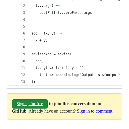
  (...args) =>
    postFn(fn(...preFn(...args)));
add = (x, y) =>
  x + y;
advisedAdd = advise(
  add,
  (x, y) => [x + 1, y + 1],
  output => console.log(`Output is ${output}`)
);
to join this conversation on
Sign up for free
GitHub
. Already have an account?
Sign in to comment