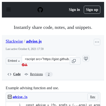
S
k
Sign in
Sign up
i
p
t
o
Instantly share code, notes, and snippets.
c
o
n
Slackwise
/
advise.js
t
e
Last active
October 6, 2021 17:59
n
t
Clone
Embed
this
repository
at
Code
Revisions
2
&lt;script
src=&quot;https://gist.github.com/Slackwise/338b029ac4
Example advising function and use.
Raw
advise.js
const advise = (fn, preFn = (...args) => args, p