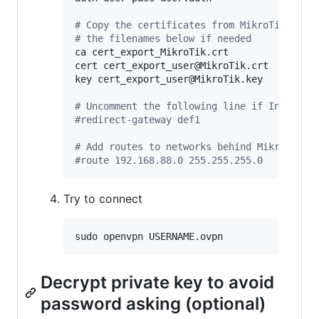
#
 Copy the certificates from MikroTik and 
#
 the filenames below if needed
ca cert_export_MikroTik.crt

cert cert_export_user@MikroTik.crt

key cert_export_user@MikroTik.key

#
 Uncomment the following line if Internet
#
redirect-gateway def1
#
 Add routes to networks behind MikroTik
#
route 192.168.88.0 255.255.255.0
Try to connect
Decrypt private key to avoid
password asking (optional)