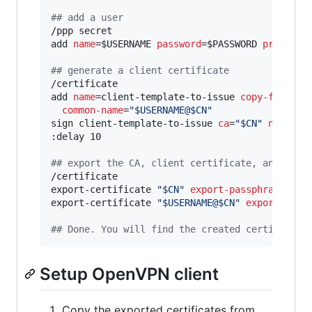
#
# add a user
/ppp secret

add 
name
=$USERNAME 
password
=$PASSWORD 
profile
=
#
# generate a client certificate
/certificate

add 
name
=client-template-to-issue 
copy-from
=cli
common-name
=
"
$USERNAME@$CN
"
sign client-template-to-issue 
ca
=
"
$CN
"
name
=
"
$
:delay 10

#
# export the CA, client certificate, and priv
/certificate

export-certificate 
"
$CN
"
export-passphrase
=
"
"
export-certificate 
"
$USERNAME@$CN
"
export-pass
#
# Done. You will find the created certificate
Setup OpenVPN client
Copy the exported certificates from