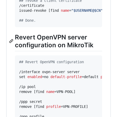
#
# revoke a client certificate
/certificate

issued-revoke [find 
name
=
"
$USERNAME@$CN
"
]

#
# Done.
Revert OpenVPN server
configuration on MikroTik
#
# Revert OpenVPN configuration
/interface ovpn-server server

set 
enabled
=no 
default-profile
=default 
port
=119
/ip pool

remove [find 
name
=VPN-POOL]

/ppp secret

remove [find 
profile
=VPN-PROFILE]

/ppp profile
