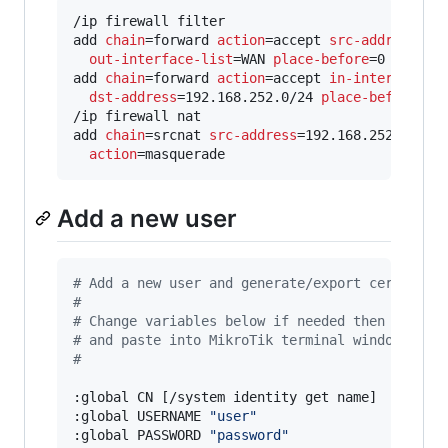
/ip firewall filter

add 
chain
=forward 
action
=accept 
src-address
=192
out-interface-list
=WAN 
place-before
=0

add 
chain
=forward 
action
=accept 
in-interface-l
dst-address
=192.168.252.0/24 
place-before
=1

/ip firewall nat

add 
chain
=srcnat 
src-address
=192.168.252.0/24 
action
=masquerade
Add a new user
#
 Add a new user and generate/export certs
#
#
 Change variables below if needed then copy t
#
 and paste into MikroTik terminal window.
#
:global CN [/system identity get name]

:global USERNAME 
"
user
"
:global PASSWORD 
"
password
"