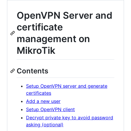
OpenVPN Server and
certificate
management on
MikroTik
Contents
Setup OpenVPN server and generate
certificates
Add a new user
Setup OpenVPN client
Decrypt private key to avoid password
asking (optional)