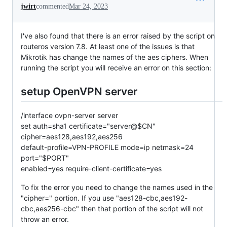
jwirt
commented
Mar 24, 2023
I've also found that there is an error raised by the script on
routeros version 7.8. At least one of the issues is that
Mikrotik has change the names of the aes ciphers. When
running the script you will receive an error on this section:
setup OpenVPN server
/interface ovpn-server server
set auth=sha1 certificate="server@$CN"
cipher=aes128,aes192,aes256
default-profile=VPN-PROFILE mode=ip netmask=24
port="$PORT"
enabled=yes require-client-certificate=yes
To fix the error you need to change the names used in the
"cipher=" portion. If you use "aes128-cbc,aes192-
cbc,aes256-cbc" then that portion of the script will not
throw an error.