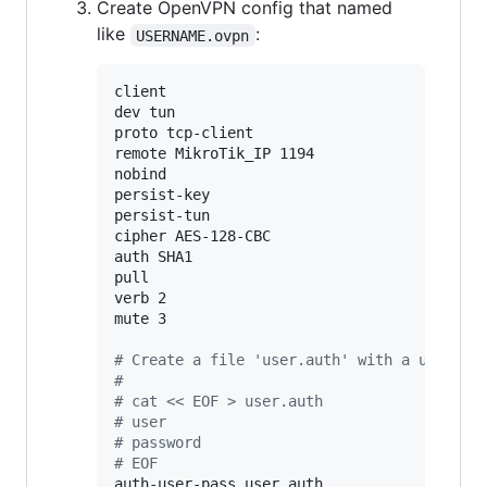
Create OpenVPN config that named
like
:
USERNAME.ovpn
client

dev tun

proto tcp-client

remote MikroTik_IP 1194

nobind

persist-key

persist-tun

cipher AES-128-CBC

auth SHA1

pull

verb 2

mute 3

#
 Create a file 'user.auth' with a usernam
#
#
 cat << EOF > user.auth
#
 user
#
 password
#
 EOF
auth-user-pass user.auth
