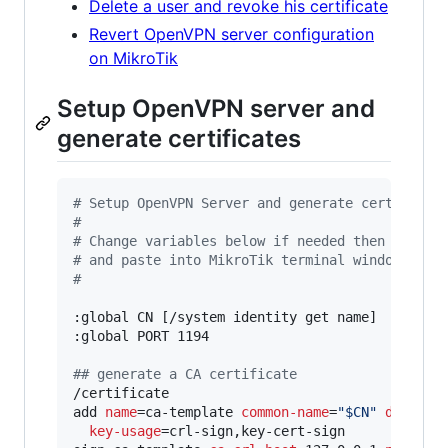
Delete a user and revoke his certificate
Revert OpenVPN server configuration
on MikroTik
Setup OpenVPN server and
generate certificates
#
 Setup OpenVPN Server and generate certs
#
#
 Change variables below if needed then copy t
#
 and paste into MikroTik terminal window.
#
:global CN [/system identity get name]

:global PORT 1194

#
# generate a CA certificate
/certificate

add 
name
=ca-template 
common-name
=
"
$CN
"
days-va
key-usage
=crl-sign,key-cert-sign
