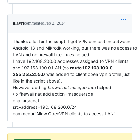
nlavri
commented
Feb 2, 2024
Thanks a lot for the script. I got VPN connection between
Android 13 and Mikrotik working, but there was no access to
LAN and no firewall filter rules helped.
I have 192.168.200.0 addresses assigned to VPN clients
and 192.168.100.0 LAN (so
route 192.168.100.0
255.255.255.0
was added to client open vpn profile just
like in the script above).
However adding
firewal nat masquerade
helped.
/ip firewall nat add action=masquerade
chain=srcnat
src-address=192.168.200.0/24
comment="Allow OpenVPN clients to access LAN"