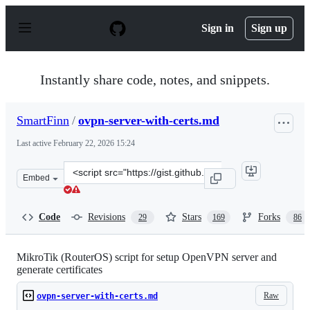
S
k
Sign in
Sign up
i
p
t
o
Instantly share code, notes, and snippets.
c
o
n
SmartFinn
/
ovpn-server-with-certs.md
t
e
Last active
February 22, 2026 15:24
n
t
Clone
Embed
this
repository
at
Code
Revisions
Stars
Forks
29
169
86
&lt;script
src=&quot;https://gist.github.com/SmartFinn/8324a55a20
MikroTik (RouterOS) script for setup OpenVPN server and
generate certificates
Raw
ovpn-server-with-certs.md