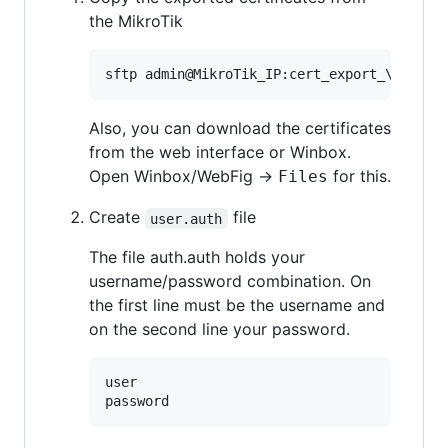
the MikroTik
sftp admin@MikroTik_IP:cert_export_
\*
Also, you can download the certificates
from the web interface or Winbox.
Open Winbox/WebFig →
for this.
Files
Create
file
user.auth
The file auth.auth holds your
username/password combination. On
the first line must be the username and
on the second line your password.
user
