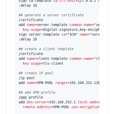
sign ca-template 
ca-crl-host
=127.0.0.1 
name
=
"
$
:delay 10

#
# generate a server certificate
/certificate

add 
name
=server-template 
common-name
=
"
server@$
key-usage
=digital-signature,key-encipherment,
sign server-template 
ca
=
"
$CN
"
name
=
"
server@$CN
:delay 10

#
# create a client template
/certificate

add 
name
=client-template 
common-name
=
"
client
"
key-usage
=tls-client

#
# create IP pool
/ip pool

add 
name
=VPN-POOL 
ranges
=192.168.252.128-192.16
#
# add VPN profile
/ppp profile

add 
dns-server
=192.168.252.1 
local-address
=192
remote-address
=VPN-POOL 
use-encryption
=yes
