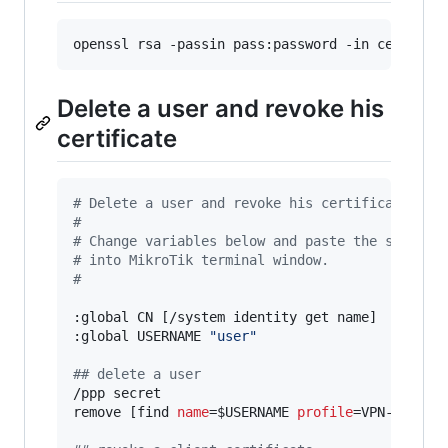
Delete a user and revoke his
certificate
#
 Delete a user and revoke his certificate
#
#
 Change variables below and paste the script
#
 into MikroTik terminal window.
#
:global CN [/system identity get name]

:global USERNAME 
"
user
"
#
# delete a user
/ppp secret

remove [find 
name
=$USERNAME 
profile
=VPN-PROFILE