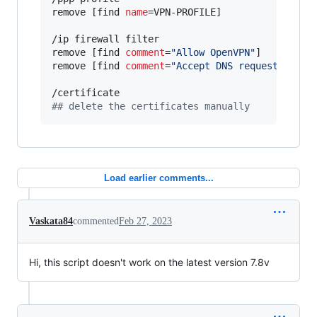
remove [find 
name
=VPN-PROFILE]

/ip firewall filter

remove [find 
comment
=
"
Allow OpenVPN
"
]

remove [find 
comment
=
"
Accept DNS requests from
#
# delete the certificates manually
Load earlier comments...
Vaskata84
commented
Feb 27, 2023
Hi, this script doesn't work on the latest version 7.8v