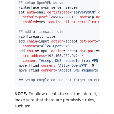
#
# setup OpenVPN server
/interface ovpn-server server

set 
auth
=sha1 
certificate
=
"
server@$CN
"
cipher
=
default-profile
=VPN-PROFILE 
mode
=ip 
netmask
=
enabled
=yes 
require-client-certificate
=yes

#
# add a firewall rule
/ip firewall filter

add 
chain
=input 
action
=accept 
dst-port
=
"
$PORT
"
comment
=
"
Allow OpenVPN
"
add 
chain
=input 
action
=accept 
dst-port
=53 
prot
src-address
=192.168.252.0/24 \

comment
=
"
Accept DNS requests from VPN client
move [find 
comment
=
"
Allow OpenVPN
"
] 0

move [find 
comment
=
"
Accept DNS requests from V
#
# Setup completed. Do not forget to create a 
NOTE:
To allow clients to surf the Internet,
make sure that there are permissive rules,
such as: