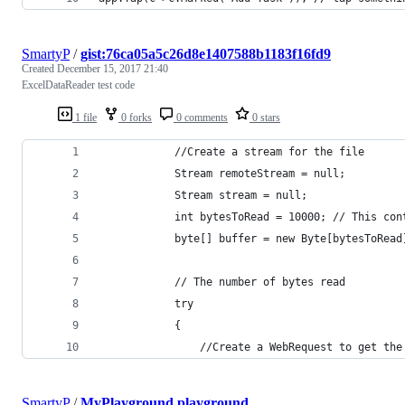
SmartyP
/
gist:76ca05a5c26d8e1407588b1183f16fd9
Created
December 15, 2017 21:40
ExcelDataReader test code
1 file
0 forks
0 comments
0 stars
            //Create a stream for the file
            Stream remoteStream = null;
            Stream stream = null;
            int bytesToRead = 10000; // This con
            byte[] buffer = new Byte[bytesToRead
            // The number of bytes read
            try
            {
                //Create a WebRequest to get the
SmartyP
/
MyPlayground.playground