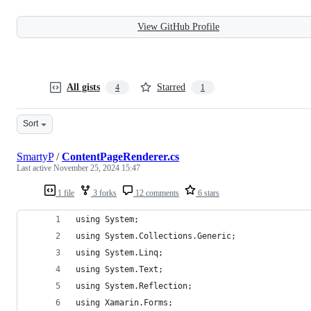
View GitHub Profile
All gists
Starred
4
1
Sort
SmartyP
/
ContentPageRenderer.cs
Last active
November 25, 2024 15:47
1 file
3 forks
12 comments
6 stars
using System;
using System.Collections.Generic;
using System.Linq;
using System.Text;
using System.Reflection;
using Xamarin.Forms;