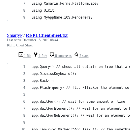
using Xamarin.Forms.Platform.iOS;
using UIKit;
using MyAppName.iOS.Renderers;
SmartyP
/
REPLCheatSheet.txt
Last active
December 15, 2019 08:44
REPL Cheat Sheet
1 file
1 fork
0 comments
2 stars
app.Query() // shows all details on tree that ar
app.DismissKeyboard();
app.Back();
app.Flash(query) // flash/flicker the element so
app.WaitFor(); // wait for some amount of time
app.WaitForElement(); // wait for an element to 
app.WaitForNoElement(); // wait for an element t
app.Tap(c=>c.Marked(“Add Task”)); // tap somethi