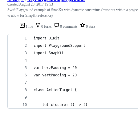
Created
August 28, 2017 19:53
Swift Playground example of SnapKit with dynamic constraints (must put within a projec
to allow for SnapKit reference)
1 file
0 forks
0 comments
0 stars
import UIKit
import PlaygroundSupport
import SnapKit
var horzPadding = 20
var vertPadding = 20
class ActionTarget {
    let closure: () -> ()