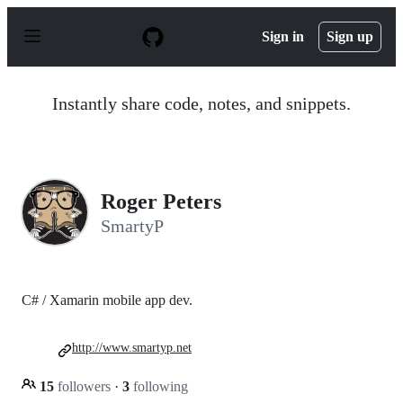
S
k
Sign in
Sign up
i
p
t
o
Instantly share code, notes, and snippets.
c
o
n
t
e
n
Roger Peters
t
SmartyP
C# / Xamarin mobile app dev.
http://www.smartyp.net
15
followers
·
3
following