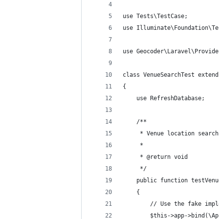
use Tests\TestCase;
use Illuminate\Foundation\Te
use Geocoder\Laravel\Provide
class VenueSearchTest extend
{
    use RefreshDatabase;
    /**
     * Venue location search
     *
     * @return void
     */
    public function testVenu
    {
        // Use the fake impl
        $this->app->bind(\Ap