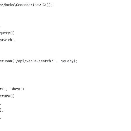
s\Mocks\Geocoder(new G());
.
query([
orwich',
etJson('/api/venue-search?' . $query);
t(1, 'data')
cture([
,
],
,