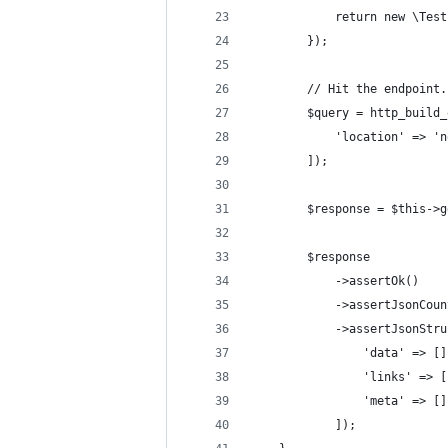
            return new \Test
        });
        // Hit the endpoint.
        $query = http_build_
            'location' => 'n
        ]);
        $response = $this->g
        $response
            ->assertOk()
            ->assertJsonCoun
            ->assertJsonStru
                'data' => []
                'links' => [
                'meta' => []
            ]);