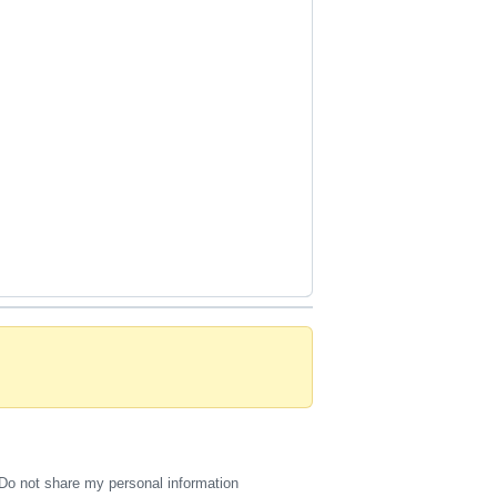
Do not share my personal information