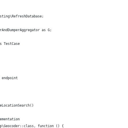
sting\RefreshDatabase;
rAndDumperAggregator as G;
s TestCase
 endpoint
eLocationSearch()
ementation
p\Geocoder::class, function () {