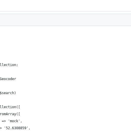
llection;
Geocoder
$search)
llection([
romArray([
 => 'mock',
> '52.6308859',