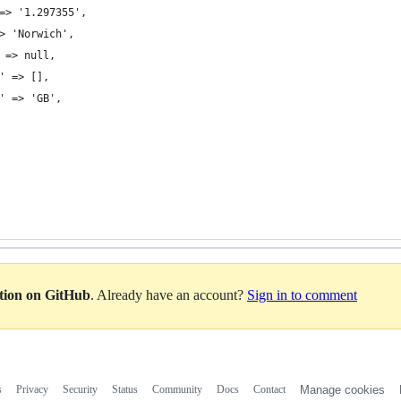
=> '1.297355',
> 'Norwich',
 => null,
' => [],
' => 'GB',
ation on GitHub
. Already have an account?
Sign in to comment
s
Privacy
Security
Status
Community
Docs
Contact
Manage cookies