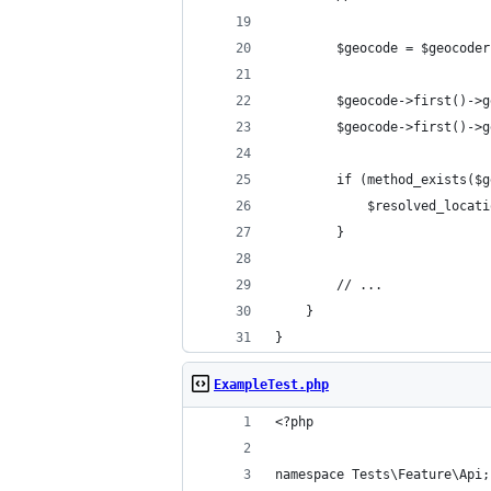
        $geocode = $geocoder
        $geocode->first()->g
        $geocode->first()->g
        if (method_exists($g
            $resolved_locati
        }
        // ...
    }
}
ExampleTest.php
<?php
namespace Tests\Feature\Api;