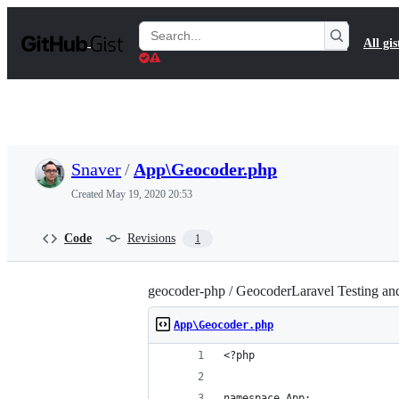
S
k
Search
All gis
i
Gists
p
t
o
c
o
n
t
Snaver
/
App\Geocoder.php
e
n
Created
May 19, 2020 20:53
t
Code
Revisions
1
geocoder-php / GeocoderLaravel Testing a
App\Geocoder.php
<?php
namespace App;