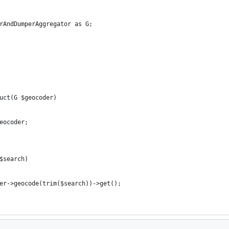
rAndDumperAggregator as G;
uct(G $geocoder)
eocoder;
$search)
er->geocode(trim($search))->get();