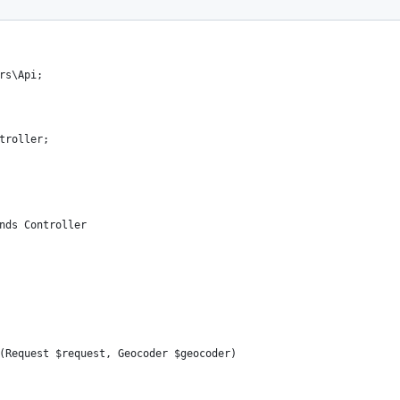
rs\Api;
troller;
nds Controller
(Request $request, Geocoder $geocoder)