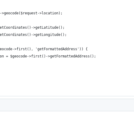
->geocode($request->location);
etCoordinates()->getLatitude();
etCoordinates()->getLongitude();
eocode->first(), 'getFormattedAddress')) {
on = $geocode->first()->getFormattedAddress();