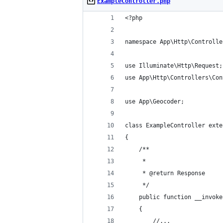
ExampleController.php
<?php
namespace App\Http\Controlle
use Illuminate\Http\Request;
use App\Http\Controllers\Con
use App\Geocoder;
class ExampleController exte
{
    /**
     *
     * @return Response
     */
    public function __invoke
    {
        //...