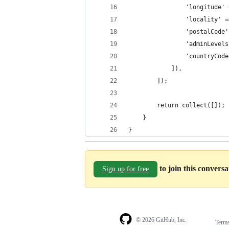
                'longitude' 
                'locality' =
                'postalCode'
                'adminLevels
                'countryCode
            ]),
        ]);
        return collect([]);
    }
}
to join this convers
Sign up for free
© 2026 GitHub, Inc.
Term
Footer
Footer