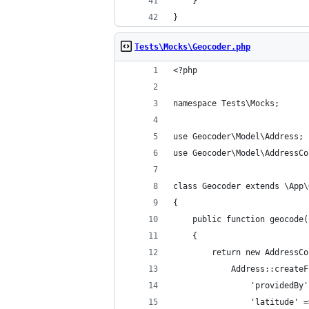
    }
}
Tests\Mocks\Geocoder.php
<?php
namespace Tests\Mocks;
use Geocoder\Model\Address;
use Geocoder\Model\AddressCo
class Geocoder extends \App\
{
    public function geocode(
    {
        return new AddressCo
            Address::createF
                'providedBy'
                'latitude' =