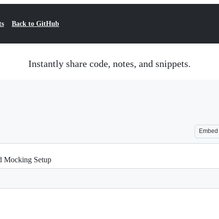
ts
Back to GitHub
Instantly share code, notes, and snippets.
Embed
nd Mocking Setup