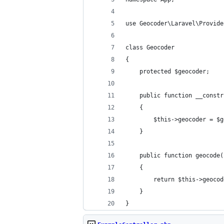
use Geocoder\Laravel\Provide
class Geocoder
{
    protected $geocoder;
    public function __constr
    {
        $this->geocoder = $g
    }
    public function geocode(
    {
        return $this->geocod
    }
}