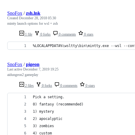
SnoFox
/
zsh.lnk
Created
December 28, 2018 05:30
mintty launch options for wsl + zsh
1 file
0 forks
0 comments
0 stars
%LOCALAPPDATA%\wsltty\bin\mintty.exe --wsl --con
SnoFox
/
pigeon
Last active
December 7, 2019 19:25
aidungeon2 gameplay
2 files
0 forks
0 comments
0 stars
Pick a setting.
0) fantasy (recommended)
1) mystery
2) apocalyptic
3) zombies
4) custom