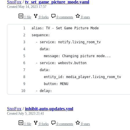
SnoFox
/
tv_set_game_picture_mode.yaml
Created
May 14, 2023 17:57
1 file
0 forks
0 comments
0 stars
alias: TV - Set Game Picture Mode
sequence:
  - service: notify.living_room_tv
    data:
      message: Changing picture mode...
  - service: webostv.button
    data:
      entity_id: media_player.living_room_tv
      button: MENU
  - delay:
SnoFox
/
inhibit-auto-updates.yml
Created
July 5, 2023 21:41
1 file
0 forks
0 comments
0 stars