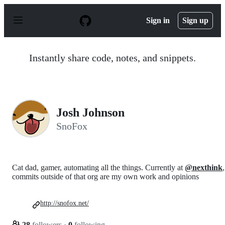
S
k
Sign in
Sign up
i
p
t
o
Instantly share code, notes, and snippets.
c
o
n
t
e
n
Josh Johnson
t
SnoFox
Cat dad, gamer, automating all the things. Currently at
@nexthink
,
commits outside of that org are my own work and opinions
http://snofox.net/
28
followers
·
0
following