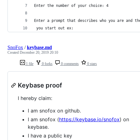
Enter the number of your choice: 4
Enter a prompt that describes who you are and th
 you start out ex:
SnoFox
/
keybase.md
Created
December 20, 2019 20:10
1 file
0 forks
0 comments
0 stars
Keybase proof
I hereby claim:
I am snofox on github.
I am snofox (
https://keybase.io/snofox
) on
keybase.
I have a public key