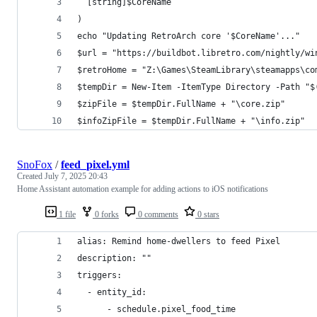
  [string]$CoreName
)
echo "Updating RetroArch core '$CoreName'..."
$url = "https://buildbot.libretro.com/nightly/wi
$retroHome = "Z:\Games\SteamLibrary\steamapps\co
$tempDir = New-Item -ItemType Directory -Path "$
$zipFile = $tempDir.FullName + "\core.zip"
$infoZipFile = $tempDir.FullName + "\info.zip"
SnoFox
/
feed_pixel.yml
Created
July 7, 2025 20:43
Home Assistant automation example for adding actions to iOS notifications
1 file
0 forks
0 comments
0 stars
alias: Remind home-dwellers to feed Pixel
description: ""
triggers:
  - entity_id:
      - schedule.pixel_food_time