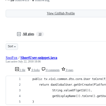
View GitHub Profile
All gists
10
Sort
SnoFox
/
ShortUser-snippet.java
Last active
July 22, 2018 18:06
1 file
0 forks
0 comments
0 stars
    public tv.v1x1.common.dto.core.User toCore(f
        return daoGlobalUser.getOrCreate(Platfor
                String.valueOf(getId()),
                getDisplayName()).toCore().getUs
    }