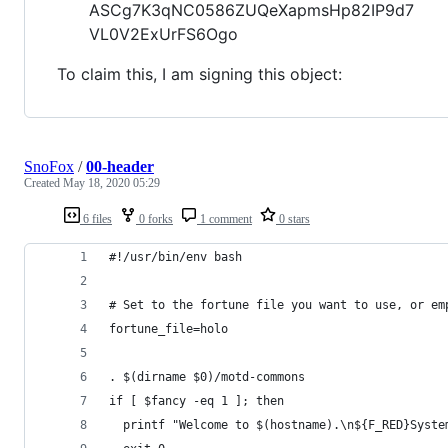
ASCg7K3qNC0586ZUQeXapmsHp82IP9d7
VL0V2ExUrFS6Ogo
To claim this, I am signing this object:
SnoFox
/
00-header
Created
May 18, 2020 05:29
6 files
0 forks
1 comment
0 stars
#!/usr/bin/env bash
# Set to the fortune file you want to use, or em
fortune_file=holo
. $(dirname $0)/motd-commons
if [ $fancy -eq 1 ]; then
  printf "Welcome to $(hostname).\n${F_RED}Syste