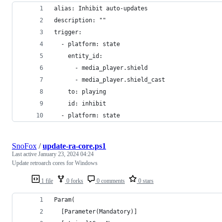
alias: Inhibit auto-updates
description: ""
trigger:
  - platform: state
    entity_id:
      - media_player.shield
      - media_player.shield_cast
    to: playing
    id: inhibit
  - platform: state
SnoFox
/
update-ra-core.ps1
Last active
January 23, 2024 04:24
Update retroarch cores for Windows
1 file
0 forks
0 comments
0 stars
Param(
  [Parameter(Mandatory)]