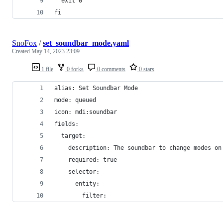
  exit 0
fi
SnoFox
/
set_soundbar_mode.yaml
Created
May 14, 2023 23:09
1 file
0 forks
0 comments
0 stars
alias: Set Soundbar Mode
mode: queued
icon: mdi:soundbar
fields:
  target:
    description: The soundbar to change modes on
    required: true
    selector:
      entity:
        filter: