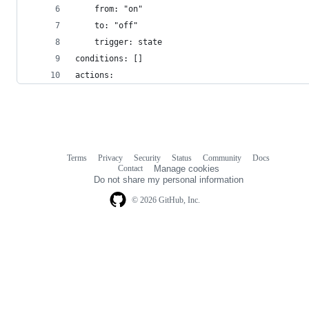
    from: "on"
    to: "off"
    trigger: state
conditions: []
actions:
Terms
Privacy
Security
Status
Community
Docs
Footer
Footer
Contact
Manage cookies
navigation
Do not share my personal information
© 2026 GitHub, Inc.