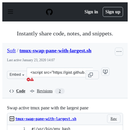
S
k
Sign in
Sign up
i
p
t
o
Instantly share code, notes, and snippets.
c
o
n
Soft
/
tmux-swap-pane-with-largest.sh
t
e
Last active
January 23, 2020 14:07
n
t
Clone
Embed
this
repository
at
Code
Revisions
2
&lt;script
src=&quot;https://gist.github.com/Soft/0d4247be659cc6b
Swap active tmux pane with the largest pane
Raw
tmux-swap-pane-with-largest.sh
#!/usr/bin/env bash