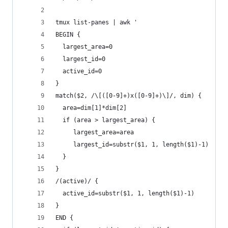
tmux list-panes | awk '
BEGIN {
  largest_area=0
  largest_id=0
  active_id=0
}
match($2, /\[([0-9]+)x([0-9]+)\]/, dim) {
  area=dim[1]*dim[2]
  if (area > largest_area) {
     largest_area=area
     largest_id=substr($1, 1, length($1)-1)
  }
}
/(active)/ {
  active_id=substr($1, 1, length($1)-1)
}
END {